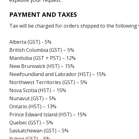
expedite your request.
PAYMENT AND TAXES
Tax will be charged for orders shipped to the following
Alberta (GST) - 5%
British Columbia (GST) – 5%
Manitoba (GST + PST) – 12%
New Brunswick (HST) – 15%
Newfoundland and Labrador (HST) – 15%
Northwest Territories (GST) – 5%
Nova Scotia (HST) – 15%
Nunavut (GST) – 5%
Ontario (HST) – 13%
Prince Edward Island (HST) – 15%
Quebec (GST) – 5%
Saskatchewan (GST) – 5%
Yukon (GST) – 5%