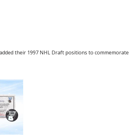
s added their 1997 NHL Draft positions to commemorate