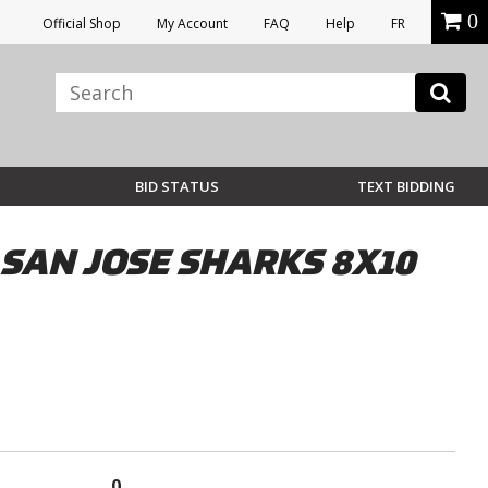
0
Official Shop
My Account
FAQ
Help
FR
BID STATUS
TEXT BIDDING
SAN JOSE SHARKS 8X10
0