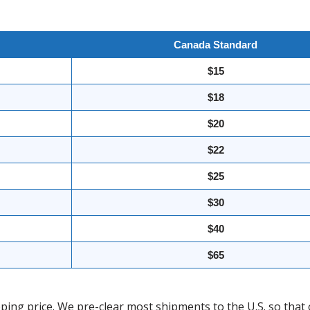
Canada Standard
$15
$18
$20
$22
$25
$30
$40
$65
ing price. We pre-clear most shipments to the U.S. so that 