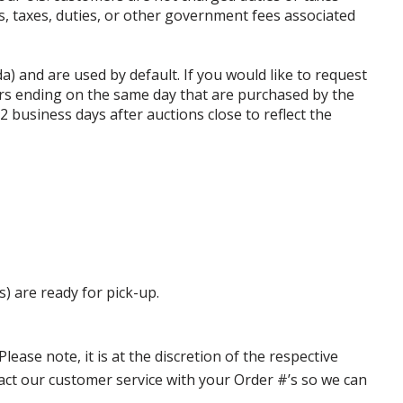
ffs, taxes, duties, or other government fees associated
da) and are used by default. If you would like to request
rs ending on the same day that are purchased by the
business days after auctions close to reflect the
s) are ready for pick-up.
ase note, it is at the discretion of the respective
ntact our customer service with your Order #’s so we can