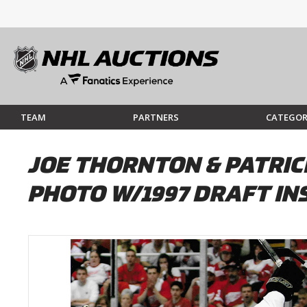
TEAM
PARTNERS
CATEGOR
JOE THORNTON & PATRI
PHOTO W/1997 DRAFT IN