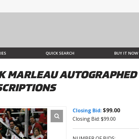
IES
QUICK SEARCH
BUY IT NOW
CK MARLEAU AUTOGRAPHED 
SCRIPTIONS
$99.00
Closing Bid:
Closing Bid: $99.00
NUMBER OF BIDS: