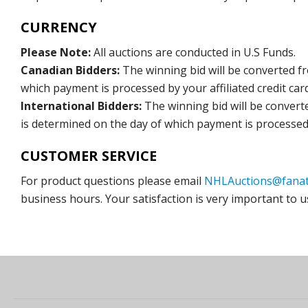
CURRENCY
Please Note:
All auctions are conducted in U.S Funds.
Canadian Bidders:
The winning bid will be converted f
which payment is processed by your affiliated credit car
International Bidders:
The winning bid will be convert
is determined on the day of which payment is processed b
CUSTOMER SERVICE
For product questions please email
NHLAuctions@fanat
business hours. Your satisfaction is very important to u