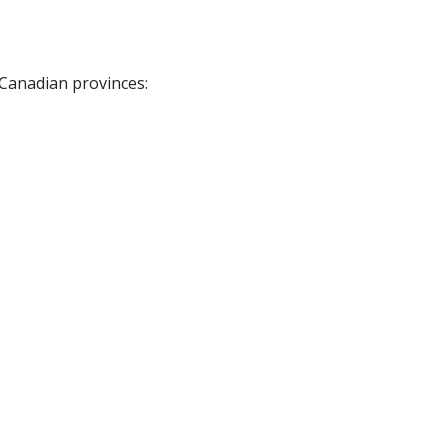
 Canadian provinces: