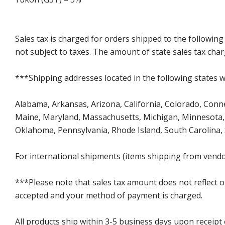
Sales tax is charged for orders shipped to the followin
not subject to taxes. The amount of state sales tax char
***Shipping addresses located in the following states wi
Alabama, Arkansas, Arizona, California, Colorado, Connect
Maine, Maryland, Massachusetts, Michigan, Minnesota, 
Oklahoma, Pennsylvania, Rhode Island, South Carolina,
For international shipments (items shipping from vendor
***Please note that sales tax amount does not reflect on 
accepted and your method of payment is charged.
All products ship within 3-5 business days upon receipt