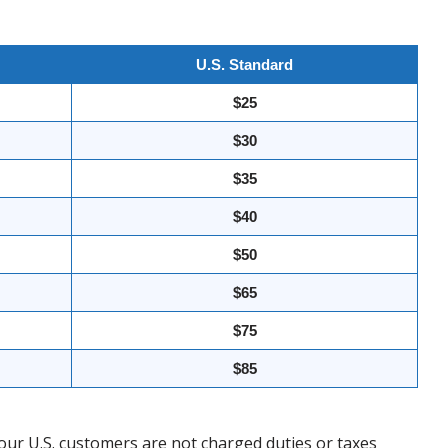
U.S. Standard
$25
$30
$35
$40
$50
$65
$75
$85
our U.S. customers are not charged duties or taxes