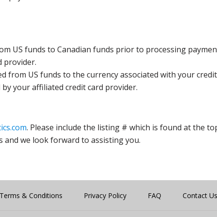
rom US funds to Canadian funds prior to processing payment
d provider.
ed from US funds to the currency associated with your credit
y your affiliated credit card provider.
ics.com
. Please include the listing # which is found at the to
s and we look forward to assisting you.
Terms & Conditions
Privacy Policy
FAQ
Contact U