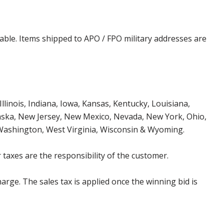
cable. Items shipped to APO / FPO military addresses are
Illinois, Indiana, Iowa, Kansas, Kentucky, Louisiana,
aska, New Jersey, New Mexico, Nevada, New York, Ohio,
 Washington, West Virginia, Wisconsin & Wyoming.
 taxes are the responsibility of the customer.
harge. The sales tax is applied once the winning bid is