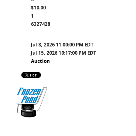
$10.00
1
6327428
Jul 8, 2026 11:00:00 PM EDT
Jul 15, 2026 10:17:00 PM EDT
Auction