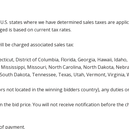
g U.S. states where we have determined sales taxes are appli
ged is based on current tax rates.
ll be charged associated sales tax:
icut, District of Columbia, Florida, Georgia, Hawaii, Idaho, 
Mississippi, Missouri, North Carolina, North Dakota, Nebr
 South Dakota, Tennessee, Texas, Utah, Vermont, Virginia,
s not located in the winning bidders country), any duties or
the bid price. You will not receive notification before the c
 of payment.