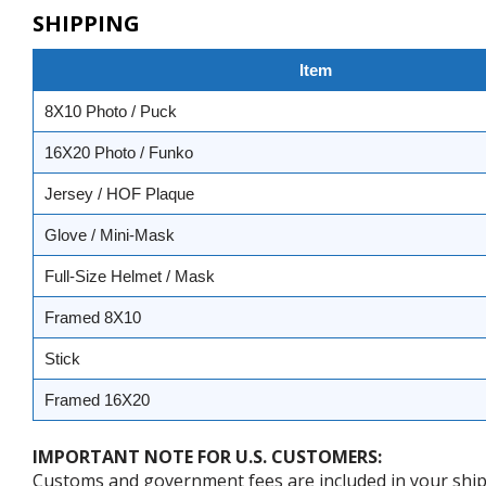
SHIPPING
Item
8X10 Photo / Puck
16X20 Photo / Funko
Jersey / HOF Plaque
Glove / Mini-Mask
Full-Size Helmet / Mask
Framed 8X10
Stick
Framed 16X20
IMPORTANT NOTE FOR U.S. CUSTOMERS:
Customs and government fees are included in your shipp