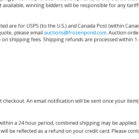
t available, winning bidders will be responsible for any tari
isted are for USPS (to the U.S.) and Canada Post (within Cana
 quote, please email
auctions@frozenpond.com
.
Auction orde
n shipping fees. Shipping refunds are processed within 1-2 
 checkout. An email notification will be sent once your item(
thin a 24 hour period, combined shipping may be applied. Ple
 will be reflected as a refund on your credit card. Please co