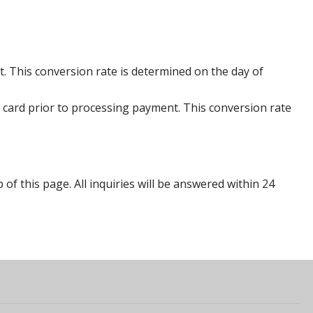
. This conversion rate is determined on the day of
 card prior to processing payment. This conversion rate
p of this page. All inquiries will be answered within 24
s