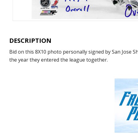
DESCRIPTION
Bid on this 8X10 photo personally signed by San Jose 
the year they entered the league together.