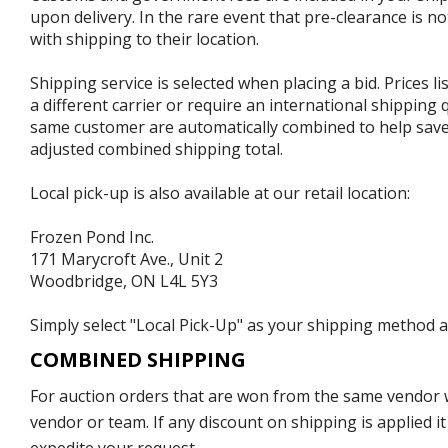
upon delivery. In the rare event that pre-clearance is no
with shipping to their location.
Shipping service is selected when placing a bid. Prices l
a different carrier or require an international shipping
same customer are automatically combined to help save o
adjusted combined shipping total.
Local pick-up is also available at our retail location:
Frozen Pond Inc.
171 Marycroft Ave., Unit 2
Woodbridge, ON L4L 5Y3
Simply select "Local Pick-Up" as your shipping method at
COMBINED SHIPPING
For auction orders that are won from the same vendor wi
vendor or team. If any discount on shipping is applied it