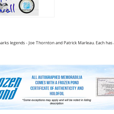
Sharks legends - Joe Thornton and Patrick Marleau. Each ha