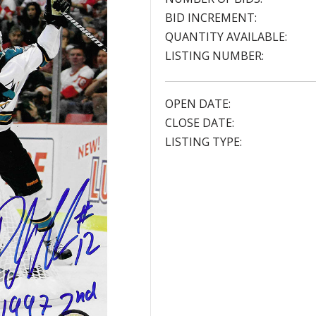
BID INCREMENT:
QUANTITY AVAILABLE:
LISTING NUMBER:
OPEN DATE:
CLOSE DATE:
LISTING TYPE: