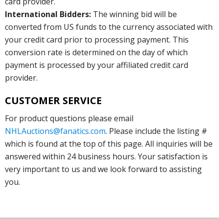
card provider.
International Bidders:
The winning bid will be
converted from US funds to the currency associated with
your credit card prior to processing payment. This
conversion rate is determined on the day of which
payment is processed by your affiliated credit card
provider.
CUSTOMER SERVICE
For product questions please email
NHLAuctions@fanatics.com
. Please include the listing #
which is found at the top of this page. All inquiries will be
answered within 24 business hours. Your satisfaction is
very important to us and we look forward to assisting
you.