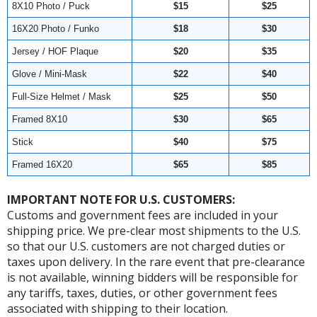
8X10 Photo / Puck
$15
$25
16X20 Photo / Funko
$18
$30
Jersey / HOF Plaque
$20
$35
Glove / Mini-Mask
$22
$40
Full-Size Helmet / Mask
$25
$50
Framed 8X10
$30
$65
Stick
$40
$75
Framed 16X20
$65
$85
IMPORTANT NOTE FOR U.S. CUSTOMERS:
Customs and government fees are included in your
shipping price. We pre-clear most shipments to the U.S.
so that our U.S. customers are not charged duties or
taxes upon delivery. In the rare event that pre-clearance
is not available, winning bidders will be responsible for
any tariffs, taxes, duties, or other government fees
associated with shipping to their location.