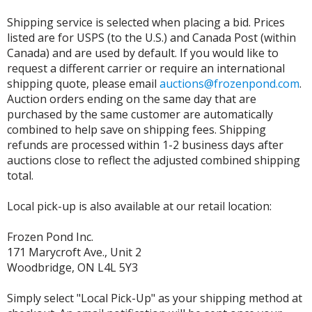
Shipping service is selected when placing a bid. Prices
listed are for USPS (to the U.S.) and Canada Post (within
Canada) and are used by default. If you would like to
request a different carrier or require an international
shipping quote, please email
auctions@frozenpond.com
.
Auction orders ending on the same day that are
purchased by the same customer are automatically
combined to help save on shipping fees. Shipping
refunds are processed within 1-2 business days after
auctions close to reflect the adjusted combined shipping
total.
Local pick-up is also available at our retail location:
Frozen Pond Inc.
171 Marycroft Ave., Unit 2
Woodbridge, ON L4L 5Y3
Simply select "Local Pick-Up" as your shipping method at