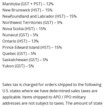
Manitoba (GST + PST) – 12%
New Brunswick (HST) – 15%
Newfoundland and Labrador (HST) – 15%
Northwest Territories (GST) – 5%
Nova Scotia (HST) – 15%
Nunavut (GST) – 5%
Ontario (HST) – 13%
Prince Edward Island (HST) – 15%
Quebec (GST) – 5%
Saskatchewan (GST) – 5%
Yukon (GST) – 5%
Sales tax is charged for orders shipped to the following
U.S. states where we have determined sales taxes are
applicable. Items shipped to APO / FPO military
addresses are not subject to taxes. The amount of state