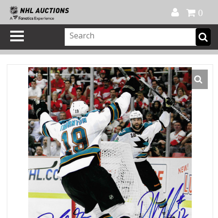
Official Shop
My Account
FAQ
Help
FR
0