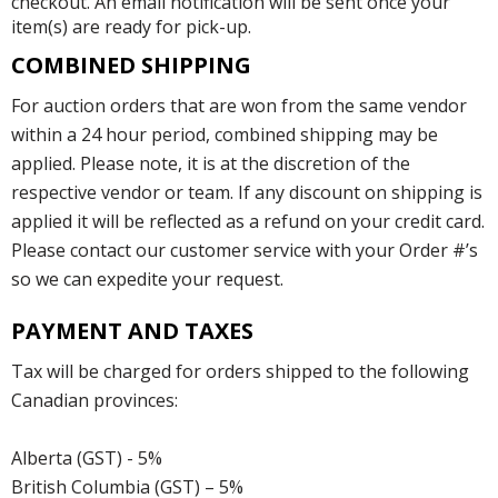
checkout. An email notification will be sent once your
item(s) are ready for pick-up.
COMBINED SHIPPING
For auction orders that are won from the same vendor
within a 24 hour period, combined shipping may be
applied. Please note, it is at the discretion of the
respective vendor or team. If any discount on shipping is
applied it will be reflected as a refund on your credit card.
Please contact our customer service with your Order #’s
so we can expedite your request.
PAYMENT AND TAXES
Tax will be charged for orders shipped to the following
Canadian provinces:
Alberta (GST) - 5%
British Columbia (GST) – 5%