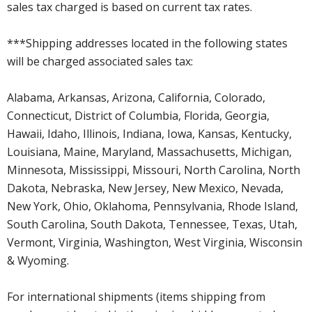
sales tax charged is based on current tax rates.
***Shipping addresses located in the following states
will be charged associated sales tax:
Alabama, Arkansas, Arizona, California, Colorado,
Connecticut, District of Columbia, Florida, Georgia,
Hawaii, Idaho, Illinois, Indiana, Iowa, Kansas, Kentucky,
Louisiana, Maine, Maryland, Massachusetts, Michigan,
Minnesota, Mississippi, Missouri, North Carolina, North
Dakota, Nebraska, New Jersey, New Mexico, Nevada,
New York, Ohio, Oklahoma, Pennsylvania, Rhode Island,
South Carolina, South Dakota, Tennessee, Texas, Utah,
Vermont, Virginia, Washington, West Virginia, Wisconsin
& Wyoming.
For international shipments (items shipping from