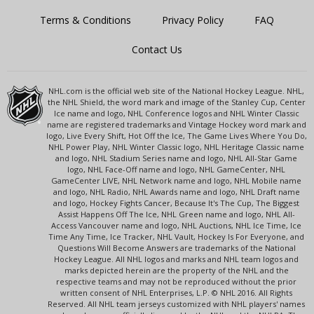
Terms & Conditions
Privacy Policy
FAQ
Contact Us
NHL.com is the official web site of the National Hockey League. NHL,
the NHL Shield, the word mark and image of the Stanley Cup, Center
Ice name and logo, NHL Conference logos and NHL Winter Classic
name are registered trademarks and Vintage Hockey word mark and
logo, Live Every Shift, Hot Off the Ice, The Game Lives Where You Do,
NHL Power Play, NHL Winter Classic logo, NHL Heritage Classic name
and logo, NHL Stadium Series name and logo, NHL All-Star Game
logo, NHL Face-Off name and logo, NHL GameCenter, NHL
GameCenter LIVE, NHL Network name and logo, NHL Mobile name
and logo, NHL Radio, NHL Awards name and logo, NHL Draft name
and logo, Hockey Fights Cancer, Because It's The Cup, The Biggest
Assist Happens Off The Ice, NHL Green name and logo, NHL All-
Access Vancouver name and logo, NHL Auctions, NHL Ice Time, Ice
Time Any Time, Ice Tracker, NHL Vault, Hockey Is For Everyone, and
Questions Will Become Answers are trademarks of the National
Hockey League. All NHL logos and marks and NHL team logos and
marks depicted herein are the property of the NHL and the
respective teams and may not be reproduced without the prior
written consent of NHL Enterprises, L.P. © NHL 2016. All Rights
Reserved. All NHL team jerseys customized with NHL players' names