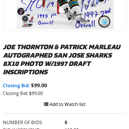
JOE THORNTON & PATRICK MARLEAU
AUTOGRAPHED SAN JOSE SHARKS
8X10 PHOTO W/1997 DRAFT
INSCRIPTIONS
$99.00
Closing Bid:
Closing Bid: $99.00
Add to Watch list
NUMBER OF BIDS:
0