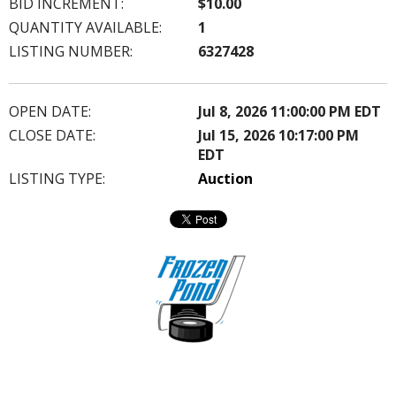
BID INCREMENT:
$10.00
QUANTITY AVAILABLE:
1
LISTING NUMBER:
6327428
OPEN DATE:
Jul 8, 2026 11:00:00 PM EDT
CLOSE DATE:
Jul 15, 2026 10:17:00 PM
EDT
LISTING TYPE:
Auction