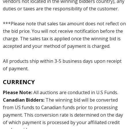
vendors not located in the winning bidders country), any
duties or taxes are the responsibility of the customer.
***Please note that sales tax amount does not reflect on
the bid price. You will not receive notification before the
charge. The sales tax is applied once the winning bid is
accepted and your method of payment is charged.
All products ship within 3-5 business days upon receipt
of payment.
CURRENCY
Please Note:
All auctions are conducted in U.S Funds.
Canadian Bidders:
The winning bid will be converted
from US funds to Canadian funds prior to processing
payment. This conversion rate is determined on the day
of which payment is processed by your affiliated credit