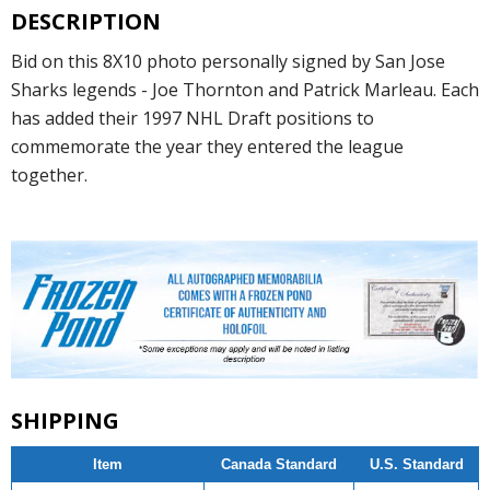
DESCRIPTION
Bid on this 8X10 photo personally signed by San Jose
Sharks legends - Joe Thornton and Patrick Marleau. Each
has added their 1997 NHL Draft positions to
commemorate the year they entered the league
together.
SHIPPING
Item
Canada Standard
U.S. Standard