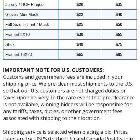
Jersey / HOF Plaque
$20
$35
Glove / Mini-Mask
$22
$40
Full-Size Helmet / Mask
$25
$50
Framed 8X10
$30
$65
Stick
$40
$75
Framed 16X20
$65
$85
IMPORTANT NOTE FOR U.S. CUSTOMERS:
Customs and government fees are included in your
shipping price. We pre-clear most shipments to the U.S.
so that our U.S. customers are not charged duties or
taxes upon delivery. In the rare event that pre-clearance
is not available, winning bidders will be responsible for
any tariffs, taxes, duties, or other government fees
associated with shipping to their location.
Shipping service is selected when placing a bid. Prices
listed are for USPS (to the U.S.) and Canada Post (within