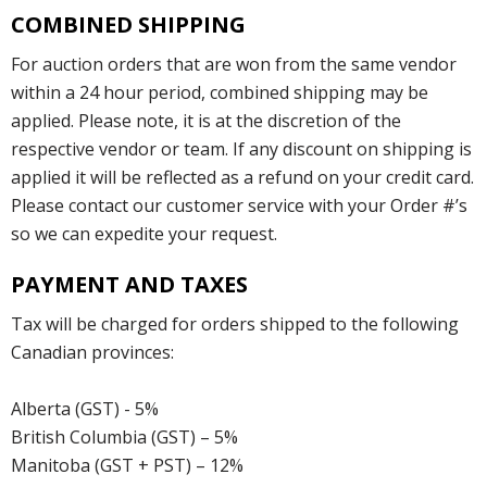
COMBINED SHIPPING
For auction orders that are won from the same vendor
within a 24 hour period, combined shipping may be
applied. Please note, it is at the discretion of the
respective vendor or team. If any discount on shipping is
applied it will be reflected as a refund on your credit card.
Please contact our customer service with your Order #’s
so we can expedite your request.
PAYMENT AND TAXES
Tax will be charged for orders shipped to the following
Canadian provinces:
Alberta (GST) - 5%
British Columbia (GST) – 5%
Manitoba (GST + PST) – 12%