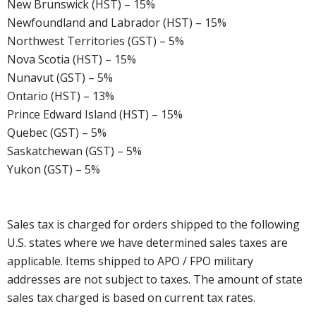
New Brunswick (HST) – 15%
Newfoundland and Labrador (HST) – 15%
Northwest Territories (GST) – 5%
Nova Scotia (HST) – 15%
Nunavut (GST) – 5%
Ontario (HST) – 13%
Prince Edward Island (HST) – 15%
Quebec (GST) – 5%
Saskatchewan (GST) – 5%
Yukon (GST) – 5%
Sales tax is charged for orders shipped to the following
U.S. states where we have determined sales taxes are
applicable. Items shipped to APO / FPO military
addresses are not subject to taxes. The amount of state
sales tax charged is based on current tax rates.