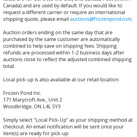
Canada) and are used by default. If you would like to
request a different carrier or require an international
shipping quote, please email
auctions@frozenpond.com
.
Auction orders ending on the same day that are
purchased by the same customer are automatically
combined to help save on shipping fees. Shipping
refunds are processed within 1-2 business days after
auctions close to reflect the adjusted combined shipping
total.
Local pick-up is also available at our retail location:
Frozen Pond Inc.
171 Marycroft Ave., Unit 2
Woodbridge, ON L4L 5Y3
Simply select "Local Pick-Up" as your shipping method at
checkout. An email notification will be sent once your
item(s) are ready for pick-up.