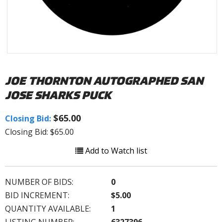
JOE THORNTON AUTOGRAPHED SAN
JOSE SHARKS PUCK
$65.00
Closing Bid:
Closing Bid: $65.00
Add to Watch list
NUMBER OF BIDS:
0
BID INCREMENT:
$5.00
QUANTITY AVAILABLE:
1
LISTING NUMBER:
6327396