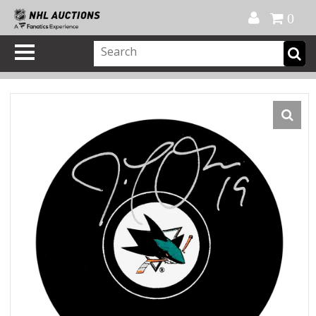
Official Shop
My Account
FAQ
Help
FR
0