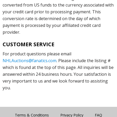
converted from US funds to the currency associated with
your credit card prior to processing payment. This
conversion rate is determined on the day of which
payment is processed by your affiliated credit card
provider.
CUSTOMER SERVICE
For product questions please email
NHLAuctions@fanatics.com
. Please include the listing #
which is found at the top of this page. All inquiries will be
answered within 24 business hours. Your satisfaction is
very important to us and we look forward to assisting
you.
Terms & Conditions
Privacy Policy
FAQ