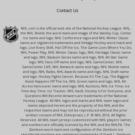
Contact Us
NHL.com is the official web site of the National Hockey League. NHL,
the NHL Shield, the word mark and image of the Stanley Cup, Center
Ice name and logo, NHL Conference logos and NHL Winter Classic
name are registered trademarks and Vintage Hockey word mark and
logo, Live Every Shift, Hot Off the Ice, The Game Lives Where You Do,
NHL Power Play, NHL Winter Classic logo, NHL Heritage Classic name
and logo, NHL Stadium Series name and logo, NHL All-Star Game
logo, NHL Face-Off name and logo, NHL GameCenter, NHL
GameCenter LIVE, NHL Network name and logo, NHL Mobile name
and logo, NHL Radio, NHL Awards name and logo, NHL Draft name
and logo, Hockey Fights Cancer, Because It's The Cup, The Biggest
Assist Happens Off The Ice, NHL Green name and logo, NHL All-
Access Vancouver name and logo, NHL Auctions, NHL Ice Time, Ice
Time Any Time, Ice Tracker, NHL Vault, Hockey Is For Everyone, and
Questions Will Become Answers are trademarks of the National
Hockey League. All NHL logos and marks and NHL team logos and
marks depicted herein are the property of the NHL and the
respective teams and may not be reproduced without the prior
written consent of NHL Enterprises, L.P. © NHL 2016. All Rights
Reserved. All NHL team jerseys customized with NHL players' names
and numbers are officially licensed by the NHL and the NHLPA. The
Zamboni word mark and configuration of the Zamboni ice
resurfacing machine are registered trademarks of Frank J. Zamboni