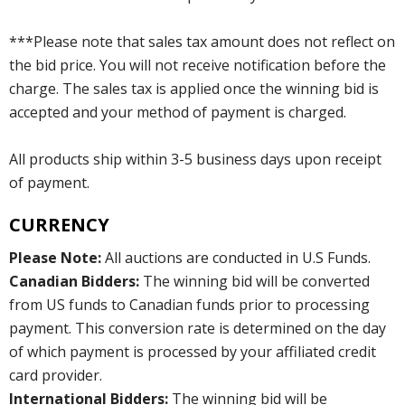
***Please note that sales tax amount does not reflect on
the bid price. You will not receive notification before the
charge. The sales tax is applied once the winning bid is
accepted and your method of payment is charged.
All products ship within 3-5 business days upon receipt
of payment.
CURRENCY
Please Note:
All auctions are conducted in U.S Funds.
Canadian Bidders:
The winning bid will be converted
from US funds to Canadian funds prior to processing
payment. This conversion rate is determined on the day
of which payment is processed by your affiliated credit
card provider.
International Bidders:
The winning bid will be