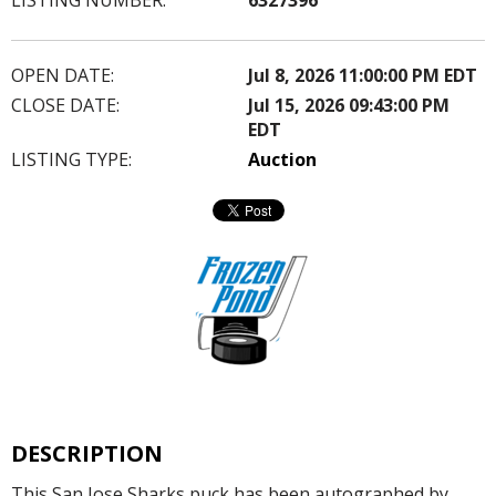
OPEN DATE:
Jul 8, 2026 11:00:00 PM EDT
CLOSE DATE:
Jul 15, 2026 09:43:00 PM
EDT
LISTING TYPE:
Auction
DESCRIPTION
This San Jose Sharks puck has been autographed by