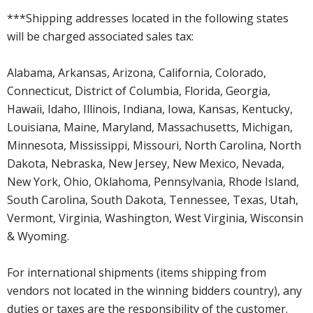
***Shipping addresses located in the following states
will be charged associated sales tax:
Alabama, Arkansas, Arizona, California, Colorado,
Connecticut, District of Columbia, Florida, Georgia,
Hawaii, Idaho, Illinois, Indiana, Iowa, Kansas, Kentucky,
Louisiana, Maine, Maryland, Massachusetts, Michigan,
Minnesota, Mississippi, Missouri, North Carolina, North
Dakota, Nebraska, New Jersey, New Mexico, Nevada,
New York, Ohio, Oklahoma, Pennsylvania, Rhode Island,
South Carolina, South Dakota, Tennessee, Texas, Utah,
Vermont, Virginia, Washington, West Virginia, Wisconsin
& Wyoming.
For international shipments (items shipping from
vendors not located in the winning bidders country), any
duties or taxes are the responsibility of the customer.