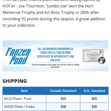
HOF'er - Joe Thornton. "Jumbo Joe" won the Hart
Memorial Trophy and Art Ross Trophy in 2006 after
recording 92 points during the season. A great addition
to your collection.
SHIPPING
Item
Canada Standard
U.S. Standard
8X10 Photo / Puck
$15
$25
16X20 Photo / Funko
$18
$30