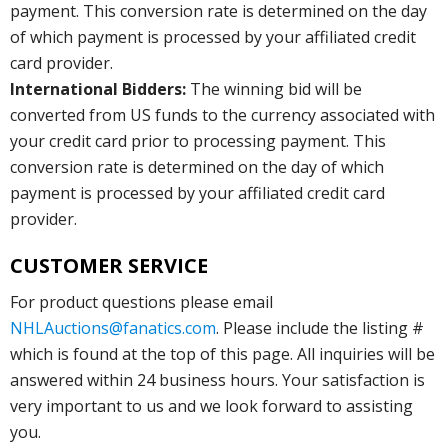
payment. This conversion rate is determined on the day
of which payment is processed by your affiliated credit
card provider.
International Bidders:
The winning bid will be
converted from US funds to the currency associated with
your credit card prior to processing payment. This
conversion rate is determined on the day of which
payment is processed by your affiliated credit card
provider.
CUSTOMER SERVICE
For product questions please email
NHLAuctions@fanatics.com
. Please include the listing #
which is found at the top of this page. All inquiries will be
answered within 24 business hours. Your satisfaction is
very important to us and we look forward to assisting
you.