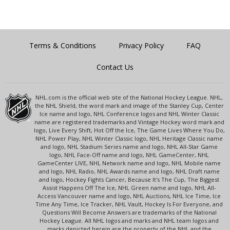
Terms & Conditions
Privacy Policy
FAQ
Contact Us
NHL.com is the official web site of the National Hockey League. NHL,
the NHL Shield, the word mark and image of the Stanley Cup, Center
Ice name and logo, NHL Conference logos and NHL Winter Classic
name are registered trademarks and Vintage Hockey word mark and
logo, Live Every Shift, Hot Off the Ice, The Game Lives Where You Do,
NHL Power Play, NHL Winter Classic logo, NHL Heritage Classic name
and logo, NHL Stadium Series name and logo, NHL All-Star Game
logo, NHL Face-Off name and logo, NHL GameCenter, NHL
GameCenter LIVE, NHL Network name and logo, NHL Mobile name
and logo, NHL Radio, NHL Awards name and logo, NHL Draft name
and logo, Hockey Fights Cancer, Because It's The Cup, The Biggest
Assist Happens Off The Ice, NHL Green name and logo, NHL All-
Access Vancouver name and logo, NHL Auctions, NHL Ice Time, Ice
Time Any Time, Ice Tracker, NHL Vault, Hockey Is For Everyone, and
Questions Will Become Answers are trademarks of the National
Hockey League. All NHL logos and marks and NHL team logos and
marks depicted herein are the property of the NHL and the