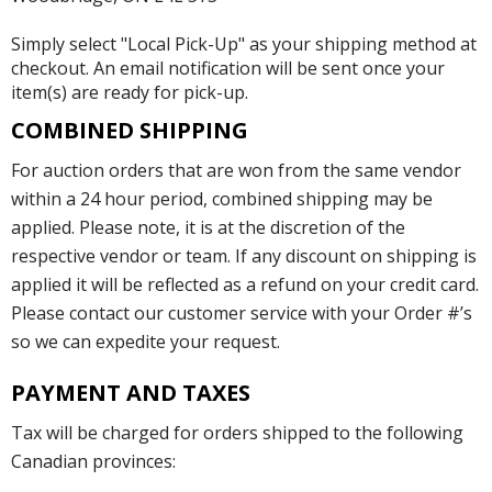
Simply select "Local Pick-Up" as your shipping method at
checkout. An email notification will be sent once your
item(s) are ready for pick-up.
COMBINED SHIPPING
For auction orders that are won from the same vendor
within a 24 hour period, combined shipping may be
applied. Please note, it is at the discretion of the
respective vendor or team. If any discount on shipping is
applied it will be reflected as a refund on your credit card.
Please contact our customer service with your Order #’s
so we can expedite your request.
PAYMENT AND TAXES
Tax will be charged for orders shipped to the following
Canadian provinces: