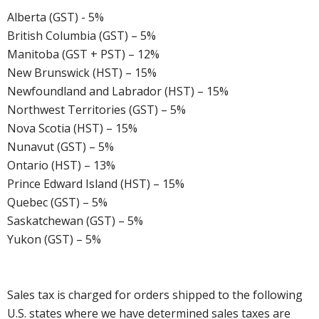
Alberta (GST) - 5%
British Columbia (GST) – 5%
Manitoba (GST + PST) – 12%
New Brunswick (HST) – 15%
Newfoundland and Labrador (HST) – 15%
Northwest Territories (GST) – 5%
Nova Scotia (HST) – 15%
Nunavut (GST) – 5%
Ontario (HST) – 13%
Prince Edward Island (HST) – 15%
Quebec (GST) – 5%
Saskatchewan (GST) – 5%
Yukon (GST) – 5%
Sales tax is charged for orders shipped to the following
U.S. states where we have determined sales taxes are