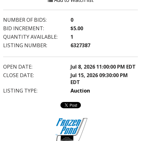
Add to Watch list
NUMBER OF BIDS:
0
BID INCREMENT:
$5.00
QUANTITY AVAILABLE:
1
LISTING NUMBER:
6327387
OPEN DATE:
Jul 8, 2026 11:00:00 PM EDT
CLOSE DATE:
Jul 15, 2026 09:30:00 PM
EDT
LISTING TYPE:
Auction