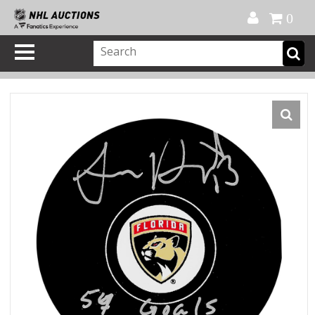
Official Shop
My Account
FAQ
Help
FR
0