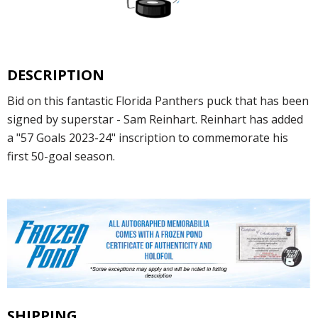
DESCRIPTION
Bid on this fantastic Florida Panthers puck that has been
signed by superstar - Sam Reinhart. Reinhart has added
a "57 Goals 2023-24" inscription to commemorate his
first 50-goal season.
SHIPPING