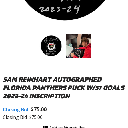
SAM REINHART AUTOGRAPHED
FLORIDA PANTHERS PUCK W/57 GOALS
2023-24 INSCRIPTION
$75.00
Closing Bid:
Closing Bid: $75.00