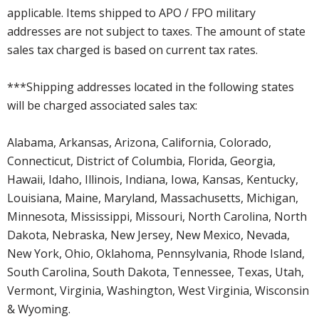
applicable. Items shipped to APO / FPO military
addresses are not subject to taxes. The amount of state
sales tax charged is based on current tax rates.
***Shipping addresses located in the following states
will be charged associated sales tax:
Alabama, Arkansas, Arizona, California, Colorado,
Connecticut, District of Columbia, Florida, Georgia,
Hawaii, Idaho, Illinois, Indiana, Iowa, Kansas, Kentucky,
Louisiana, Maine, Maryland, Massachusetts, Michigan,
Minnesota, Mississippi, Missouri, North Carolina, North
Dakota, Nebraska, New Jersey, New Mexico, Nevada,
New York, Ohio, Oklahoma, Pennsylvania, Rhode Island,
South Carolina, South Dakota, Tennessee, Texas, Utah,
Vermont, Virginia, Washington, West Virginia, Wisconsin
& Wyoming.