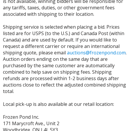
is not available, winning bidders will be responsible for
any tariffs, taxes, duties, or other government fees
associated with shipping to their location.
Shipping service is selected when placing a bid. Prices
listed are for USPS (to the U.S.) and Canada Post (within
Canada) and are used by default. If you would like to
request a different carrier or require an international
shipping quote, please email
auctions@frozenpond.com
.
Auction orders ending on the same day that are
purchased by the same customer are automatically
combined to help save on shipping fees. Shipping
refunds are processed within 1-2 business days after
auctions close to reflect the adjusted combined shipping
total.
Local pick-up is also available at our retail location:
Frozen Pond Inc.
171 Marycroft Ave., Unit 2
Woodbridge, ON L4L 5Y3