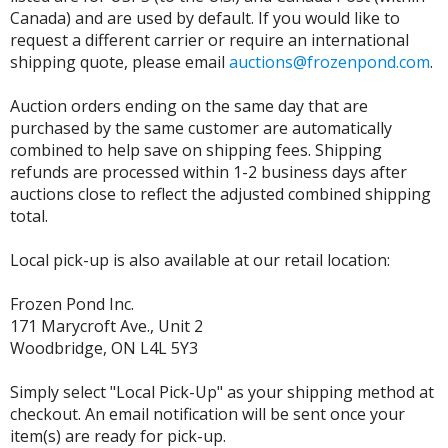
Canada) and are used by default. If you would like to
request a different carrier or require an international
shipping quote, please email
auctions@frozenpond.com
.
Auction orders ending on the same day that are
purchased by the same customer are automatically
combined to help save on shipping fees. Shipping
refunds are processed within 1-2 business days after
auctions close to reflect the adjusted combined shipping
total.
Local pick-up is also available at our retail location:
Frozen Pond Inc.
171 Marycroft Ave., Unit 2
Woodbridge, ON L4L 5Y3
Simply select "Local Pick-Up" as your shipping method at
checkout. An email notification will be sent once your
item(s) are ready for pick-up.