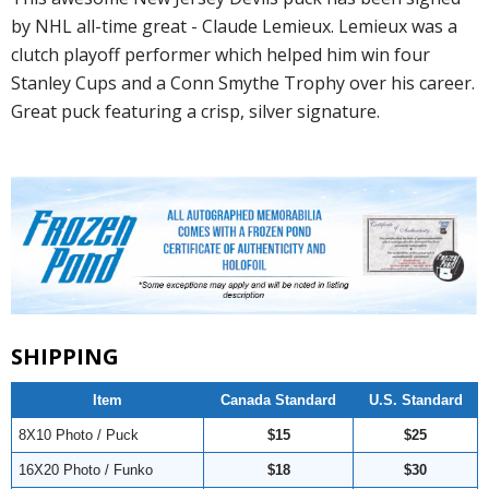
by NHL all-time great - Claude Lemieux. Lemieux was a
clutch playoff performer which helped him win four
Stanley Cups and a Conn Smythe Trophy over his career.
Great puck featuring a crisp, silver signature.
SHIPPING
Item
Canada Standard
U.S. Standard
8X10 Photo / Puck
$15
$25
16X20 Photo / Funko
$18
$30