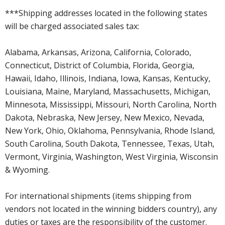
***Shipping addresses located in the following states
will be charged associated sales tax:
Alabama, Arkansas, Arizona, California, Colorado,
Connecticut, District of Columbia, Florida, Georgia,
Hawaii, Idaho, Illinois, Indiana, Iowa, Kansas, Kentucky,
Louisiana, Maine, Maryland, Massachusetts, Michigan,
Minnesota, Mississippi, Missouri, North Carolina, North
Dakota, Nebraska, New Jersey, New Mexico, Nevada,
New York, Ohio, Oklahoma, Pennsylvania, Rhode Island,
South Carolina, South Dakota, Tennessee, Texas, Utah,
Vermont, Virginia, Washington, West Virginia, Wisconsin
& Wyoming.
For international shipments (items shipping from
vendors not located in the winning bidders country), any
duties or taxes are the responsibility of the customer.