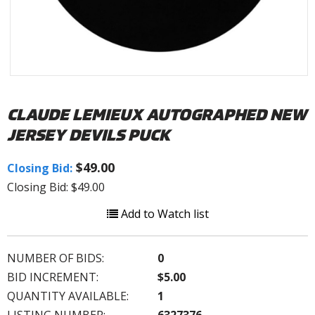
CLAUDE LEMIEUX AUTOGRAPHED NEW
JERSEY DEVILS PUCK
$49.00
Closing Bid:
Closing Bid: $49.00
Add to Watch list
NUMBER OF BIDS:
0
BID INCREMENT:
$5.00
QUANTITY AVAILABLE:
1
LISTING NUMBER:
6327376