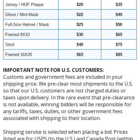
Jersey / HOF Plaque
$20
$35
Glove / Mini-Mask
$22
$40
Full-Size Helmet / Mask
$25
$50
Framed 8X10
$30
$65
Stick
$40
$75
Framed 16X20
$65
$85
IMPORTANT NOTE FOR U.S. CUSTOMERS:
Customs and government fees are included in your
shipping price. We pre-clear most shipments to the U.S.
so that our U.S. customers are not charged duties or
taxes upon delivery. In the rare event that pre-clearance
is not available, winning bidders will be responsible for
any tariffs, taxes, duties, or other government fees
associated with shipping to their location.
Shipping service is selected when placing a bid. Prices
listed are for USPS (to the U.S.) and Canada Post (within