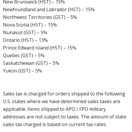
New Brunswick (HST) – 15%
Newfoundland and Labrador (HST) – 15%
Northwest Territories (GST) – 5%
Nova Scotia (HST) – 15%
Nunavut (GST) – 5%
Ontario (HST) – 13%
Prince Edward Island (HST) – 15%
Quebec (GST) – 5%
Saskatchewan (GST) – 5%
Yukon (GST) – 5%
Sales tax is charged for orders shipped to the following
U.S. states where we have determined sales taxes are
applicable. Items shipped to APO / FPO military
addresses are not subject to taxes. The amount of state
sales tax charged is based on current tax rates.