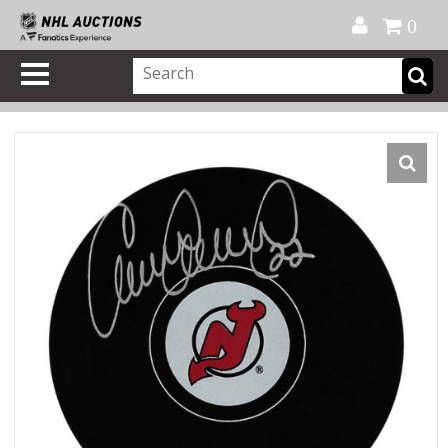
Official Shop
My Account
FAQ
Help
FR
0