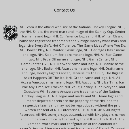
Contact Us
NHL.com is the official web site of the National Hockey League. NHL,
the NHL Shield, the word mark and image of the Stanley Cup, Center
Ice name and logo, NHL Conference logos and NHL Winter Classic
name are registered trademarks and Vintage Hockey word mark and
logo, Live Every Shift, Hot Off the Ice, The Game Lives Where You Do,
NHL Power Play, NHL Winter Classic logo, NHL Heritage Classic name
and logo, NHL Stadium Series name and logo, NHL All-Star Game
logo, NHL Face-Off name and logo, NHL GameCenter, NHL
GameCenter LIVE, NHL Network name and logo, NHL Mobile name
and logo, NHL Radio, NHL Awards name and logo, NHL Draft name
and logo, Hockey Fights Cancer, Because It's The Cup, The Biggest
Assist Happens Off The Ice, NHL Green name and logo, NHL All-
Access Vancouver name and logo, NHL Auctions, NHL Ice Time, Ice
Time Any Time, Ice Tracker, NHL Vault, Hockey Is For Everyone, and
Questions Will Become Answers are trademarks of the National
Hockey League. All NHL logos and marks and NHL team logos and
marks depicted herein are the property of the NHL and the
respective teams and may not be reproduced without the prior
written consent of NHL Enterprises, L.P. © NHL 2016. All Rights
Reserved. All NHL team jerseys customized with NHL players' names
and numbers are officially licensed by the NHL and the NHLPA. The
Zamboni word mark and configuration of the Zamboni ice
resurfacing machine are registered trademarks of Frank J. Zamboni