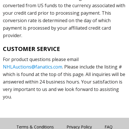
converted from US funds to the currency associated with
your credit card prior to processing payment. This
conversion rate is determined on the day of which
payment is processed by your affiliated credit card
provider.
CUSTOMER SERVICE
For product questions please email
NHLAuctions@fanatics.com
. Please include the listing #
which is found at the top of this page. All inquiries will be
answered within 24 business hours. Your satisfaction is
very important to us and we look forward to assisting
you.
Terms & Conditions
Privacy Policy
FAQ