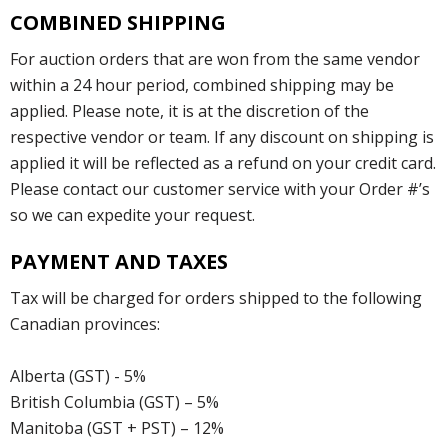
COMBINED SHIPPING
For auction orders that are won from the same vendor
within a 24 hour period, combined shipping may be
applied. Please note, it is at the discretion of the
respective vendor or team. If any discount on shipping is
applied it will be reflected as a refund on your credit card.
Please contact our customer service with your Order #’s
so we can expedite your request.
PAYMENT AND TAXES
Tax will be charged for orders shipped to the following
Canadian provinces:
Alberta (GST) - 5%
British Columbia (GST) – 5%
Manitoba (GST + PST) – 12%