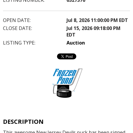
OPEN DATE:
Jul 8, 2026 11:00:00 PM EDT
CLOSE DATE:
Jul 15, 2026 09:18:00 PM
EDT
LISTING TYPE:
Auction
DESCRIPTION
This awesome New Jersey Devils puck has been signed