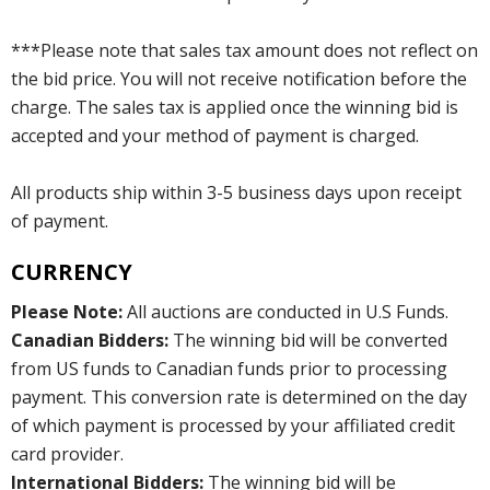
***Please note that sales tax amount does not reflect on
the bid price. You will not receive notification before the
charge. The sales tax is applied once the winning bid is
accepted and your method of payment is charged.
All products ship within 3-5 business days upon receipt
of payment.
CURRENCY
Please Note:
All auctions are conducted in U.S Funds.
Canadian Bidders:
The winning bid will be converted
from US funds to Canadian funds prior to processing
payment. This conversion rate is determined on the day
of which payment is processed by your affiliated credit
card provider.
International Bidders:
The winning bid will be