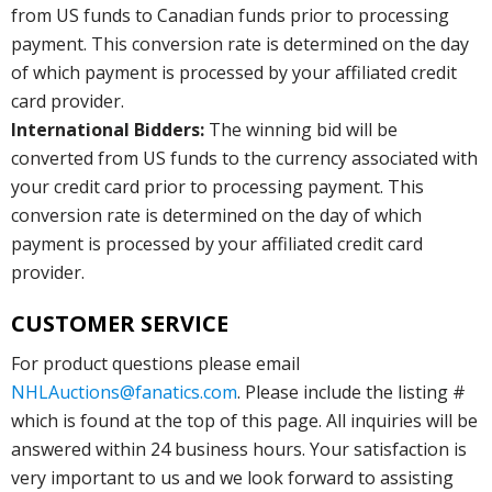
from US funds to Canadian funds prior to processing
payment. This conversion rate is determined on the day
of which payment is processed by your affiliated credit
card provider.
International Bidders:
The winning bid will be
converted from US funds to the currency associated with
your credit card prior to processing payment. This
conversion rate is determined on the day of which
payment is processed by your affiliated credit card
provider.
CUSTOMER SERVICE
For product questions please email
NHLAuctions@fanatics.com
. Please include the listing #
which is found at the top of this page. All inquiries will be
answered within 24 business hours. Your satisfaction is
very important to us and we look forward to assisting