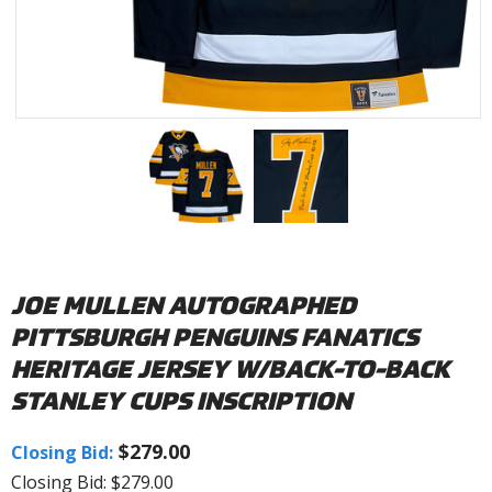
JOE MULLEN AUTOGRAPHED
PITTSBURGH PENGUINS FANATICS
HERITAGE JERSEY W/BACK-TO-BACK
STANLEY CUPS INSCRIPTION
$279.00
Closing Bid:
Closing Bid: $279.00