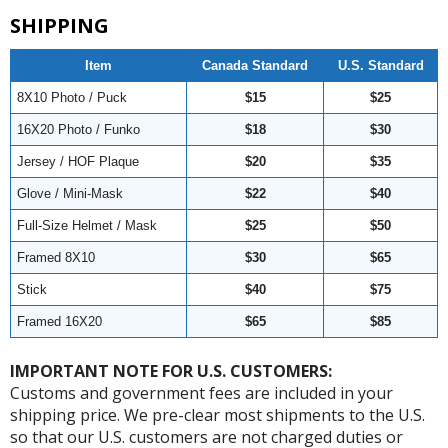
SHIPPING
Item
Canada Standard
U.S. Standard
8X10 Photo / Puck
$15
$25
16X20 Photo / Funko
$18
$30
Jersey / HOF Plaque
$20
$35
Glove / Mini-Mask
$22
$40
Full-Size Helmet / Mask
$25
$50
Framed 8X10
$30
$65
Stick
$40
$75
Framed 16X20
$65
$85
IMPORTANT NOTE FOR U.S. CUSTOMERS:
Customs and government fees are included in your
shipping price. We pre-clear most shipments to the U.S.
so that our U.S. customers are not charged duties or