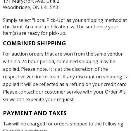
171 Marycroft Ave., Unit 2
Woodbridge, ON L4L 5Y3
Simply select "Local Pick-Up" as your shipping method at
checkout. An email notification will be sent once your
item(s) are ready for pick-up.
COMBINED SHIPPING
For auction orders that are won from the same vendor
within a 24 hour period, combined shipping may be
applied. Please note, it is at the discretion of the
respective vendor or team. If any discount on shipping is
applied it will be reflected as a refund on your credit card.
Please contact our customer service with your Order #’s
so we can expedite your request.
PAYMENT AND TAXES
Tax will be charged for orders shipped to the following