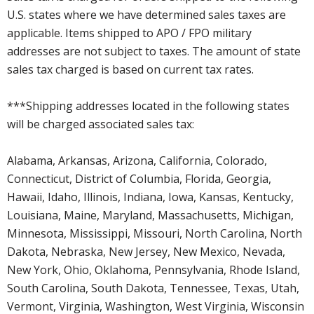
U.S. states where we have determined sales taxes are
applicable. Items shipped to APO / FPO military
addresses are not subject to taxes. The amount of state
sales tax charged is based on current tax rates.
***Shipping addresses located in the following states
will be charged associated sales tax:
Alabama, Arkansas, Arizona, California, Colorado,
Connecticut, District of Columbia, Florida, Georgia,
Hawaii, Idaho, Illinois, Indiana, Iowa, Kansas, Kentucky,
Louisiana, Maine, Maryland, Massachusetts, Michigan,
Minnesota, Mississippi, Missouri, North Carolina, North
Dakota, Nebraska, New Jersey, New Mexico, Nevada,
New York, Ohio, Oklahoma, Pennsylvania, Rhode Island,
South Carolina, South Dakota, Tennessee, Texas, Utah,
Vermont, Virginia, Washington, West Virginia, Wisconsin