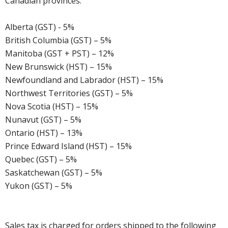
Canadian provinces:
Alberta (GST) - 5%
British Columbia (GST) – 5%
Manitoba (GST + PST) – 12%
New Brunswick (HST) – 15%
Newfoundland and Labrador (HST) – 15%
Northwest Territories (GST) – 5%
Nova Scotia (HST) – 15%
Nunavut (GST) – 5%
Ontario (HST) – 13%
Prince Edward Island (HST) – 15%
Quebec (GST) – 5%
Saskatchewan (GST) – 5%
Yukon (GST) – 5%
Sales tax is charged for orders shipped to the following