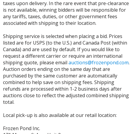
taxes upon delivery. In the rare event that pre-clearance
is not available, winning bidders will be responsible for
any tariffs, taxes, duties, or other government fees
associated with shipping to their location.
Shipping service is selected when placing a bid. Prices
listed are for USPS (to the U.S.) and Canada Post (within
Canada) and are used by default. If you would like to
request a different carrier or require an international
shipping quote, please email
auctions@frozenpond.com
.
Auction orders ending on the same day that are
purchased by the same customer are automatically
combined to help save on shipping fees. Shipping
refunds are processed within 1-2 business days after
auctions close to reflect the adjusted combined shipping
total.
Local pick-up is also available at our retail location:
Frozen Pond Inc.