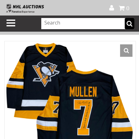
Official Shop
My Account
FAQ
Help
FR
0