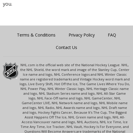
you.
Terms & Conditions
Privacy Policy
FAQ
Contact Us
NHL.com is the official web site of the National Hockey League. NHL,
the NHL Shield, the word mark and image of the Stanley Cup, Center
Ice name and logo, NHL Conference logos and NHL Winter Classic
name are registered trademarks and Vintage Hockey word mark and
logo, Live Every Shift, Hot Off the Ice, The Game Lives Where You Do,
NHL Power Play, NHL Winter Classic logo, NHL Heritage Classic name
and logo, NHL Stadium Series name and logo, NHL All-Star Game
logo, NHL Face-Off name and logo, NHL GameCenter, NHL
GameCenter LIVE, NHL Network name and logo, NHL Mobile name
and logo, NHL Radio, NHL Awards name and logo, NHL Draft name
and logo, Hockey Fights Cancer, Because It's The Cup, The Biggest
Assist Happens Off The Ice, NHL Green name and logo, NHL All-
Access Vancouver name and logo, NHL Auctions, NHL Ice Time, Ice
Time Any Time, Ice Tracker, NHL Vault, Hockey Is For Everyone, and
Questions Will Become Answers are trademarks of the National