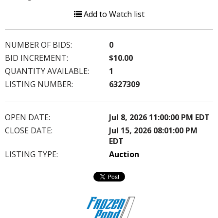
Add to Watch list
NUMBER OF BIDS:
0
BID INCREMENT:
$10.00
QUANTITY AVAILABLE:
1
LISTING NUMBER:
6327309
OPEN DATE:
Jul 8, 2026 11:00:00 PM EDT
CLOSE DATE:
Jul 15, 2026 08:01:00 PM
EDT
LISTING TYPE:
Auction