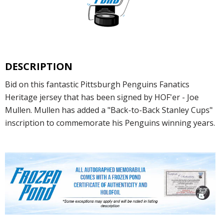
DESCRIPTION
Bid on this fantastic Pittsburgh Penguins Fanatics
Heritage jersey that has been signed by HOF'er - Joe
Mullen. Mullen has added a "Back-to-Back Stanley Cups"
inscription to commemorate his Penguins winning years.