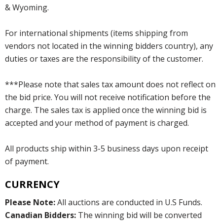
& Wyoming.
For international shipments (items shipping from
vendors not located in the winning bidders country), any
duties or taxes are the responsibility of the customer.
***Please note that sales tax amount does not reflect on
the bid price. You will not receive notification before the
charge. The sales tax is applied once the winning bid is
accepted and your method of payment is charged.
All products ship within 3-5 business days upon receipt
of payment.
CURRENCY
Please Note:
All auctions are conducted in U.S Funds.
Canadian Bidders:
The winning bid will be converted