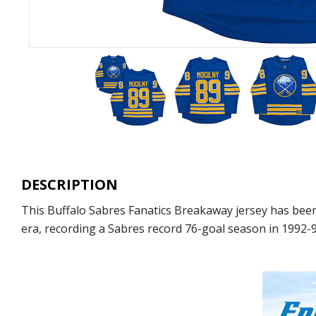
DESCRIPTION
This Buffalo Sabres Fanatics Breakaway jersey has been
era, recording a Sabres record 76-goal season in 1992-9