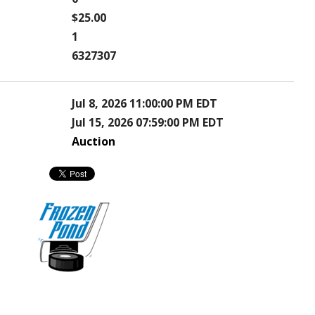
$25.00
1
6327307
Jul 8, 2026 11:00:00 PM EDT
Jul 15, 2026 07:59:00 PM EDT
Auction