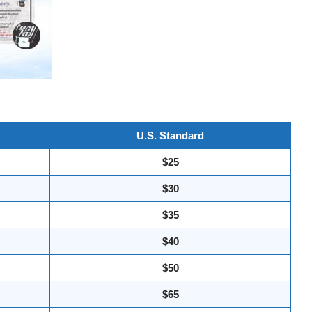
U.S. Standard
$25
$30
$35
$40
$50
$65