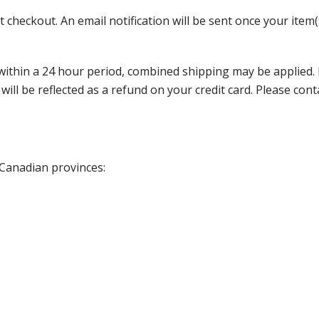
 checkout. An email notification will be sent once your item(
thin a 24 hour period, combined shipping may be applied. Ple
 will be reflected as a refund on your credit card. Please co
 Canadian provinces: