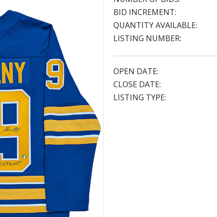
BID INCREMENT:
QUANTITY AVAILABLE:
LISTING NUMBER:
OPEN DATE:
CLOSE DATE:
LISTING TYPE: