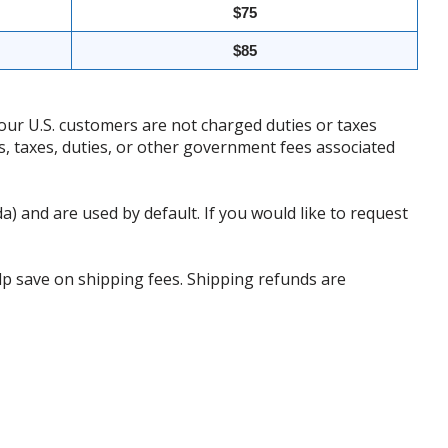
$75
$85
our U.S. customers are not charged duties or taxes
ffs, taxes, duties, or other government fees associated
da) and are used by default. If you would like to request
p save on shipping fees. Shipping refunds are