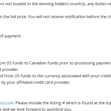
s not located in the winning bidders country), any duties or
the bid price. You will not receive notification before the c
 of payment.
rom US funds to Canadian funds prior to processing payment
d provider.
ed from US funds to the currency associated with your credit
y your affiliated credit card provider.
ics.com
. Please include the listing # which is found at the to
s and we look forward to assisting you.