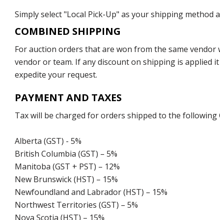
Simply select "Local Pick-Up" as your shipping method at
COMBINED SHIPPING
For auction orders that are won from the same vendor wi
vendor or team. If any discount on shipping is applied it
expedite your request.
PAYMENT AND TAXES
Tax will be charged for orders shipped to the following
Alberta (GST) - 5%
British Columbia (GST) – 5%
Manitoba (GST + PST) – 12%
New Brunswick (HST) – 15%
Newfoundland and Labrador (HST) – 15%
Northwest Territories (GST) – 5%
Nova Scotia (HST) – 15%