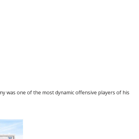
ny was one of the most dynamic offensive players of his