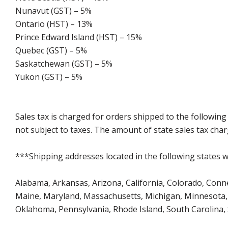
Nunavut (GST) – 5%
Ontario (HST) – 13%
Prince Edward Island (HST) – 15%
Quebec (GST) – 5%
Saskatchewan (GST) – 5%
Yukon (GST) – 5%
Sales tax is charged for orders shipped to the followin
not subject to taxes. The amount of state sales tax char
***Shipping addresses located in the following states wi
Alabama, Arkansas, Arizona, California, Colorado, Connect
Maine, Maryland, Massachusetts, Michigan, Minnesota, 
Oklahoma, Pennsylvania, Rhode Island, South Carolina,