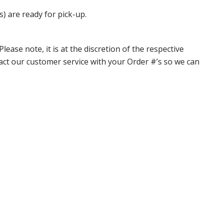
s) are ready for pick-up.
ase note, it is at the discretion of the respective
ntact our customer service with your Order #’s so we can