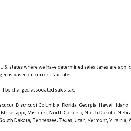
g U.S. states where we have determined sales taxes are appli
ged is based on current tax rates.
ll be charged associated sales tax:
icut, District of Columbia, Florida, Georgia, Hawaii, Idaho, 
Mississippi, Missouri, North Carolina, North Dakota, Nebr
 South Dakota, Tennessee, Texas, Utah, Vermont, Virginia,