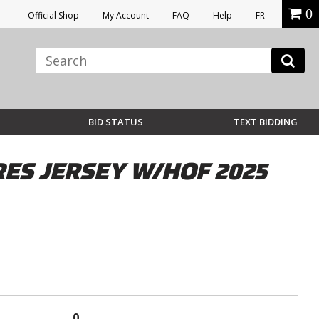
0
Official Shop
My Account
FAQ
Help
FR
BID STATUS
TEXT BIDDING
S JERSEY W/HOF 2025
0