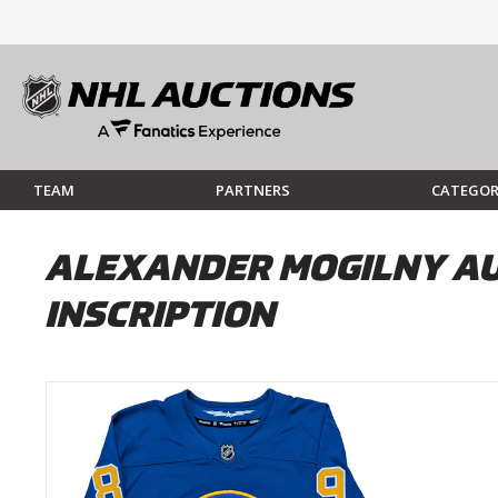
TEAM
PARTNERS
CATEGOR
ALEXANDER MOGILNY AU
INSCRIPTION