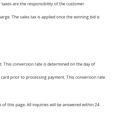
 taxes are the responsibility of the customer.
harge. The sales tax is applied once the winning bid is
. This conversion rate is determined on the day of
 card prior to processing payment. This conversion rate
p of this page. All inquiries will be answered within 24