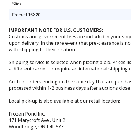
Stick
Framed 16X20
IMPORTANT NOTE FOR U.S. CUSTOMERS:
Customs and government fees are included in your shipp
upon delivery. In the rare event that pre-clearance is no
with shipping to their location.
Shipping service is selected when placing a bid. Prices l
a different carrier or require an international shipping
Auction orders ending on the same day that are purcha
processed within 1-2 business days after auctions close 
Local pick-up is also available at our retail location:
Frozen Pond Inc.
171 Marycroft Ave., Unit 2
Woodbridge, ON L4L 5Y3