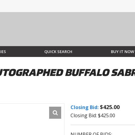
IES
QUICK SEARCH
BUY IT NOW
TOGRAPHED BUFFALO SABRE
$425.00
Closing Bid:
Closing Bid: $425.00
NUMBER OF BIDS: