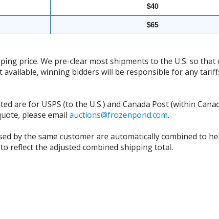
$40
$65
ing price. We pre-clear most shipments to the U.S. so that 
t available, winning bidders will be responsible for any tari
isted are for USPS (to the U.S.) and Canada Post (within Cana
 quote, please email
auctions@frozenpond.com
.
sed by the same customer are automatically combined to hel
to reflect the adjusted combined shipping total.