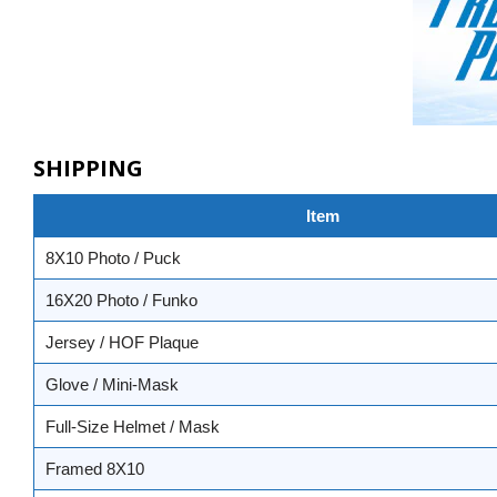
SHIPPING
Item
8X10 Photo / Puck
16X20 Photo / Funko
Jersey / HOF Plaque
Glove / Mini-Mask
Full-Size Helmet / Mask
Framed 8X10