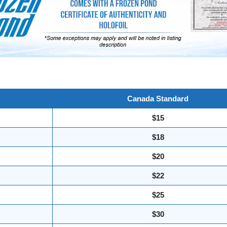
Canada Standard
$15
$18
$20
$22
$25
$30