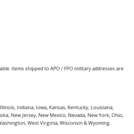
cable. Items shipped to APO / FPO military addresses are
Illinois, Indiana, Iowa, Kansas, Kentucky, Louisiana,
aska, New Jersey, New Mexico, Nevada, New York, Ohio,
 Washington, West Virginia, Wisconsin & Wyoming.