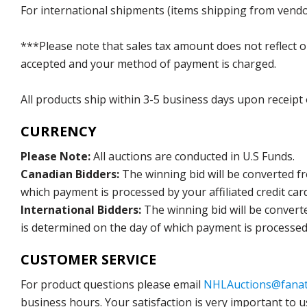
For international shipments (items shipping from vendor
***Please note that sales tax amount does not reflect on 
accepted and your method of payment is charged.
All products ship within 3-5 business days upon receipt
CURRENCY
Please Note:
All auctions are conducted in U.S Funds.
Canadian Bidders:
The winning bid will be converted f
which payment is processed by your affiliated credit car
International Bidders:
The winning bid will be convert
is determined on the day of which payment is processed b
CUSTOMER SERVICE
For product questions please email
NHLAuctions@fanat
business hours. Your satisfaction is very important to u