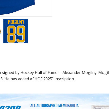
 signed by Hockey Hall of Famer - Alexander Mogilny. Mogil
3. He has added a "HOF 2025" inscription.