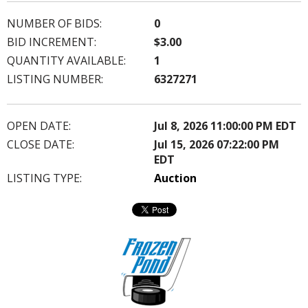
NUMBER OF BIDS:
0
BID INCREMENT:
$3.00
QUANTITY AVAILABLE:
1
LISTING NUMBER:
6327271
OPEN DATE:
Jul 8, 2026 11:00:00 PM EDT
CLOSE DATE:
Jul 15, 2026 07:22:00 PM
EDT
LISTING TYPE:
Auction