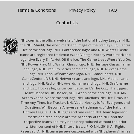
Terms & Conditions
Privacy Policy
FAQ
Contact Us
NHL.com is the official web site of the National Hockey League. NHL,
the NHL Shield, the word mark and image of the Stanley Cup, Center
Ice name and logo, NHL Conference logos and NHL Winter Classic
name are registered trademarks and Vintage Hockey word mark and
logo, Live Every Shift, Hot Off the Ice, The Game Lives Where You Do,
NHL Power Play, NHL Winter Classic logo, NHL Heritage Classic name
and logo, NHL Stadium Series name and logo, NHL All-Star Game
logo, NHL Face-Off name and logo, NHL GameCenter, NHL
GameCenter LIVE, NHL Network name and logo, NHL Mobile name
and logo, NHL Radio, NHL Awards name and logo, NHL Draft name
and logo, Hockey Fights Cancer, Because It's The Cup, The Biggest
Assist Happens Off The Ice, NHL Green name and logo, NHL All-
Access Vancouver name and logo, NHL Auctions, NHL Ice Time, Ice
Time Any Time, Ice Tracker, NHL Vault, Hockey Is For Everyone, and
Questions Will Become Answers are trademarks of the National
Hockey League. All NHL logos and marks and NHL team logos and
marks depicted herein are the property of the NHL and the
respective teams and may not be reproduced without the prior
written consent of NHL Enterprises, L.P. © NHL 2016. All Rights
Reserved. All NHL team jerseys customized with NHL players' names