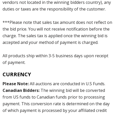
vendors not located in the winning bidders country), any
duties or taxes are the responsibility of the customer.
***Please note that sales tax amount does not reflect on
the bid price. You will not receive notification before the
charge. The sales tax is applied once the winning bid is
accepted and your method of payment is charged.
All products ship within 3-5 business days upon receipt
of payment.
CURRENCY
Please Note:
All auctions are conducted in U.S Funds.
Canadian Bidders:
The winning bid will be converted
from US funds to Canadian funds prior to processing
payment. This conversion rate is determined on the day
of which payment is processed by your affiliated credit