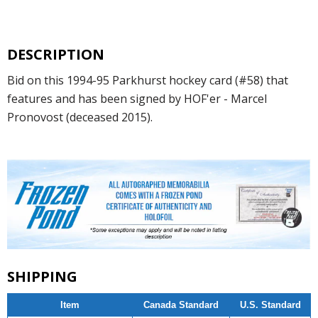
DESCRIPTION
Bid on this 1994-95 Parkhurst hockey card (#58) that
features and has been signed by HOF'er - Marcel
Pronovost (deceased 2015).
SHIPPING
Item
Canada Standard
U.S. Standard