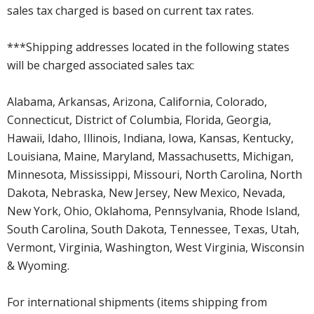
sales tax charged is based on current tax rates.
***Shipping addresses located in the following states
will be charged associated sales tax:
Alabama, Arkansas, Arizona, California, Colorado,
Connecticut, District of Columbia, Florida, Georgia,
Hawaii, Idaho, Illinois, Indiana, Iowa, Kansas, Kentucky,
Louisiana, Maine, Maryland, Massachusetts, Michigan,
Minnesota, Mississippi, Missouri, North Carolina, North
Dakota, Nebraska, New Jersey, New Mexico, Nevada,
New York, Ohio, Oklahoma, Pennsylvania, Rhode Island,
South Carolina, South Dakota, Tennessee, Texas, Utah,
Vermont, Virginia, Washington, West Virginia, Wisconsin
& Wyoming.
For international shipments (items shipping from