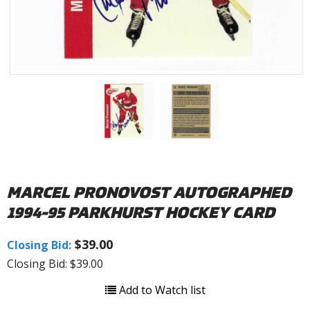
MARCEL PRONOVOST AUTOGRAPHED
1994-95 PARKHURST HOCKEY CARD
$39.00
Closing Bid:
Closing Bid: $39.00
Add to Watch list