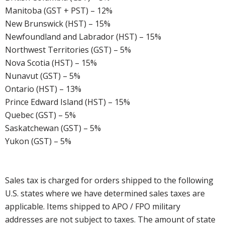
Manitoba (GST + PST) – 12%
New Brunswick (HST) – 15%
Newfoundland and Labrador (HST) – 15%
Northwest Territories (GST) – 5%
Nova Scotia (HST) – 15%
Nunavut (GST) – 5%
Ontario (HST) – 13%
Prince Edward Island (HST) – 15%
Quebec (GST) – 5%
Saskatchewan (GST) – 5%
Yukon (GST) – 5%
Sales tax is charged for orders shipped to the following
U.S. states where we have determined sales taxes are
applicable. Items shipped to APO / FPO military
addresses are not subject to taxes. The amount of state