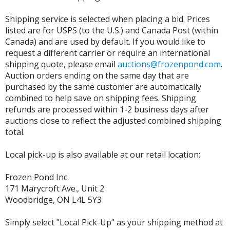
Shipping service is selected when placing a bid. Prices
listed are for USPS (to the U.S.) and Canada Post (within
Canada) and are used by default. If you would like to
request a different carrier or require an international
shipping quote, please email
auctions@frozenpond.com
.
Auction orders ending on the same day that are
purchased by the same customer are automatically
combined to help save on shipping fees. Shipping
refunds are processed within 1-2 business days after
auctions close to reflect the adjusted combined shipping
total.
Local pick-up is also available at our retail location:
Frozen Pond Inc.
171 Marycroft Ave., Unit 2
Woodbridge, ON L4L 5Y3
Simply select "Local Pick-Up" as your shipping method at