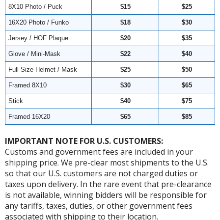
8X10 Photo / Puck
$15
$25
16X20 Photo / Funko
$18
$30
Jersey / HOF Plaque
$20
$35
Glove / Mini-Mask
$22
$40
Full-Size Helmet / Mask
$25
$50
Framed 8X10
$30
$65
Stick
$40
$75
Framed 16X20
$65
$85
IMPORTANT NOTE FOR U.S. CUSTOMERS:
Customs and government fees are included in your
shipping price. We pre-clear most shipments to the U.S.
so that our U.S. customers are not charged duties or
taxes upon delivery. In the rare event that pre-clearance
is not available, winning bidders will be responsible for
any tariffs, taxes, duties, or other government fees
associated with shipping to their location.