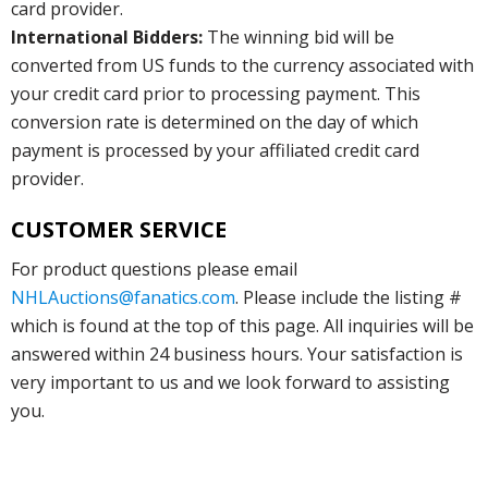
card provider.
International Bidders:
The winning bid will be
converted from US funds to the currency associated with
your credit card prior to processing payment. This
conversion rate is determined on the day of which
payment is processed by your affiliated credit card
provider.
CUSTOMER SERVICE
For product questions please email
NHLAuctions@fanatics.com
. Please include the listing #
which is found at the top of this page. All inquiries will be
answered within 24 business hours. Your satisfaction is
very important to us and we look forward to assisting
you.