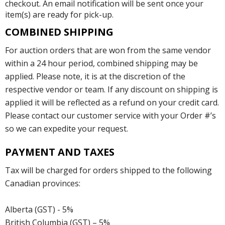
checkout. An email notification will be sent once your
item(s) are ready for pick-up.
COMBINED SHIPPING
For auction orders that are won from the same vendor
within a 24 hour period, combined shipping may be
applied. Please note, it is at the discretion of the
respective vendor or team. If any discount on shipping is
applied it will be reflected as a refund on your credit card.
Please contact our customer service with your Order #’s
so we can expedite your request.
PAYMENT AND TAXES
Tax will be charged for orders shipped to the following
Canadian provinces:
Alberta (GST) - 5%
British Columbia (GST) – 5%