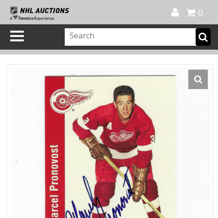
Official Shop
My Account
FAQ
Help
FR
0