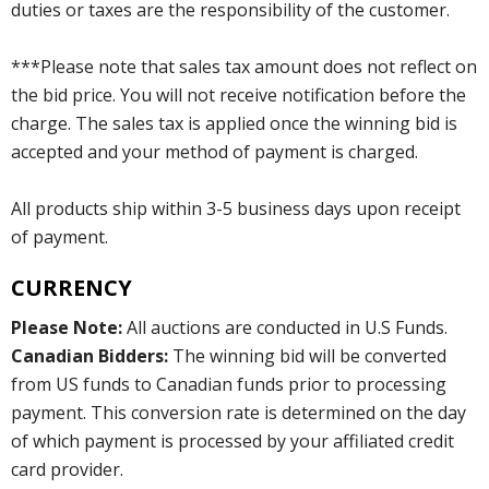
duties or taxes are the responsibility of the customer.
***Please note that sales tax amount does not reflect on
the bid price. You will not receive notification before the
charge. The sales tax is applied once the winning bid is
accepted and your method of payment is charged.
All products ship within 3-5 business days upon receipt
of payment.
CURRENCY
Please Note:
All auctions are conducted in U.S Funds.
Canadian Bidders:
The winning bid will be converted
from US funds to Canadian funds prior to processing
payment. This conversion rate is determined on the day
of which payment is processed by your affiliated credit
card provider.