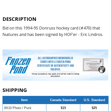
DESCRIPTION
Bid on this 1994-95 Donruss hockey card (#470) that
features and has been signed by HOF'er - Eric Lindros.
SHIPPING
Item
Canada Standard
U.S. Standard
8X10 Photo / Puck
$15
$25