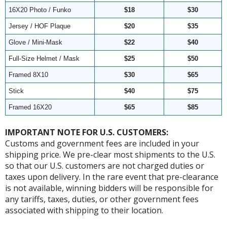
16X20 Photo / Funko
$18
$30
Jersey / HOF Plaque
$20
$35
Glove / Mini-Mask
$22
$40
Full-Size Helmet / Mask
$25
$50
Framed 8X10
$30
$65
Stick
$40
$75
Framed 16X20
$65
$85
IMPORTANT NOTE FOR U.S. CUSTOMERS:
Customs and government fees are included in your
shipping price. We pre-clear most shipments to the U.S.
so that our U.S. customers are not charged duties or
taxes upon delivery. In the rare event that pre-clearance
is not available, winning bidders will be responsible for
any tariffs, taxes, duties, or other government fees
associated with shipping to their location.