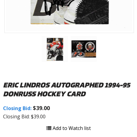
ERIC LINDROS AUTOGRAPHED 1994-95
DONRUSS HOCKEY CARD
$39.00
Closing Bid:
Closing Bid: $39.00
Add to Watch list