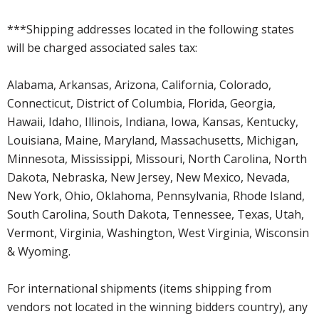
***Shipping addresses located in the following states
will be charged associated sales tax:
Alabama, Arkansas, Arizona, California, Colorado,
Connecticut, District of Columbia, Florida, Georgia,
Hawaii, Idaho, Illinois, Indiana, Iowa, Kansas, Kentucky,
Louisiana, Maine, Maryland, Massachusetts, Michigan,
Minnesota, Mississippi, Missouri, North Carolina, North
Dakota, Nebraska, New Jersey, New Mexico, Nevada,
New York, Ohio, Oklahoma, Pennsylvania, Rhode Island,
South Carolina, South Dakota, Tennessee, Texas, Utah,
Vermont, Virginia, Washington, West Virginia, Wisconsin
& Wyoming.
For international shipments (items shipping from
vendors not located in the winning bidders country), any