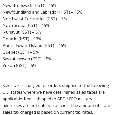
New Brunswick (HST) – 15%
Newfoundland and Labrador (HST) – 15%
Northwest Territories (GST) – 5%
Nova Scotia (HST) – 15%
Nunavut (GST) – 5%
Ontario (HST) – 13%
Prince Edward Island (HST) – 15%
Quebec (GST) – 5%
Saskatchewan (GST) – 5%
Yukon (GST) – 5%
Sales tax is charged for orders shipped to the following
U.S. states where we have determined sales taxes are
applicable. Items shipped to APO / FPO military
addresses are not subject to taxes. The amount of state
sales tax charged is based on current tax rates.