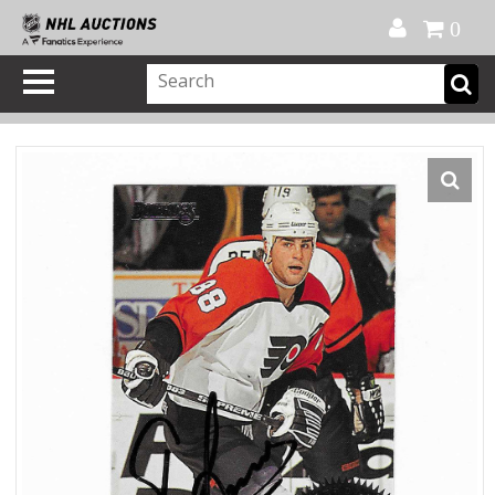
Official Shop
My Account
FAQ
Help
FR
0