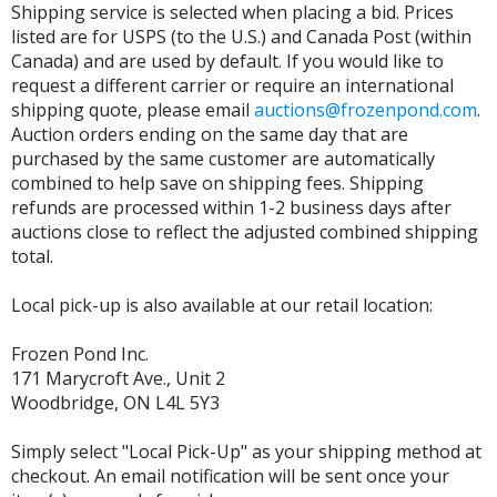
Shipping service is selected when placing a bid. Prices
listed are for USPS (to the U.S.) and Canada Post (within
Canada) and are used by default. If you would like to
request a different carrier or require an international
shipping quote, please email
auctions@frozenpond.com
.
Auction orders ending on the same day that are
purchased by the same customer are automatically
combined to help save on shipping fees. Shipping
refunds are processed within 1-2 business days after
auctions close to reflect the adjusted combined shipping
total.
Local pick-up is also available at our retail location:
Frozen Pond Inc.
171 Marycroft Ave., Unit 2
Woodbridge, ON L4L 5Y3
Simply select "Local Pick-Up" as your shipping method at
checkout. An email notification will be sent once your