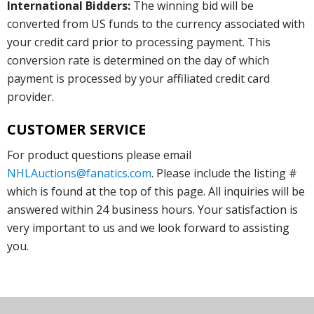
International Bidders:
The winning bid will be
converted from US funds to the currency associated with
your credit card prior to processing payment. This
conversion rate is determined on the day of which
payment is processed by your affiliated credit card
provider.
CUSTOMER SERVICE
For product questions please email
NHLAuctions@fanatics.com
. Please include the listing #
which is found at the top of this page. All inquiries will be
answered within 24 business hours. Your satisfaction is
very important to us and we look forward to assisting
you.