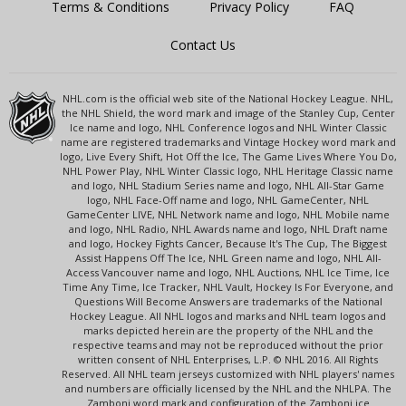
Terms & Conditions
Privacy Policy
FAQ
Contact Us
NHL.com is the official web site of the National Hockey League. NHL,
the NHL Shield, the word mark and image of the Stanley Cup, Center
Ice name and logo, NHL Conference logos and NHL Winter Classic
name are registered trademarks and Vintage Hockey word mark and
logo, Live Every Shift, Hot Off the Ice, The Game Lives Where You Do,
NHL Power Play, NHL Winter Classic logo, NHL Heritage Classic name
and logo, NHL Stadium Series name and logo, NHL All-Star Game
logo, NHL Face-Off name and logo, NHL GameCenter, NHL
GameCenter LIVE, NHL Network name and logo, NHL Mobile name
and logo, NHL Radio, NHL Awards name and logo, NHL Draft name
and logo, Hockey Fights Cancer, Because It's The Cup, The Biggest
Assist Happens Off The Ice, NHL Green name and logo, NHL All-
Access Vancouver name and logo, NHL Auctions, NHL Ice Time, Ice
Time Any Time, Ice Tracker, NHL Vault, Hockey Is For Everyone, and
Questions Will Become Answers are trademarks of the National
Hockey League. All NHL logos and marks and NHL team logos and
marks depicted herein are the property of the NHL and the
respective teams and may not be reproduced without the prior
written consent of NHL Enterprises, L.P. © NHL 2016. All Rights
Reserved. All NHL team jerseys customized with NHL players' names
and numbers are officially licensed by the NHL and the NHLPA. The
Zamboni word mark and configuration of the Zamboni ice