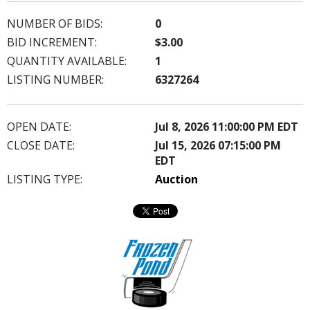
NUMBER OF BIDS:
0
BID INCREMENT:
$3.00
QUANTITY AVAILABLE:
1
LISTING NUMBER:
6327264
OPEN DATE:
Jul 8, 2026 11:00:00 PM EDT
CLOSE DATE:
Jul 15, 2026 07:15:00 PM
EDT
LISTING TYPE:
Auction