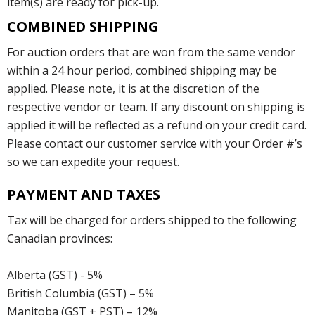
item(s) are ready for pick-up.
COMBINED SHIPPING
For auction orders that are won from the same vendor
within a 24 hour period, combined shipping may be
applied. Please note, it is at the discretion of the
respective vendor or team. If any discount on shipping is
applied it will be reflected as a refund on your credit card.
Please contact our customer service with your Order #’s
so we can expedite your request.
PAYMENT AND TAXES
Tax will be charged for orders shipped to the following
Canadian provinces:
Alberta (GST) - 5%
British Columbia (GST) – 5%
Manitoba (GST + PST) – 12%