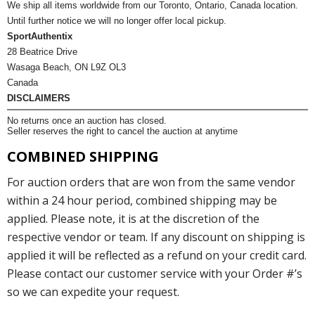
We ship all items worldwide from our Toronto, Ontario, Canada location.
Until further notice we will no longer offer local pickup.
SportAuthentix
28 Beatrice Drive
Wasaga Beach, ON L9Z OL3
Canada
DISCLAIMERS
No returns once an auction has closed.
Seller reserves the right to cancel the auction at anytime
COMBINED SHIPPING
For auction orders that are won from the same vendor
within a 24 hour period, combined shipping may be
applied. Please note, it is at the discretion of the
respective vendor or team. If any discount on shipping is
applied it will be reflected as a refund on your credit card.
Please contact our customer service with your Order #’s
so we can expedite your request.