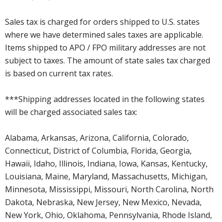
Sales tax is charged for orders shipped to U.S. states
where we have determined sales taxes are applicable.
Items shipped to APO / FPO military addresses are not
subject to taxes. The amount of state sales tax charged
is based on current tax rates.
***Shipping addresses located in the following states
will be charged associated sales tax:
Alabama, Arkansas, Arizona, California, Colorado,
Connecticut, District of Columbia, Florida, Georgia,
Hawaii, Idaho, Illinois, Indiana, Iowa, Kansas, Kentucky,
Louisiana, Maine, Maryland, Massachusetts, Michigan,
Minnesota, Mississippi, Missouri, North Carolina, North
Dakota, Nebraska, New Jersey, New Mexico, Nevada,
New York, Ohio, Oklahoma, Pennsylvania, Rhode Island,