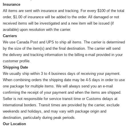
Insurance
All items are sent with insurance and tracking. For every $100 of the total
order, $1.00 of insurance will be added to the order. All damaged or not
received items will be investigated and a new item will be issued (if
available) upon resolution with the carrier.
Carriers
We use Canada Post and UPS to ship all items. The carrier is determined
by the size of the item(s) and the final destination. The carrier will send
the delivery and tracking information to the billing e-mail provided in your
customer profile.
Shipping Date
We usually ship within 3 to 4 business days of receiving your payment.
When combining orders the shipping date may be 4-5 days in order to use
one package for multiple items. We will always send you an e-mail
confirming the receipt of your payment and when the items are shipped.
Seller is not responsible for service transit time or Customs delays at
international borders. Transit times are provided by the carrier, exclude
weekends and holidays, and may vary with package origin and
destination, particularly during peak periods.
Our Location