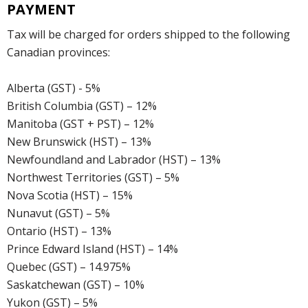
PAYMENT
Tax will be charged for orders shipped to the following
Canadian provinces:
Alberta (GST) - 5%
British Columbia (GST) – 12%
Manitoba (GST + PST) – 12%
New Brunswick (HST) – 13%
Newfoundland and Labrador (HST) – 13%
Northwest Territories (GST) – 5%
Nova Scotia (HST) – 15%
Nunavut (GST) – 5%
Ontario (HST) – 13%
Prince Edward Island (HST) – 14%
Quebec (GST) – 14.975%
Saskatchewan (GST) – 10%
Yukon (GST) – 5%