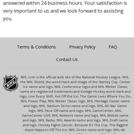
answered within 24 business hours. Your satisfaction is
very important to us and we look forward to assisting
you.
Terms & Conditions
Privacy Policy
FAQ
Contact Us
NHL.com is the official web site of the National Hockey League. NHL,
the NHL Shield, the word mark and image of the Stanley Cup, Center
Ice name and logo, NHL Conference logos and NHL Winter Classic
name are registered trademarks and Vintage Hockey word mark and
logo, Live Every Shift, Hot Off the Ice, The Game Lives Where You Do,
NHL Power Play, NHL Winter Classic logo, NHL Heritage Classic name
and logo, NHL Stadium Series name and logo, NHL All-Star Game
logo, NHL Face-Off name and logo, NHL GameCenter, NHL
GameCenter LIVE, NHL Network name and logo, NHL Mobile name
and logo, NHL Radio, NHL Awards name and logo, NHL Draft name
and logo, Hockey Fights Cancer, Because It's The Cup, The Biggest
Assist Happens Off The Ice, NHL Green name and logo, NHL All-