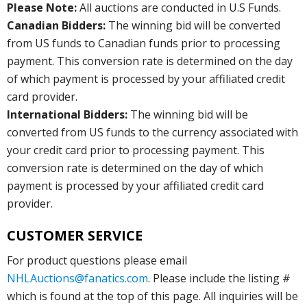
Please Note:
All auctions are conducted in U.S Funds.
Canadian Bidders:
The winning bid will be converted
from US funds to Canadian funds prior to processing
payment. This conversion rate is determined on the day
of which payment is processed by your affiliated credit
card provider.
International Bidders:
The winning bid will be
converted from US funds to the currency associated with
your credit card prior to processing payment. This
conversion rate is determined on the day of which
payment is processed by your affiliated credit card
provider.
CUSTOMER SERVICE
For product questions please email
NHLAuctions@fanatics.com
. Please include the listing #
which is found at the top of this page. All inquiries will be