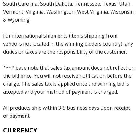
South Carolina, South Dakota, Tennessee, Texas, Utah,
Vermont, Virginia, Washington, West Virginia, Wisconsin
& Wyoming.
For international shipments (items shipping from
vendors not located in the winning bidders country), any
duties or taxes are the responsibility of the customer.
***Please note that sales tax amount does not reflect on
the bid price. You will not receive notification before the
charge. The sales tax is applied once the winning bid is
accepted and your method of payment is charged.
All products ship within 3-5 business days upon receipt
of payment.
CURRENCY