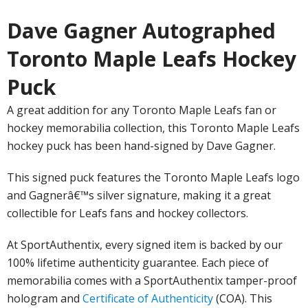
Dave Gagner Autographed
Toronto Maple Leafs Hockey
Puck
A great addition for any Toronto Maple Leafs fan or
hockey memorabilia collection, this Toronto Maple Leafs
hockey puck has been hand-signed by Dave Gagner.
This signed puck features the Toronto Maple Leafs logo
and Gagnerâ€™s silver signature, making it a great
collectible for Leafs fans and hockey collectors.
At SportAuthentix, every signed item is backed by our
100% lifetime authenticity guarantee. Each piece of
memorabilia comes with a SportAuthentix tamper-proof
hologram and
Certificate of Authenticity
(COA). This