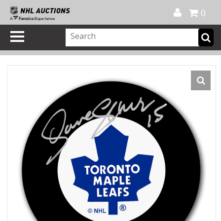
Official Shop
My Account
FAQ
Help
FR
0