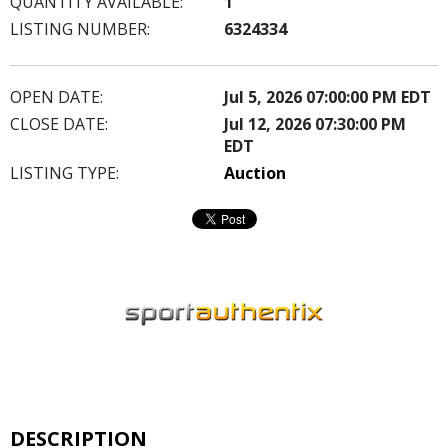
QUANTITY AVAILABLE:
1
LISTING NUMBER:
6324334
OPEN DATE:
Jul 5, 2026 07:00:00 PM EDT
CLOSE DATE:
Jul 12, 2026 07:30:00 PM
EDT
LISTING TYPE:
Auction
DESCRIPTION