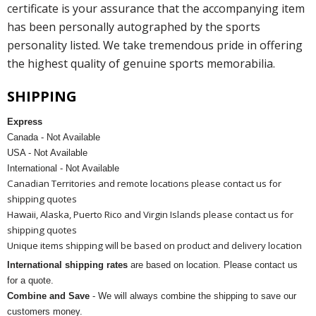
certificate is your assurance that the accompanying item
has been personally autographed by the sports
personality listed. We take tremendous pride in offering
the highest quality of genuine sports memorabilia.
SHIPPING
Express
Canada - Not Available
USA - Not Available
International - Not Available
Canadian Territories and remote locations please contact us for
shipping quotes
Hawaii, Alaska, Puerto Rico and Virgin Islands please contact us for
shipping quotes
Unique items shipping will be based on product and delivery location
International shipping rates
are based on location. Please contact us
for a quote.
Combine and Save
- We will always combine the shipping to save our
customers money.