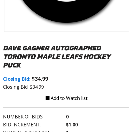
DAVE GAGNER AUTOGRAPHED
TORONTO MAPLE LEAFS HOCKEY
PUCK
$34.99
Closing Bid:
Closing Bid: $34.99
Add to Watch list
NUMBER OF BIDS:
0
BID INCREMENT:
$1.00