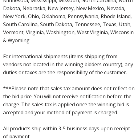
Minnesota, Mississippi, Missouri, North Carolina, North
Dakota, Nebraska, New Jersey, New Mexico, Nevada,
New York, Ohio, Oklahoma, Pennsylvania, Rhode Island,
South Carolina, South Dakota, Tennessee, Texas, Utah,
Vermont, Virginia, Washington, West Virginia, Wisconsin
& Wyoming.
For international shipments (items shipping from
vendors not located in the winning bidders country), any
duties or taxes are the responsibility of the customer.
***Please note that sales tax amount does not reflect on
the bid price. You will not receive notification before the
charge. The sales tax is applied once the winning bid is
accepted and your method of payment is charged.
All products ship within 3-5 business days upon receipt
of payment.