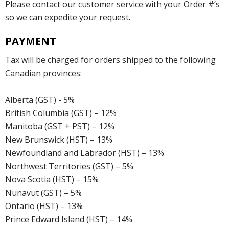
Please contact our customer service with your Order #’s
so we can expedite your request.
PAYMENT
Tax will be charged for orders shipped to the following
Canadian provinces:
Alberta (GST) - 5%
British Columbia (GST) – 12%
Manitoba (GST + PST) – 12%
New Brunswick (HST) – 13%
Newfoundland and Labrador (HST) – 13%
Northwest Territories (GST) – 5%
Nova Scotia (HST) – 15%
Nunavut (GST) – 5%
Ontario (HST) – 13%
Prince Edward Island (HST) – 14%