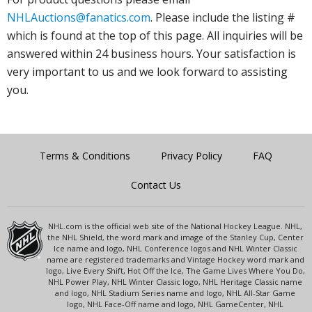
NHLAuctions@fanatics.com
. Please include the listing #
which is found at the top of this page. All inquiries will be
answered within 24 business hours. Your satisfaction is
very important to us and we look forward to assisting
you.
Terms & Conditions
Privacy Policy
FAQ
Contact Us
NHL.com is the official web site of the National Hockey League. NHL,
the NHL Shield, the word mark and image of the Stanley Cup, Center
Ice name and logo, NHL Conference logos and NHL Winter Classic
name are registered trademarks and Vintage Hockey word mark and
logo, Live Every Shift, Hot Off the Ice, The Game Lives Where You Do,
NHL Power Play, NHL Winter Classic logo, NHL Heritage Classic name
and logo, NHL Stadium Series name and logo, NHL All-Star Game
logo, NHL Face-Off name and logo, NHL GameCenter, NHL