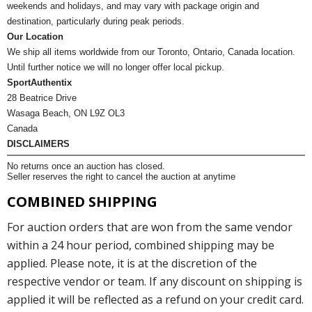
weekends and holidays, and may vary with package origin and
destination, particularly during peak periods.
Our Location
We ship all items worldwide from our Toronto, Ontario, Canada location.
Until further notice we will no longer offer local pickup.
SportAuthentix
28 Beatrice Drive
Wasaga Beach, ON L9Z OL3
Canada
DISCLAIMERS
No returns once an auction has closed.
Seller reserves the right to cancel the auction at anytime
COMBINED SHIPPING
For auction orders that are won from the same vendor
within a 24 hour period, combined shipping may be
applied. Please note, it is at the discretion of the
respective vendor or team. If any discount on shipping is
applied it will be reflected as a refund on your credit card.