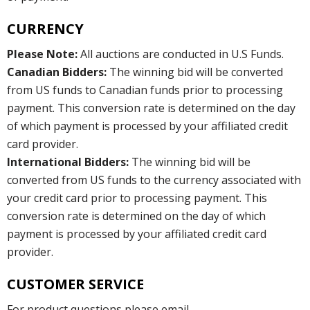
CURRENCY
Please Note:
All auctions are conducted in U.S Funds.
Canadian Bidders:
The winning bid will be converted
from US funds to Canadian funds prior to processing
payment. This conversion rate is determined on the day
of which payment is processed by your affiliated credit
card provider.
International Bidders:
The winning bid will be
converted from US funds to the currency associated with
your credit card prior to processing payment. This
conversion rate is determined on the day of which
payment is processed by your affiliated credit card
provider.
CUSTOMER SERVICE
For product questions please email