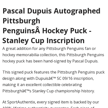
Pascal Dupuis Autographed
Pittsburgh
PenguinsÂ Hockey Puck -
Stanley Cup Inscription
A great addition for any Pittsburgh Penguins fan or
hockey memorabilia collection, this Pittsburgh Penguins
hockey puck has been hand-signed by Pascal Dupuis.
This signed puck features the Pittsburgh Penguins puck
design along with Dupuisâ€™ SC 09/16 inscription,
making it an excellent collectible celebrating
Pittsburghâ€™s Stanley Cup championship history.
At SportAuthentix, every signed item is backed by our