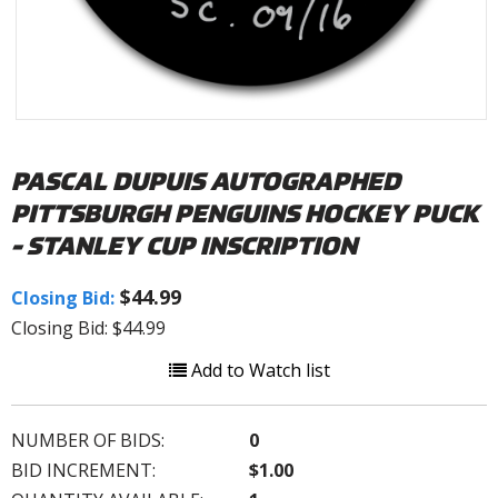
PASCAL DUPUIS AUTOGRAPHED
PITTSBURGH PENGUINS HOCKEY PUCK
- STANLEY CUP INSCRIPTION
$44.99
Closing Bid:
Closing Bid: $44.99
Add to Watch list
NUMBER OF BIDS:
0
BID INCREMENT:
$1.00