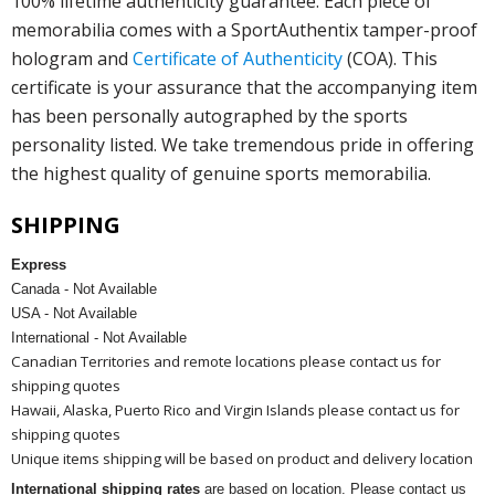
100% lifetime authenticity guarantee. Each piece of
memorabilia comes with a SportAuthentix tamper-proof
hologram and
Certificate of Authenticity
(COA). This
certificate is your assurance that the accompanying item
has been personally autographed by the sports
personality listed. We take tremendous pride in offering
the highest quality of genuine sports memorabilia.
SHIPPING
Express
Canada - Not Available
USA - Not Available
International - Not Available
Canadian Territories and remote locations please contact us for
shipping quotes
Hawaii, Alaska, Puerto Rico and Virgin Islands please contact us for
shipping quotes
Unique items shipping will be based on product and delivery location
International shipping rates
are based on location. Please contact us