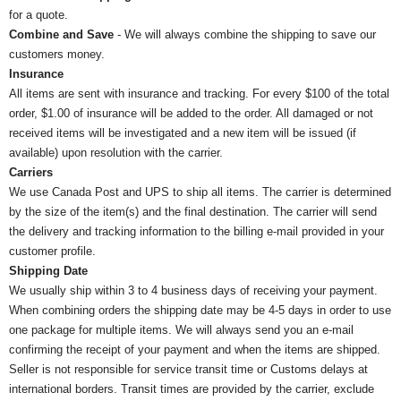
for a quote.
Combine and Save
- We will always combine the shipping to save our
customers money.
Insurance
All items are sent with insurance and tracking. For every $100 of the total
order, $1.00 of insurance will be added to the order. All damaged or not
received items will be investigated and a new item will be issued (if
available) upon resolution with the carrier.
Carriers
We use Canada Post and UPS to ship all items. The carrier is determined
by the size of the item(s) and the final destination. The carrier will send
the delivery and tracking information to the billing e-mail provided in your
customer profile.
Shipping Date
We usually ship within 3 to 4 business days of receiving your payment.
When combining orders the shipping date may be 4-5 days in order to use
one package for multiple items. We will always send you an e-mail
confirming the receipt of your payment and when the items are shipped.
Seller is not responsible for service transit time or Customs delays at
international borders. Transit times are provided by the carrier, exclude