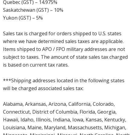
Quebec (GST) – 14.975%
Saskatchewan (GST) – 10%
Yukon (GST) – 5%
Sales tax is charged for orders shipped to U.S. states
where we have determined sales taxes are applicable.
Items shipped to APO / FPO military addresses are not
subject to taxes. The amount of state sales tax charged
is based on current tax rates.
***Shipping addresses located in the following states
will be charged associated sales tax:
Alabama, Arkansas, Arizona, California, Colorado,
Connecticut, District of Columbia, Florida, Georgia,
Hawaii, Idaho, Illinois, Indiana, Iowa, Kansas, Kentucky,
Louisiana, Maine, Maryland, Massachusetts, Michigan,