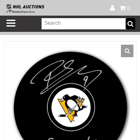
Official Shop
My Account
FAQ
Help
FR
0