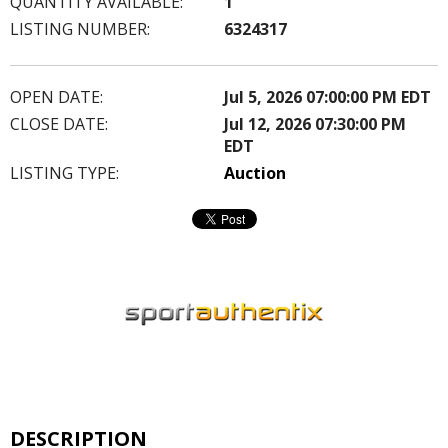
QUANTITY AVAILABLE:
1
LISTING NUMBER:
6324317
OPEN DATE:
Jul 5, 2026 07:00:00 PM EDT
CLOSE DATE:
Jul 12, 2026 07:30:00 PM
EDT
LISTING TYPE:
Auction
DESCRIPTION