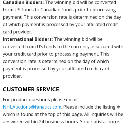
Canadian Bidders:
The winning bid will be converted
from US funds to Canadian funds prior to processing
payment. This conversion rate is determined on the day
of which payment is processed by your affiliated credit
card provider.
International Bidders:
The winning bid will be
converted from US funds to the currency associated with
your credit card prior to processing payment. This
conversion rate is determined on the day of which
payment is processed by your affiliated credit card
provider.
CUSTOMER SERVICE
For product questions please email
NHLAuctions@fanatics.com
. Please include the listing #
which is found at the top of this page. All inquiries will be
answered within 24 business hours. Your satisfaction is