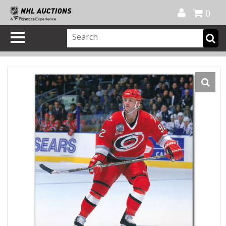
Official Shop
My Account
FAQ
Help
FR
0