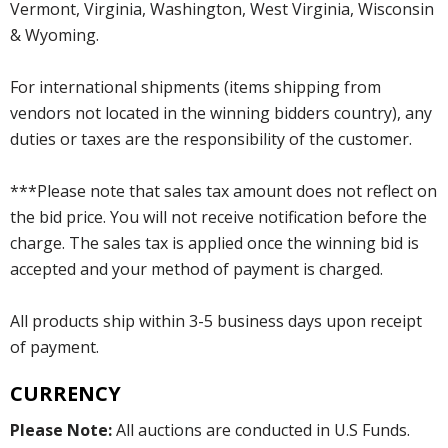
Vermont, Virginia, Washington, West Virginia, Wisconsin
& Wyoming.
For international shipments (items shipping from
vendors not located in the winning bidders country), any
duties or taxes are the responsibility of the customer.
***Please note that sales tax amount does not reflect on
the bid price. You will not receive notification before the
charge. The sales tax is applied once the winning bid is
accepted and your method of payment is charged.
All products ship within 3-5 business days upon receipt
of payment.
CURRENCY
Please Note:
All auctions are conducted in U.S Funds.