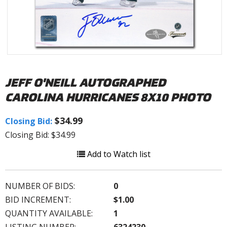
JEFF O'NEILL AUTOGRAPHED
CAROLINA HURRICANES 8X10 PHOTO
$34.99
Closing Bid:
Closing Bid: $34.99
Add to Watch list
NUMBER OF BIDS:
0
BID INCREMENT:
$1.00
QUANTITY AVAILABLE:
1
LISTING NUMBER:
6324230