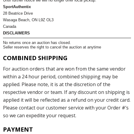
Until further notice we will no longer offer local pickup.
SportAuthentix
28 Beatrice Drive
Wasaga Beach, ON L9Z OL3
Canada
DISCLAIMERS
No returns once an auction has closed.
Seller reserves the right to cancel the auction at anytime
COMBINED SHIPPING
For auction orders that are won from the same vendor
within a 24 hour period, combined shipping may be
applied. Please note, it is at the discretion of the
respective vendor or team. If any discount on shipping is
applied it will be reflected as a refund on your credit card.
Please contact our customer service with your Order #’s
so we can expedite your request.
PAYMENT