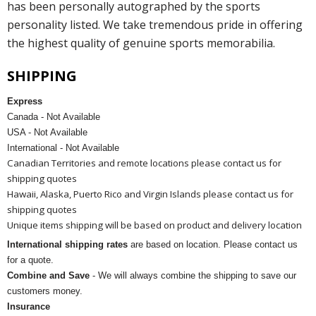
has been personally autographed by the sports
personality listed. We take tremendous pride in offering
the highest quality of genuine sports memorabilia.
SHIPPING
Express
Canada - Not Available
USA - Not Available
International - Not Available
Canadian Territories and remote locations please contact us for
shipping quotes
Hawaii, Alaska, Puerto Rico and Virgin Islands please contact us for
shipping quotes
Unique items shipping will be based on product and delivery location
International shipping rates
are based on location. Please contact us
for a quote.
Combine and Save
- We will always combine the shipping to save our
customers money.
Insurance