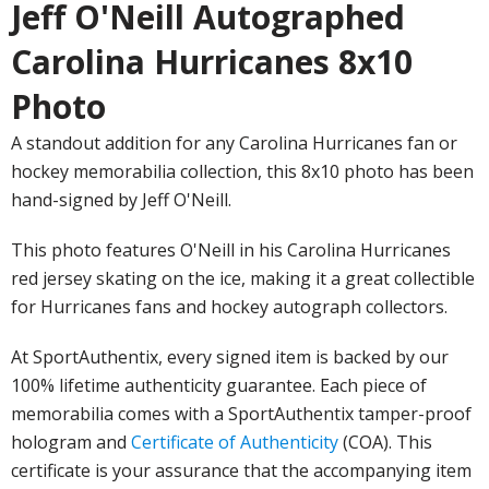
Jeff O'Neill Autographed
Carolina Hurricanes 8x10
Photo
A standout addition for any Carolina Hurricanes fan or
hockey memorabilia collection, this 8x10 photo has been
hand-signed by Jeff O'Neill.
This photo features O'Neill in his Carolina Hurricanes
red jersey skating on the ice, making it a great collectible
for Hurricanes fans and hockey autograph collectors.
At SportAuthentix, every signed item is backed by our
100% lifetime authenticity guarantee. Each piece of
memorabilia comes with a SportAuthentix tamper-proof
hologram and
Certificate of Authenticity
(COA). This
certificate is your assurance that the accompanying item