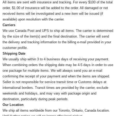
All items are sent with insurance and tracking. For every $100 of the total
order, $1.00 of insurance will be added to the order. All damaged or not
received items will be investigated and a new item will be issued (if
available) upon resolution with the carrier.
Carriers
We use Canada Post and UPS to ship all items. The carrier is determined
by the size of the item(s) and the final destination. The carrier will send
the delivery and tracking information to the billing e-mail provided in your
customer profile.
Shipping Date
We usually ship within 3 to 4 business days of receiving your payment.
When combining orders the shipping date may be 4-5 days in order to use
one package for multiple items. We will always send you an e-mail
confirming the receipt of your payment and when the items are shipped.
Seller is not responsible for service transit time or Customs delays at
international borders. Transit times are provided by the carrier, exclude
weekends and holidays, and may vary with package origin and
destination, particularly during peak periods.
Our Location
We ship all items worldwide from our Toronto, Ontario, Canada location.