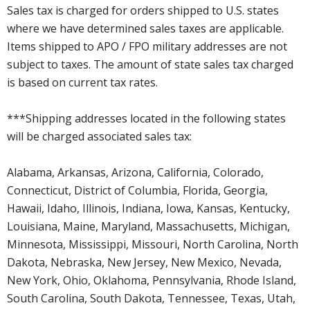
Sales tax is charged for orders shipped to U.S. states
where we have determined sales taxes are applicable.
Items shipped to APO / FPO military addresses are not
subject to taxes. The amount of state sales tax charged
is based on current tax rates.
***Shipping addresses located in the following states
will be charged associated sales tax:
Alabama, Arkansas, Arizona, California, Colorado,
Connecticut, District of Columbia, Florida, Georgia,
Hawaii, Idaho, Illinois, Indiana, Iowa, Kansas, Kentucky,
Louisiana, Maine, Maryland, Massachusetts, Michigan,
Minnesota, Mississippi, Missouri, North Carolina, North
Dakota, Nebraska, New Jersey, New Mexico, Nevada,
New York, Ohio, Oklahoma, Pennsylvania, Rhode Island,
South Carolina, South Dakota, Tennessee, Texas, Utah,