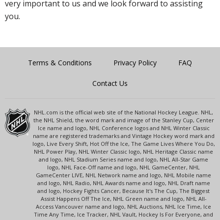
very important to us and we look forward to assisting
you.
Terms & Conditions
Privacy Policy
FAQ
Contact Us
NHL.com is the official web site of the National Hockey League. NHL,
the NHL Shield, the word mark and image of the Stanley Cup, Center
Ice name and logo, NHL Conference logos and NHL Winter Classic
name are registered trademarks and Vintage Hockey word mark and
logo, Live Every Shift, Hot Off the Ice, The Game Lives Where You Do,
NHL Power Play, NHL Winter Classic logo, NHL Heritage Classic name
and logo, NHL Stadium Series name and logo, NHL All-Star Game
logo, NHL Face-Off name and logo, NHL GameCenter, NHL
GameCenter LIVE, NHL Network name and logo, NHL Mobile name
and logo, NHL Radio, NHL Awards name and logo, NHL Draft name
and logo, Hockey Fights Cancer, Because It's The Cup, The Biggest
Assist Happens Off The Ice, NHL Green name and logo, NHL All-
Access Vancouver name and logo, NHL Auctions, NHL Ice Time, Ice
Time Any Time, Ice Tracker, NHL Vault, Hockey Is For Everyone, and