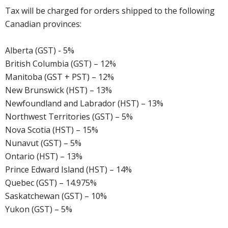
Tax will be charged for orders shipped to the following
Canadian provinces:
Alberta (GST) - 5%
British Columbia (GST) – 12%
Manitoba (GST + PST) – 12%
New Brunswick (HST) – 13%
Newfoundland and Labrador (HST) – 13%
Northwest Territories (GST) – 5%
Nova Scotia (HST) – 15%
Nunavut (GST) – 5%
Ontario (HST) – 13%
Prince Edward Island (HST) – 14%
Quebec (GST) – 14.975%
Saskatchewan (GST) – 10%
Yukon (GST) – 5%