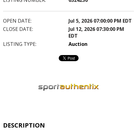
OPEN DATE:
Jul 5, 2026 07:00:00 PM EDT
CLOSE DATE:
Jul 12, 2026 07:30:00 PM
EDT
LISTING TYPE:
Auction
DESCRIPTION