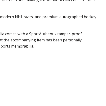
phs, modern NHL stars, and premium autographed hockey
bilia comes with a SportAuthentix tamper-proof
that the accompanying item has been personally
sports memorabilia.