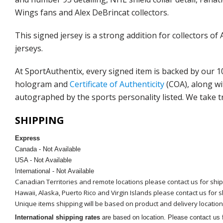
Wings fans and Alex DeBrincat collectors.
This signed jersey is a strong addition for collector
jerseys.
At SportAuthentix, every signed item is backed by our 
hologram and
Certificate of Authenticity
(COA)
, along w
autographed by the sports personality listed. We take t
SHIPPING
Express
Canada - Not Available
USA - Not Available
International - Not Available
Canadian Territories and remote locations please contact us for shi
Hawaii, Alaska, Puerto Rico and Virgin Islands please contact us for 
Unique items shipping will be based on product and delivery location
International shipping rates
are based on location. Please contact us f