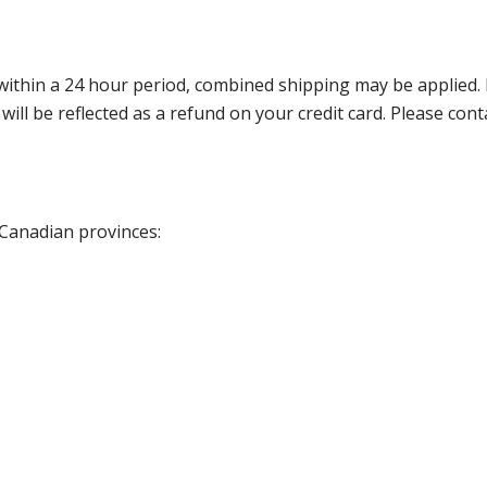
thin a 24 hour period, combined shipping may be applied. Ple
 will be reflected as a refund on your credit card. Please co
 Canadian provinces: