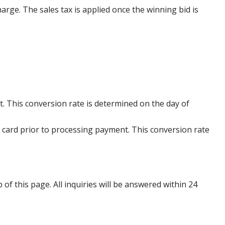
harge. The sales tax is applied once the winning bid is
. This conversion rate is determined on the day of
 card prior to processing payment. This conversion rate
p of this page. All inquiries will be answered within 24