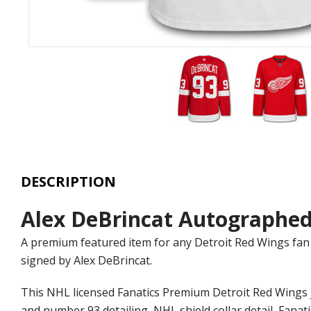
DESCRIPTION
Alex DeBrincat Autographed
A premium featured item for any Detroit Red Wings fan 
signed by Alex DeBrincat.
This NHL licensed Fanatics Premium Detroit Red Wings j
and number 93 detailing, NHL shield collar detail, Fanat