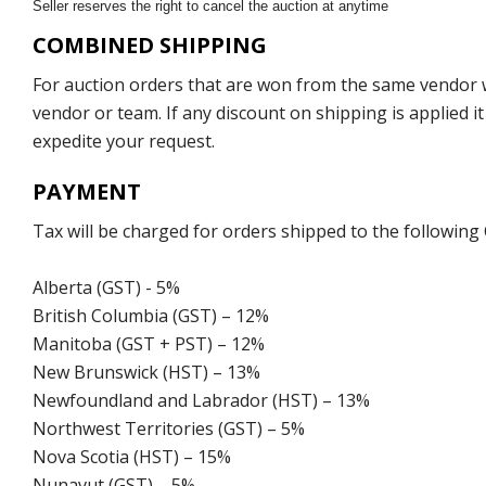
Seller reserves the right to cancel the auction at anytime
COMBINED SHIPPING
For auction orders that are won from the same vendor wi
vendor or team. If any discount on shipping is applied it
expedite your request.
PAYMENT
Tax will be charged for orders shipped to the following
Alberta (GST) - 5%
British Columbia (GST) – 12%
Manitoba (GST + PST) – 12%
New Brunswick (HST) – 13%
Newfoundland and Labrador (HST) – 13%
Northwest Territories (GST) – 5%
Nova Scotia (HST) – 15%
Nunavut (GST) – 5%