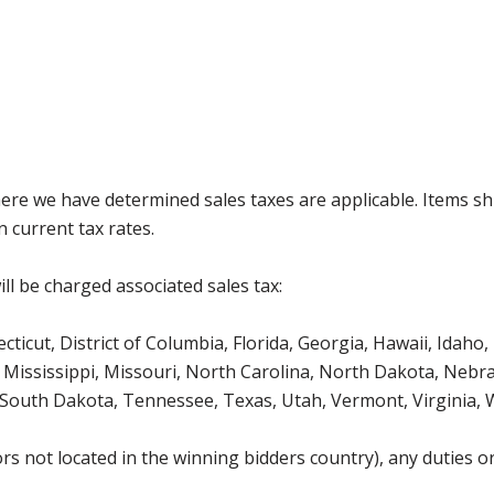
where we have determined sales taxes are applicable. Items sh
 current tax rates.
ll be charged associated sales tax:
icut, District of Columbia, Florida, Georgia, Hawaii, Idaho, 
Mississippi, Missouri, North Carolina, North Dakota, Nebr
 South Dakota, Tennessee, Texas, Utah, Vermont, Virginia,
s not located in the winning bidders country), any duties or