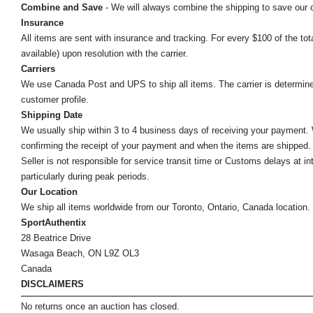
Combine and Save
- We will always combine the shipping to save our
Insurance
All items are sent with insurance and tracking. For every $100 of the tota
available) upon resolution with the carrier.
Carriers
We use Canada Post and UPS to ship all items. The carrier is determined by
customer profile.
Shipping Date
We usually ship within 3 to 4 business days of receiving your payment.
confirming the receipt of your payment and when the items are shipped.
Seller is not responsible for service transit time or Customs delays at 
particularly during peak periods.
Our Location
We ship all items worldwide from our Toronto, Ontario, Canada location. Un
SportAuthentix
28 Beatrice Drive
Wasaga Beach, ON L9Z OL3
Canada
DISCLAIMERS
No returns once an auction has closed.