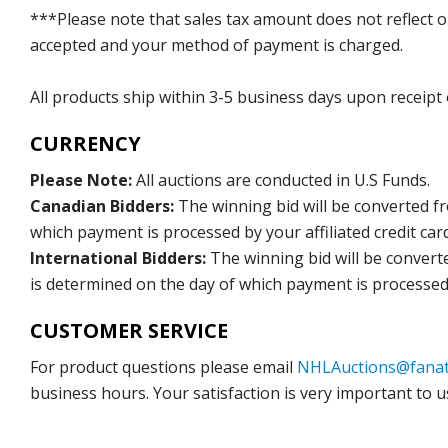
***Please note that sales tax amount does not reflect on 
accepted and your method of payment is charged.
All products ship within 3-5 business days upon receipt
CURRENCY
Please Note:
All auctions are conducted in U.S Funds.
Canadian Bidders:
The winning bid will be converted f
which payment is processed by your affiliated credit car
International Bidders:
The winning bid will be convert
is determined on the day of which payment is processed b
CUSTOMER SERVICE
For product questions please email
NHLAuctions@fanat
business hours. Your satisfaction is very important to u