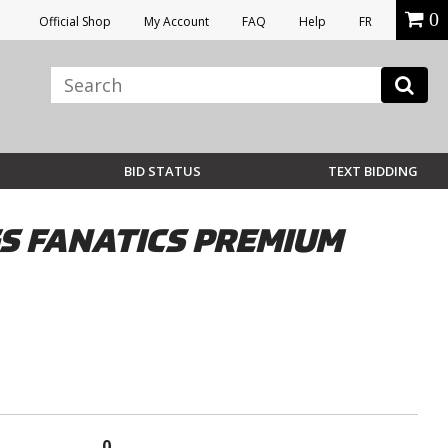
0
Official Shop
My Account
FAQ
Help
FR
BID STATUS
TEXT BIDDING
S FANATICS PREMIUM
0