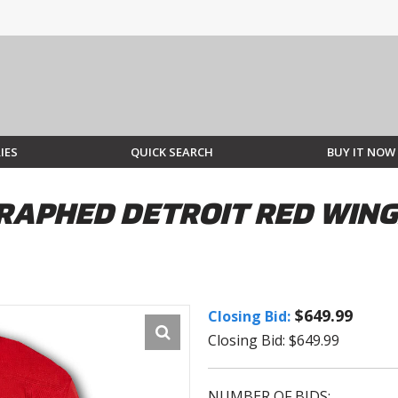
IES
QUICK SEARCH
BUY IT NOW
RAPHED DETROIT RED WING
$649.99
Closing Bid:
Closing Bid: $649.99
NUMBER OF BIDS: