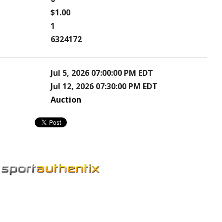
$1.00
1
6324172
Jul 5, 2026 07:00:00 PM EDT
Jul 12, 2026 07:30:00 PM EDT
Auction