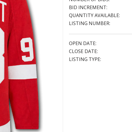
BID INCREMENT:
QUANTITY AVAILABLE:
LISTING NUMBER:
OPEN DATE:
CLOSE DATE:
LISTING TYPE: