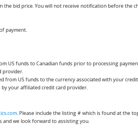
the bid price. You will not receive notification before the c
 of payment.
rom US funds to Canadian funds prior to processing payment
d provider.
ed from US funds to the currency associated with your credit
y your affiliated credit card provider.
ics.com
. Please include the listing # which is found at the to
s and we look forward to assisting you.