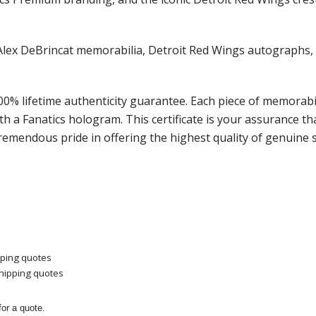
s of Alex DeBrincat memorabilia, Detroit Red Wings autogra
100% lifetime authenticity guarantee. Each piece of memora
ith a Fanatics hologram.
This certificate is your assurance 
remendous pride in offering the highest quality of genuine 
pping quotes
shipping quotes
or a quote.