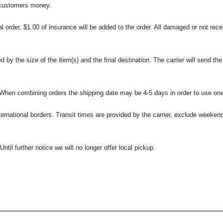
 customers money.
l order, $1.00 of insurance will be added to the order. All damaged or not rece
 the size of the item(s) and the final destination. The carrier will send the d
 When combining orders the shipping date may be 4-5 days in order to use one
international borders. Transit times are provided by the carrier, exclude weeke
til further notice we will no longer offer local pickup.