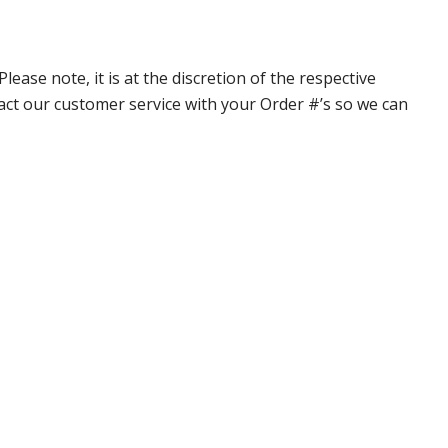
ase note, it is at the discretion of the respective
ntact our customer service with your Order #’s so we can