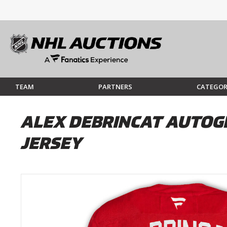
TEAM
PARTNERS
CATEGOR
ALEX DEBRINCAT AUTOG
JERSEY