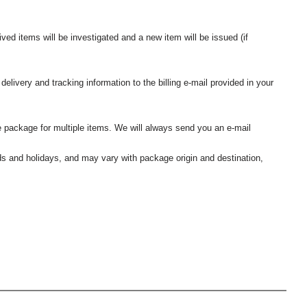
ived items will be investigated and a new item will be issued (if
elivery and tracking information to the billing e-mail provided in your
 package for multiple items. We will always send you an e-mail
nds and holidays, and may vary with package origin and destination,