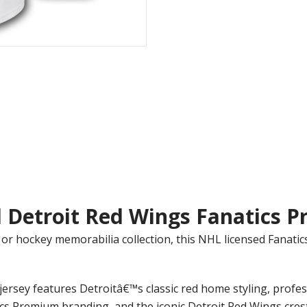
 Detroit Red Wings Fanatics P
or hockey memorabilia collection, this NHL licensed Fanat
ersey features Detroitâ€™s classic red home styling, prof
ics Premium branding, and the iconic Detroit Red Wings crest