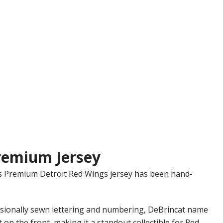
remium Jersey
ics Premium Detroit Red Wings jersey has been hand-
essionally sewn lettering and numbering, DeBrincat name
 on the front, making it a standout collectible for Red