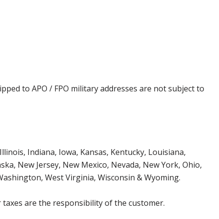
ipped to APO / FPO military addresses are not subject to
Illinois, Indiana, Iowa, Kansas, Kentucky, Louisiana,
aska, New Jersey, New Mexico, Nevada, New York, Ohio,
 Washington, West Virginia, Wisconsin & Wyoming.
 taxes are the responsibility of the customer.