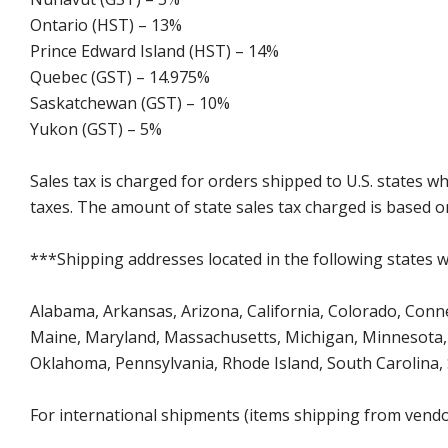
Ontario (HST) – 13%
Prince Edward Island (HST) – 14%
Quebec (GST) – 14.975%
Saskatchewan (GST) – 10%
Yukon (GST) – 5%
Sales tax is charged for orders shipped to U.S. states 
taxes. The amount of state sales tax charged is based on
***Shipping addresses located in the following states wi
Alabama, Arkansas, Arizona, California, Colorado, Connect
Maine, Maryland, Massachusetts, Michigan, Minnesota, 
Oklahoma, Pennsylvania, Rhode Island, South Carolina,
For international shipments (items shipping from vendor