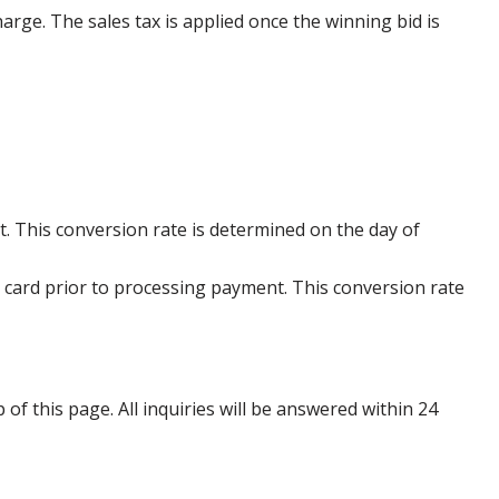
harge. The sales tax is applied once the winning bid is
. This conversion rate is determined on the day of
 card prior to processing payment. This conversion rate
p of this page. All inquiries will be answered within 24