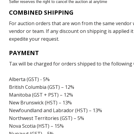
Seller reserves the right to cancel the auction at anytime
COMBINED SHIPPING
For auction orders that are won from the same vendor wi
vendor or team. If any discount on shipping is applied it
expedite your request.
PAYMENT
Tax will be charged for orders shipped to the following
Alberta (GST) - 5%
British Columbia (GST) – 12%
Manitoba (GST + PST) – 12%
New Brunswick (HST) – 13%
Newfoundland and Labrador (HST) – 13%
Northwest Territories (GST) – 5%
Nova Scotia (HST) – 15%
Nunavut (GST) – 5%