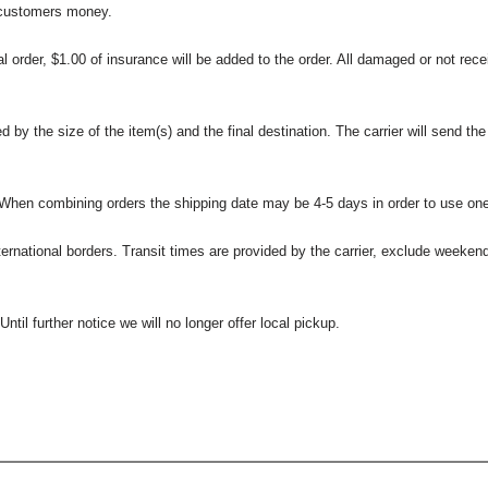
 customers money.
l order, $1.00 of insurance will be added to the order. All damaged or not rece
 the size of the item(s) and the final destination. The carrier will send the d
 When combining orders the shipping date may be 4-5 days in order to use one
international borders. Transit times are provided by the carrier, exclude weeke
til further notice we will no longer offer local pickup.