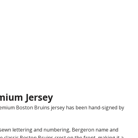
mium Jersey
Premium Boston Bruins jersey has been hand-signed by
y sewn lettering and numbering, Bergeron name and
 classic Boston Bruins crest on the front, making it a