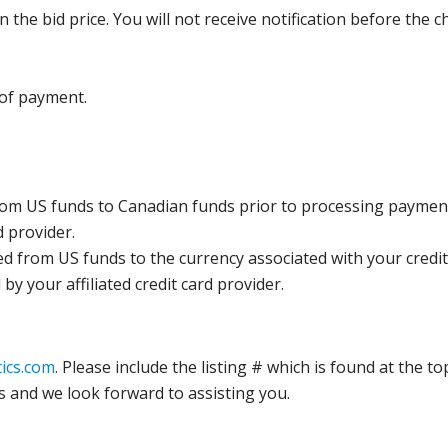
the bid price. You will not receive notification before the c
 of payment.
rom US funds to Canadian funds prior to processing payment
d provider.
ed from US funds to the currency associated with your credit
y your affiliated credit card provider.
ics.com
. Please include the listing # which is found at the to
s and we look forward to assisting you.