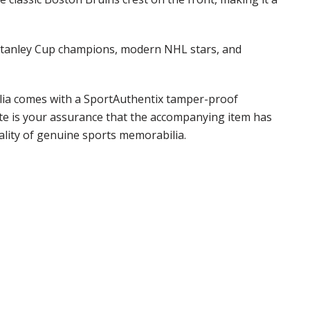
, Stanley Cup champions, modern NHL stars, and
ilia comes with a SportAuthentix tamper-proof
ate is your assurance that the accompanying item has
ality of genuine sports memorabilia.