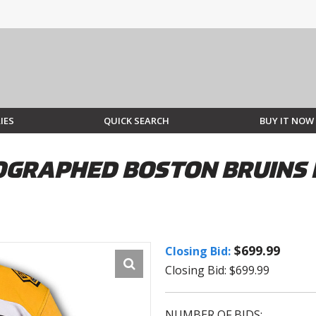
IES
QUICK SEARCH
BUY IT NOW
OGRAPHED BOSTON BRUINS 
$699.99
Closing Bid:
Closing Bid: $699.99
NUMBER OF BIDS: