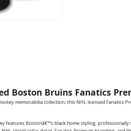
ed Boston Bruins Fanatics Pre
hockey memorabilia collection, this NHL licensed Fanatics 
sey features Bostonâ€™s black home styling, professionall
NHL shield collar detail, Fanatics Premium branding, and the