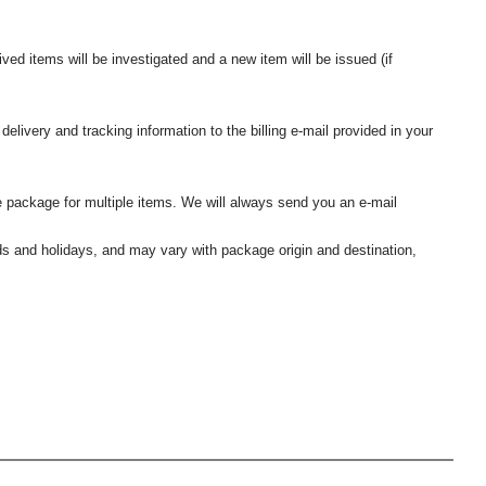
ived items will be investigated and a new item will be issued (if
elivery and tracking information to the billing e-mail provided in your
 package for multiple items. We will always send you an e-mail
nds and holidays, and may vary with package origin and destination,