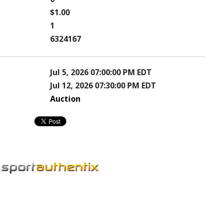
$1.00
1
6324167
Jul 5, 2026 07:00:00 PM EDT
Jul 12, 2026 07:30:00 PM EDT
Auction