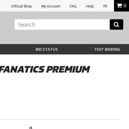
0
Official Shop
My Account
FAQ
Help
FR
BID STATUS
TEXT BIDDING
FANATICS PREMIUM
0