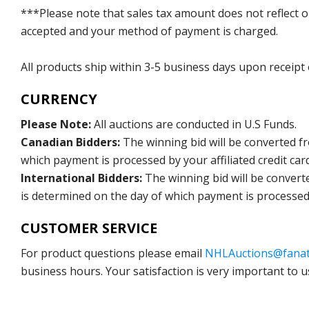
***Please note that sales tax amount does not reflect on 
accepted and your method of payment is charged.
All products ship within 3-5 business days upon receipt
CURRENCY
Please Note:
All auctions are conducted in U.S Funds.
Canadian Bidders:
The winning bid will be converted f
which payment is processed by your affiliated credit car
International Bidders:
The winning bid will be convert
is determined on the day of which payment is processed b
CUSTOMER SERVICE
For product questions please email
NHLAuctions@fanat
business hours. Your satisfaction is very important to u