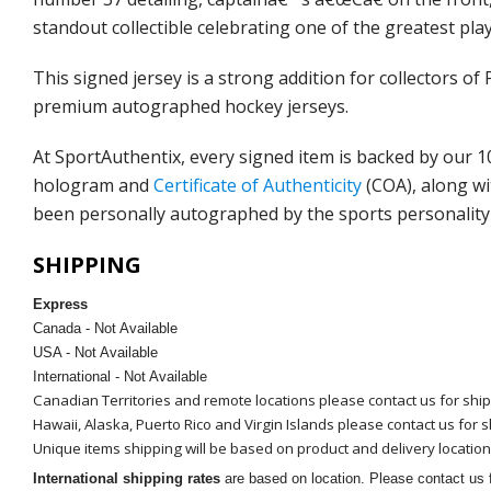
standout collectible celebrating one of the greatest play
This signed jersey is a strong addition for collectors
premium autographed hockey jerseys.
At SportAuthentix, every signed item is backed by our 
hologram and
Certificate of Authenticity
(COA), along wi
been personally autographed by the sports personality 
SHIPPING
Express
Canada - Not Available
USA - Not Available
International - Not Available
Canadian Territories and remote locations please contact us for shi
Hawaii, Alaska, Puerto Rico and Virgin Islands please contact us for 
Unique items shipping will be based on product and delivery location
International shipping rates
are based on location. Please contact us f