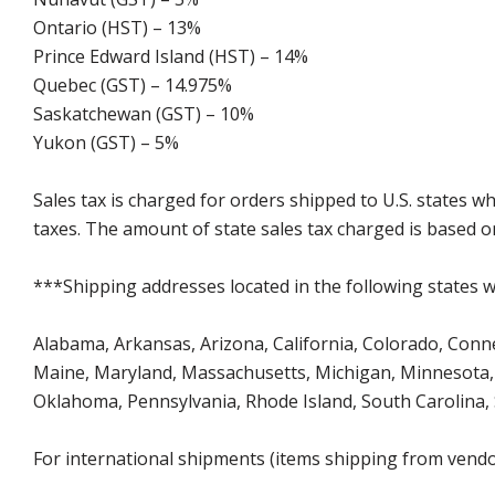
Ontario (HST) – 13%
Prince Edward Island (HST) – 14%
Quebec (GST) – 14.975%
Saskatchewan (GST) – 10%
Yukon (GST) – 5%
Sales tax is charged for orders shipped to U.S. states 
taxes. The amount of state sales tax charged is based on
***Shipping addresses located in the following states wi
Alabama, Arkansas, Arizona, California, Colorado, Connect
Maine, Maryland, Massachusetts, Michigan, Minnesota, 
Oklahoma, Pennsylvania, Rhode Island, South Carolina,
For international shipments (items shipping from vendor