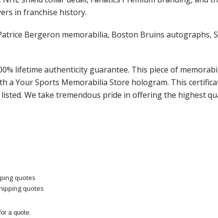
ers in franchise history.
 of Patrice Bergeron memorabilia, Boston Bruins autographs
100% lifetime authenticity guarantee. This piece of memorab
th a Your Sports Memorabilia Store hologram. This certific
listed. We take tremendous pride in offering the highest qu
pping quotes
shipping quotes
or a quote.