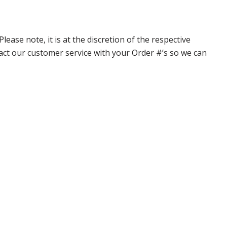
ase note, it is at the discretion of the respective
ntact our customer service with your Order #’s so we can