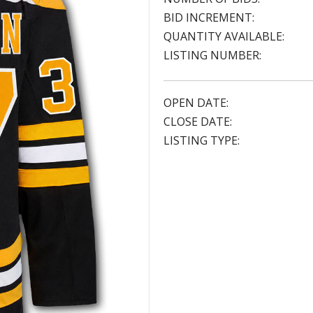
BID INCREMENT:
QUANTITY AVAILABLE:
LISTING NUMBER:
OPEN DATE:
CLOSE DATE:
LISTING TYPE: