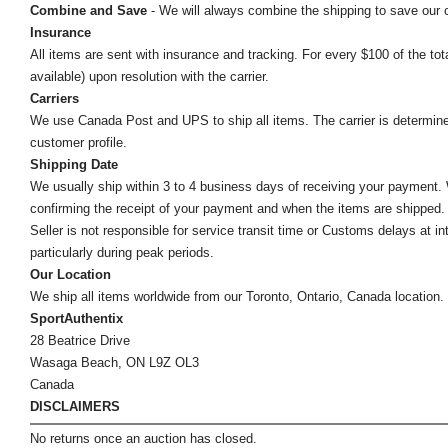
Combine and Save
- We will always combine the shipping to save our
Insurance
All items are sent with insurance and tracking. For every $100 of the tota
available) upon resolution with the carrier.
Carriers
We use Canada Post and UPS to ship all items. The carrier is determined by
customer profile.
Shipping Date
We usually ship within 3 to 4 business days of receiving your payment.
confirming the receipt of your payment and when the items are shipped.
Seller is not responsible for service transit time or Customs delays at 
particularly during peak periods.
Our Location
We ship all items worldwide from our Toronto, Ontario, Canada location. Un
SportAuthentix
28 Beatrice Drive
Wasaga Beach, ON L9Z OL3
Canada
DISCLAIMERS
No returns once an auction has closed.