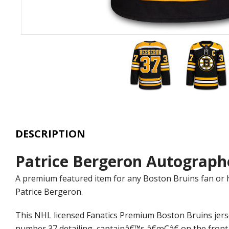
DESCRIPTION
Patrice Bergeron Autograph
A premium featured item for any Boston Bruins fan or 
Patrice Bergeron.
This NHL licensed Fanatics Premium Boston Bruins jer
number 37 detailing, captainâ€™s â€œCâ€ on the front, 