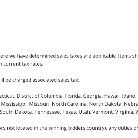
where we have determined sales taxes are applicable. Items sh
 current tax rates.
ll be charged associated sales tax:
icut, District of Columbia, Florida, Georgia, Hawaii, Idaho, 
Mississippi, Missouri, North Carolina, North Dakota, Nebr
 South Dakota, Tennessee, Texas, Utah, Vermont, Virginia,
s not located in the winning bidders country), any duties or