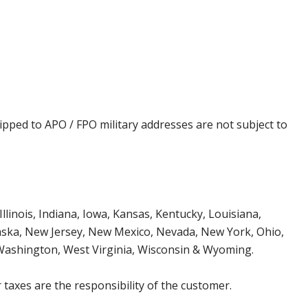
ipped to APO / FPO military addresses are not subject to
Illinois, Indiana, Iowa, Kansas, Kentucky, Louisiana,
aska, New Jersey, New Mexico, Nevada, New York, Ohio,
 Washington, West Virginia, Wisconsin & Wyoming.
 taxes are the responsibility of the customer.