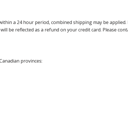
thin a 24 hour period, combined shipping may be applied. Ple
 will be reflected as a refund on your credit card. Please co
 Canadian provinces: