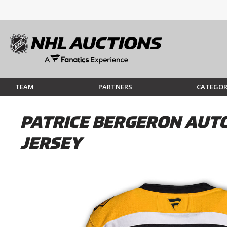
TEAM
PARTNERS
CATEGOR
PATRICE BERGERON AUT
JERSEY