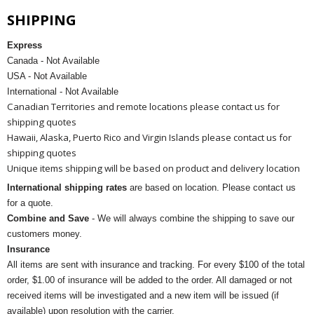
SHIPPING
Express
Canada - Not Available
USA - Not Available
International - Not Available
Canadian Territories and remote locations please contact us for
shipping quotes
Hawaii, Alaska, Puerto Rico and Virgin Islands please contact us for
shipping quotes
Unique items shipping will be based on product and delivery location
International shipping rates
are based on location. Please contact us
for a quote.
Combine and Save
- We will always combine the shipping to save our
customers money.
Insurance
All items are sent with insurance and tracking. For every $100 of the total
order, $1.00 of insurance will be added to the order. All damaged or not
received items will be investigated and a new item will be issued (if
available) upon resolution with the carrier.