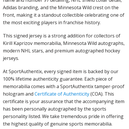
name and number 97 detailing, NHL shield collar detail,
Adidas branding, and the Minnesota Wild crest on the
front, making it a standout collectible celebrating one of
the most exciting players in franchise history.
This signed jersey is a strong addition for collectors of
Kirill Kaprizov memorabilia, Minnesota Wild autographs,
modern NHL stars, and premium autographed hockey
jerseys.
At SportAuthentix, every signed item is backed by our
100% lifetime authenticity guarantee. Each piece of
memorabilia comes with a SportAuthentix tamper-proof
hologram and
Certificate of Authenticity
(COA). This
certificate is your assurance that the accompanying item
has been personally autographed by the sports
personality listed. We take tremendous pride in offering
the highest quality of genuine sports memorabilia.