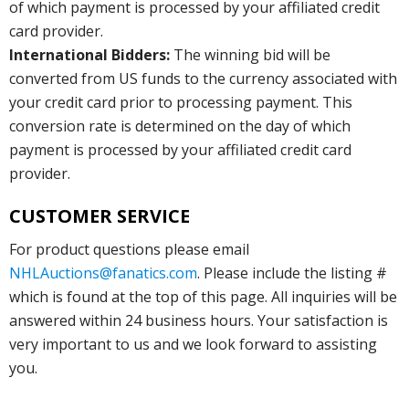
of which payment is processed by your affiliated credit
card provider.
International Bidders:
The winning bid will be
converted from US funds to the currency associated with
your credit card prior to processing payment. This
conversion rate is determined on the day of which
payment is processed by your affiliated credit card
provider.
CUSTOMER SERVICE
For product questions please email
NHLAuctions@fanatics.com
. Please include the listing #
which is found at the top of this page. All inquiries will be
answered within 24 business hours. Your satisfaction is
very important to us and we look forward to assisting
you.