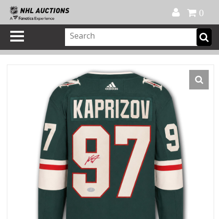
Official Shop
My Account
FAQ
Help
FR
0