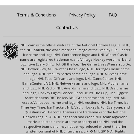
Terms & Conditions
Privacy Policy
FAQ
Contact Us
NHL.com is the official web site of the National Hockey League. NHL,
the NHL Shield, the word mark and image of the Stanley Cup, Center
Ice name and logo, NHL Conference logos and NHL Winter Classic
name are registered trademarks and Vintage Hockey word mark and
logo, Live Every Shift, Hot Off the Ice, The Game Lives Where You Do,
NHL Power Play, NHL Winter Classic logo, NHL Heritage Classic name
and logo, NHL Stadium Series name and logo, NHL All-Star Game
logo, NHL Face-Off name and logo, NHL GameCenter, NHL
GameCenter LIVE, NHL Network name and logo, NHL Mobile name
and logo, NHL Radio, NHL Awards name and logo, NHL Draft name
and logo, Hockey Fights Cancer, Because It's The Cup, The Biggest
Assist Happens Off The Ice, NHL Green name and logo, NHL All-
Access Vancouver name and logo, NHL Auctions, NHL Ice Time, Ice
Time Any Time, Ice Tracker, NHL Vault, Hockey Is For Everyone, and
Questions Will Become Answers are trademarks of the National
Hockey League. All NHL logos and marks and NHL team logos and
marks depicted herein are the property of the NHL and the
respective teams and may not be reproduced without the prior
written consent of NHL Enterprises, L.P. © NHL 2016. All Rights