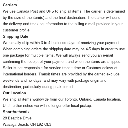
Carriers
We use Canada Post and UPS to ship all items. The carrier is determined
by the size of the item(s) and the final destination. The carrier will send
the delivery and tracking information to the billing e-mail provided in your
customer profile.
Shipping Date
We usually ship within 3 to 4 business days of receiving your payment.
When combining orders the shipping date may be 4-5 days in order to use
one package for multiple items. We will always send you an e-mail
confirming the receipt of your payment and when the items are shipped.
Seller is not responsible for service transit time or Customs delays at
international borders. Transit times are provided by the carrier, exclude
weekends and holidays, and may vary with package origin and
destination, particularly during peak periods.
Our Location
We ship all items worldwide from our Toronto, Ontario, Canada location.
Until further notice we will no longer offer local pickup.
SportAuthentix
28 Beatrice Drive
Wasaga Beach, ON L9Z OL3