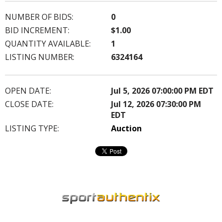
NUMBER OF BIDS:
0
BID INCREMENT:
$1.00
QUANTITY AVAILABLE:
1
LISTING NUMBER:
6324164
OPEN DATE:
Jul 5, 2026 07:00:00 PM EDT
CLOSE DATE:
Jul 12, 2026 07:30:00 PM
EDT
LISTING TYPE:
Auction