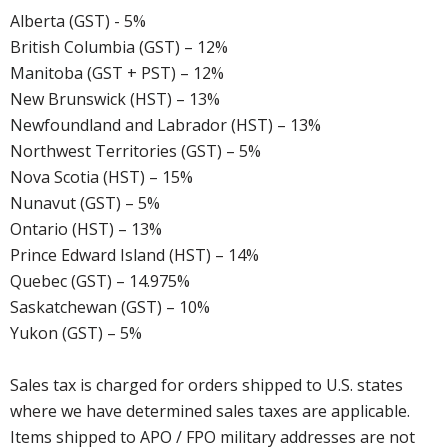
Alberta (GST) - 5%
British Columbia (GST) – 12%
Manitoba (GST + PST) – 12%
New Brunswick (HST) – 13%
Newfoundland and Labrador (HST) – 13%
Northwest Territories (GST) – 5%
Nova Scotia (HST) – 15%
Nunavut (GST) – 5%
Ontario (HST) – 13%
Prince Edward Island (HST) – 14%
Quebec (GST) – 14.975%
Saskatchewan (GST) – 10%
Yukon (GST) – 5%
Sales tax is charged for orders shipped to U.S. states
where we have determined sales taxes are applicable.
Items shipped to APO / FPO military addresses are not