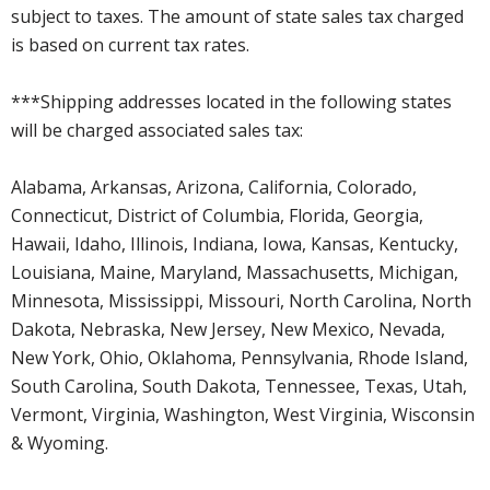
subject to taxes. The amount of state sales tax charged
is based on current tax rates.
***Shipping addresses located in the following states
will be charged associated sales tax:
Alabama, Arkansas, Arizona, California, Colorado,
Connecticut, District of Columbia, Florida, Georgia,
Hawaii, Idaho, Illinois, Indiana, Iowa, Kansas, Kentucky,
Louisiana, Maine, Maryland, Massachusetts, Michigan,
Minnesota, Mississippi, Missouri, North Carolina, North
Dakota, Nebraska, New Jersey, New Mexico, Nevada,
New York, Ohio, Oklahoma, Pennsylvania, Rhode Island,
South Carolina, South Dakota, Tennessee, Texas, Utah,
Vermont, Virginia, Washington, West Virginia, Wisconsin
& Wyoming.