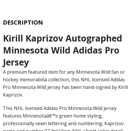
DESCRIPTION
Kirill Kaprizov Autographed
Minnesota Wild Adidas Pro
Jersey
A premium featured item for any Minnesota Wild fan or
hockey memorabilia collection, this NHL licensed Adidas
Pro Minnesota Wild jersey has been hand-signed by Kirill
Kaprizov.
This NHL licensed Adidas Pro Minnesota Wild jersey
features Minnesotaâ€™s green home styling,
professionally sewn lettering and numbering, Kaprizov