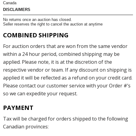
Canada
DISCLAIMERS
No returns once an auction has closed.
Seller reserves the right to cancel the auction at anytime
COMBINED SHIPPING
For auction orders that are won from the same vendor
within a 24 hour period, combined shipping may be
applied. Please note, it is at the discretion of the
respective vendor or team. If any discount on shipping is
applied it will be reflected as a refund on your credit card.
Please contact our customer service with your Order #’s
so we can expedite your request.
PAYMENT
Tax will be charged for orders shipped to the following
Canadian provinces: