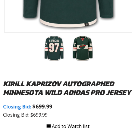
KIRILL KAPRIZOV AUTOGRAPHED
MINNESOTA WILD ADIDAS PRO JERSEY
$699.99
Closing Bid:
Closing Bid: $699.99
Add to Watch list