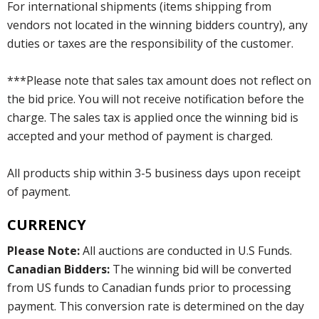
For international shipments (items shipping from
vendors not located in the winning bidders country), any
duties or taxes are the responsibility of the customer.
***Please note that sales tax amount does not reflect on
the bid price. You will not receive notification before the
charge. The sales tax is applied once the winning bid is
accepted and your method of payment is charged.
All products ship within 3-5 business days upon receipt
of payment.
CURRENCY
Please Note:
All auctions are conducted in U.S Funds.
Canadian Bidders:
The winning bid will be converted
from US funds to Canadian funds prior to processing
payment. This conversion rate is determined on the day