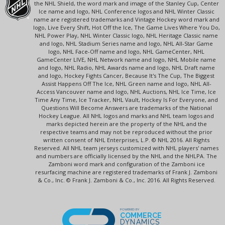
the NHL Shield, the word mark and image of the Stanley Cup, Center
Ice name and logo, NHL Conference logos and NHL Winter Classic
name are registered trademarks and Vintage Hockey word mark and
logo, Live Every Shift, Hot Off the Ice, The Game Lives Where You Do,
NHL Power Play, NHL Winter Classic logo, NHL Heritage Classic name
and logo, NHL Stadium Series name and logo, NHL All-Star Game
logo, NHL Face-Off name and logo, NHL GameCenter, NHL
GameCenter LIVE, NHL Network name and logo, NHL Mobile name
and logo, NHL Radio, NHL Awards name and logo, NHL Draft name
and logo, Hockey Fights Cancer, Because It's The Cup, The Biggest
Assist Happens Off The Ice, NHL Green name and logo, NHL All-
Access Vancouver name and logo, NHL Auctions, NHL Ice Time, Ice
Time Any Time, Ice Tracker, NHL Vault, Hockey Is For Everyone, and
Questions Will Become Answers are trademarks of the National
Hockey League. All NHL logos and marks and NHL team logos and
marks depicted herein are the property of the NHL and the
respective teams and may not be reproduced without the prior
written consent of NHL Enterprises, L.P. © NHL 2016. All Rights
Reserved. All NHL team jerseys customized with NHL players' names
and numbers are officially licensed by the NHL and the NHLPA. The
Zamboni word mark and configuration of the Zamboni ice
resurfacing machine are registered trademarks of Frank J. Zamboni
& Co., Inc. © Frank J. Zamboni & Co., Inc. 2016. All Rights Reserved.
POWERED BY
COMMERCE
DYNAMICS