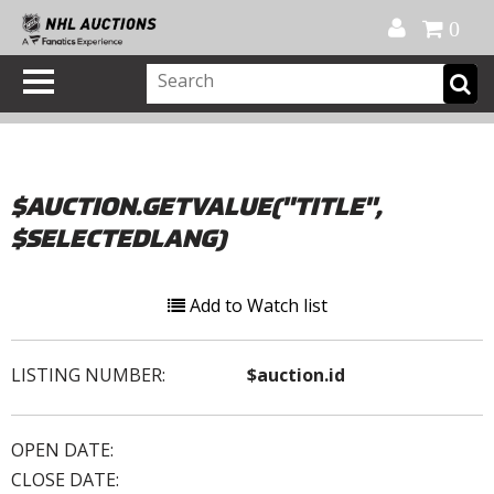
Official Shop
My Account
FAQ
Help
FR
0
$AUCTION.GETVALUE("TITLE",
$SELECTEDLANG)
Add to Watch list
LISTING NUMBER:
$auction.id
OPEN DATE:
CLOSE DATE: