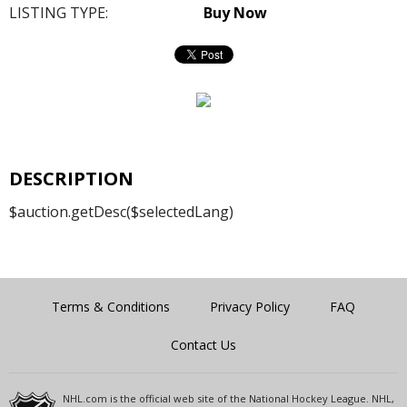
LISTING TYPE:
Buy Now
DESCRIPTION
$auction.getDesc($selectedLang)
Terms & Conditions
Privacy Policy
FAQ
Contact Us
NHL.com is the official web site of the National Hockey League. NHL,