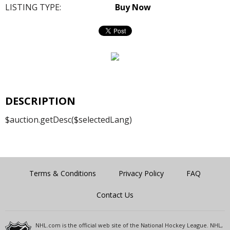
LISTING TYPE:
Buy Now
DESCRIPTION
$auction.getDesc($selectedLang)
Terms & Conditions
Privacy Policy
FAQ
Contact Us
NHL.com is the official web site of the National Hockey League. NHL,