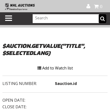
Official Shop
My Account
FAQ
Help
FR
0
$AUCTION.GETVALUE("TITLE",
$SELECTEDLANG)
Add to Watch list
LISTING NUMBER:
$auction.id
OPEN DATE:
CLOSE DATE: