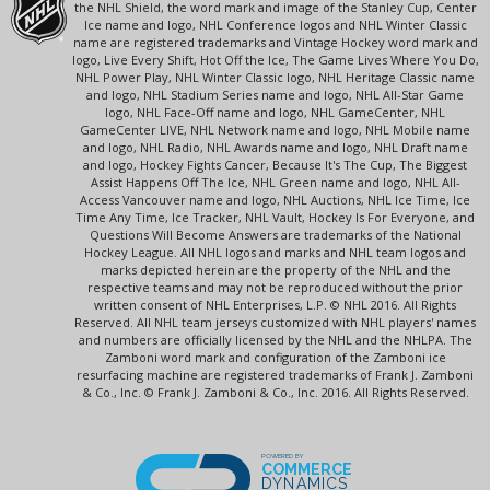
the NHL Shield, the word mark and image of the Stanley Cup, Center
Ice name and logo, NHL Conference logos and NHL Winter Classic
name are registered trademarks and Vintage Hockey word mark and
logo, Live Every Shift, Hot Off the Ice, The Game Lives Where You Do,
NHL Power Play, NHL Winter Classic logo, NHL Heritage Classic name
and logo, NHL Stadium Series name and logo, NHL All-Star Game
logo, NHL Face-Off name and logo, NHL GameCenter, NHL
GameCenter LIVE, NHL Network name and logo, NHL Mobile name
and logo, NHL Radio, NHL Awards name and logo, NHL Draft name
and logo, Hockey Fights Cancer, Because It's The Cup, The Biggest
Assist Happens Off The Ice, NHL Green name and logo, NHL All-
Access Vancouver name and logo, NHL Auctions, NHL Ice Time, Ice
Time Any Time, Ice Tracker, NHL Vault, Hockey Is For Everyone, and
Questions Will Become Answers are trademarks of the National
Hockey League. All NHL logos and marks and NHL team logos and
marks depicted herein are the property of the NHL and the
respective teams and may not be reproduced without the prior
written consent of NHL Enterprises, L.P. © NHL 2016. All Rights
Reserved. All NHL team jerseys customized with NHL players' names
and numbers are officially licensed by the NHL and the NHLPA. The
Zamboni word mark and configuration of the Zamboni ice
resurfacing machine are registered trademarks of Frank J. Zamboni
& Co., Inc. © Frank J. Zamboni & Co., Inc. 2016. All Rights Reserved.
POWERED BY
COMMERCE
DYNAMICS