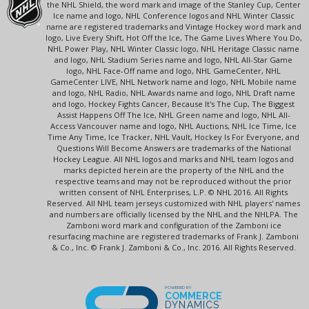
the NHL Shield, the word mark and image of the Stanley Cup, Center
Ice name and logo, NHL Conference logos and NHL Winter Classic
name are registered trademarks and Vintage Hockey word mark and
logo, Live Every Shift, Hot Off the Ice, The Game Lives Where You Do,
NHL Power Play, NHL Winter Classic logo, NHL Heritage Classic name
and logo, NHL Stadium Series name and logo, NHL All-Star Game
logo, NHL Face-Off name and logo, NHL GameCenter, NHL
GameCenter LIVE, NHL Network name and logo, NHL Mobile name
and logo, NHL Radio, NHL Awards name and logo, NHL Draft name
and logo, Hockey Fights Cancer, Because It's The Cup, The Biggest
Assist Happens Off The Ice, NHL Green name and logo, NHL All-
Access Vancouver name and logo, NHL Auctions, NHL Ice Time, Ice
Time Any Time, Ice Tracker, NHL Vault, Hockey Is For Everyone, and
Questions Will Become Answers are trademarks of the National
Hockey League. All NHL logos and marks and NHL team logos and
marks depicted herein are the property of the NHL and the
respective teams and may not be reproduced without the prior
written consent of NHL Enterprises, L.P. © NHL 2016. All Rights
Reserved. All NHL team jerseys customized with NHL players' names
and numbers are officially licensed by the NHL and the NHLPA. The
Zamboni word mark and configuration of the Zamboni ice
resurfacing machine are registered trademarks of Frank J. Zamboni
& Co., Inc. © Frank J. Zamboni & Co., Inc. 2016. All Rights Reserved.
POWERED BY
COMMERCE
DYNAMICS