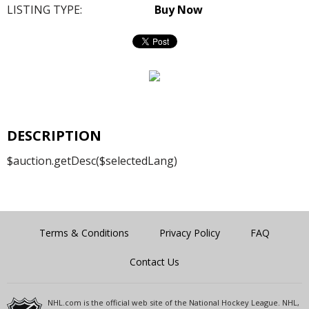
LISTING TYPE:
Buy Now
DESCRIPTION
$auction.getDesc($selectedLang)
Terms & Conditions
Privacy Policy
FAQ
Contact Us
NHL.com is the official web site of the National Hockey League. NHL,