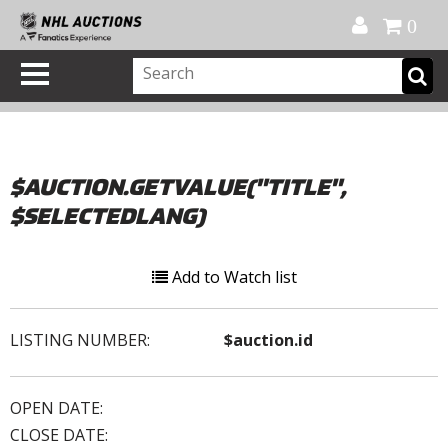
Official Shop
My Account
FAQ
Help
FR
0
$AUCTION.GETVALUE("TITLE",
$SELECTEDLANG)
Add to Watch list
LISTING NUMBER:
$auction.id
OPEN DATE:
CLOSE DATE: