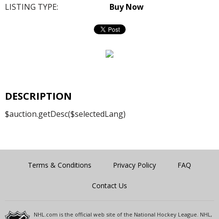
LISTING TYPE:
Buy Now
DESCRIPTION
$auction.getDesc($selectedLang)
Terms & Conditions
Privacy Policy
FAQ
Contact Us
NHL.com is the official web site of the National Hockey League. NHL,