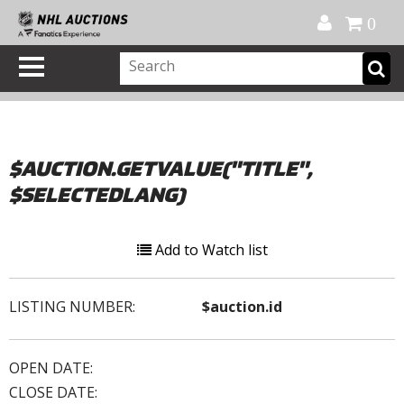
Official Shop
My Account
FAQ
Help
FR
0
$AUCTION.GETVALUE("TITLE",
$SELECTEDLANG)
Add to Watch list
LISTING NUMBER:
$auction.id
OPEN DATE:
CLOSE DATE: