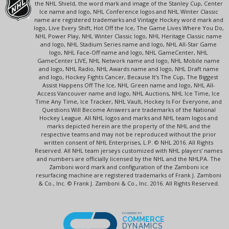
the NHL Shield, the word mark and image of the Stanley Cup, Center
Ice name and logo, NHL Conference logos and NHL Winter Classic
name are registered trademarks and Vintage Hockey word mark and
logo, Live Every Shift, Hot Off the Ice, The Game Lives Where You Do,
NHL Power Play, NHL Winter Classic logo, NHL Heritage Classic name
and logo, NHL Stadium Series name and logo, NHL All-Star Game
logo, NHL Face-Off name and logo, NHL GameCenter, NHL
GameCenter LIVE, NHL Network name and logo, NHL Mobile name
and logo, NHL Radio, NHL Awards name and logo, NHL Draft name
and logo, Hockey Fights Cancer, Because It's The Cup, The Biggest
Assist Happens Off The Ice, NHL Green name and logo, NHL All-
Access Vancouver name and logo, NHL Auctions, NHL Ice Time, Ice
Time Any Time, Ice Tracker, NHL Vault, Hockey Is For Everyone, and
Questions Will Become Answers are trademarks of the National
Hockey League. All NHL logos and marks and NHL team logos and
marks depicted herein are the property of the NHL and the
respective teams and may not be reproduced without the prior
written consent of NHL Enterprises, L.P. © NHL 2016. All Rights
Reserved. All NHL team jerseys customized with NHL players' names
and numbers are officially licensed by the NHL and the NHLPA. The
Zamboni word mark and configuration of the Zamboni ice
resurfacing machine are registered trademarks of Frank J. Zamboni
& Co., Inc. © Frank J. Zamboni & Co., Inc. 2016. All Rights Reserved.
POWERED BY
COMMERCE
DYNAMICS