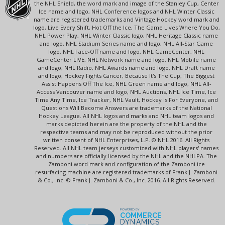
the NHL Shield, the word mark and image of the Stanley Cup, Center
Ice name and logo, NHL Conference logos and NHL Winter Classic
name are registered trademarks and Vintage Hockey word mark and
logo, Live Every Shift, Hot Off the Ice, The Game Lives Where You Do,
NHL Power Play, NHL Winter Classic logo, NHL Heritage Classic name
and logo, NHL Stadium Series name and logo, NHL All-Star Game
logo, NHL Face-Off name and logo, NHL GameCenter, NHL
GameCenter LIVE, NHL Network name and logo, NHL Mobile name
and logo, NHL Radio, NHL Awards name and logo, NHL Draft name
and logo, Hockey Fights Cancer, Because It's The Cup, The Biggest
Assist Happens Off The Ice, NHL Green name and logo, NHL All-
Access Vancouver name and logo, NHL Auctions, NHL Ice Time, Ice
Time Any Time, Ice Tracker, NHL Vault, Hockey Is For Everyone, and
Questions Will Become Answers are trademarks of the National
Hockey League. All NHL logos and marks and NHL team logos and
marks depicted herein are the property of the NHL and the
respective teams and may not be reproduced without the prior
written consent of NHL Enterprises, L.P. © NHL 2016. All Rights
Reserved. All NHL team jerseys customized with NHL players' names
and numbers are officially licensed by the NHL and the NHLPA. The
Zamboni word mark and configuration of the Zamboni ice
resurfacing machine are registered trademarks of Frank J. Zamboni
& Co., Inc. © Frank J. Zamboni & Co., Inc. 2016. All Rights Reserved.
POWERED BY
COMMERCE
DYNAMICS