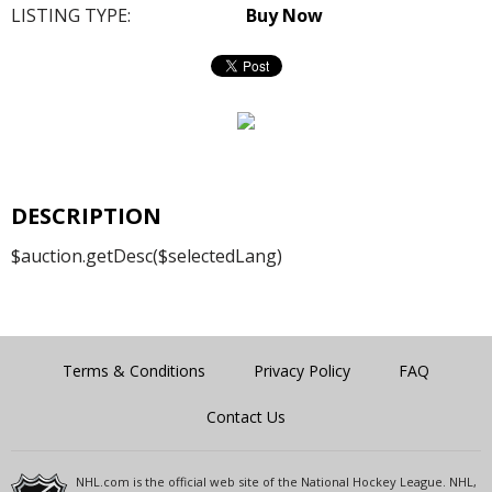
LISTING TYPE:
Buy Now
DESCRIPTION
$auction.getDesc($selectedLang)
Terms & Conditions
Privacy Policy
FAQ
Contact Us
NHL.com is the official web site of the National Hockey League. NHL,