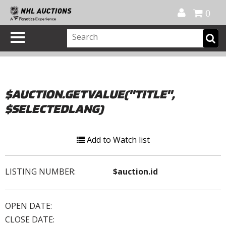
Official Shop
My Account
FAQ
Help
FR
0
$AUCTION.GETVALUE("TITLE",
$SELECTEDLANG)
Add to Watch list
LISTING NUMBER:
$auction.id
OPEN DATE:
CLOSE DATE: