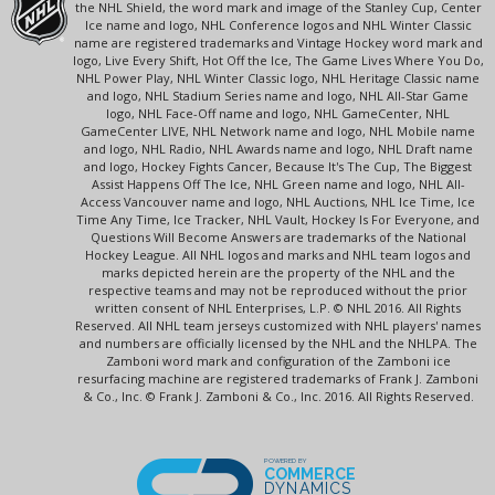
the NHL Shield, the word mark and image of the Stanley Cup, Center
Ice name and logo, NHL Conference logos and NHL Winter Classic
name are registered trademarks and Vintage Hockey word mark and
logo, Live Every Shift, Hot Off the Ice, The Game Lives Where You Do,
NHL Power Play, NHL Winter Classic logo, NHL Heritage Classic name
and logo, NHL Stadium Series name and logo, NHL All-Star Game
logo, NHL Face-Off name and logo, NHL GameCenter, NHL
GameCenter LIVE, NHL Network name and logo, NHL Mobile name
and logo, NHL Radio, NHL Awards name and logo, NHL Draft name
and logo, Hockey Fights Cancer, Because It's The Cup, The Biggest
Assist Happens Off The Ice, NHL Green name and logo, NHL All-
Access Vancouver name and logo, NHL Auctions, NHL Ice Time, Ice
Time Any Time, Ice Tracker, NHL Vault, Hockey Is For Everyone, and
Questions Will Become Answers are trademarks of the National
Hockey League. All NHL logos and marks and NHL team logos and
marks depicted herein are the property of the NHL and the
respective teams and may not be reproduced without the prior
written consent of NHL Enterprises, L.P. © NHL 2016. All Rights
Reserved. All NHL team jerseys customized with NHL players' names
and numbers are officially licensed by the NHL and the NHLPA. The
Zamboni word mark and configuration of the Zamboni ice
resurfacing machine are registered trademarks of Frank J. Zamboni
& Co., Inc. © Frank J. Zamboni & Co., Inc. 2016. All Rights Reserved.
POWERED BY
COMMERCE
DYNAMICS