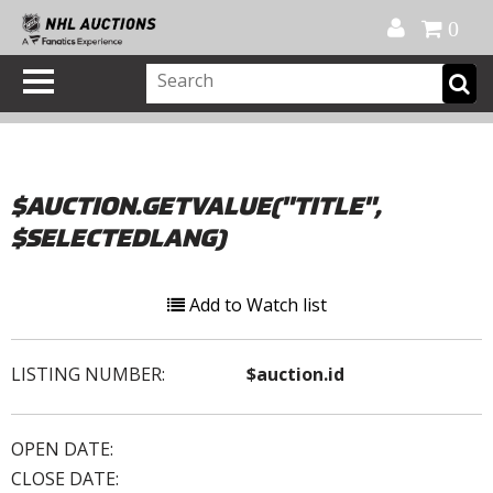
Official Shop
My Account
FAQ
Help
FR
0
$AUCTION.GETVALUE("TITLE",
$SELECTEDLANG)
Add to Watch list
LISTING NUMBER:
$auction.id
OPEN DATE:
CLOSE DATE: