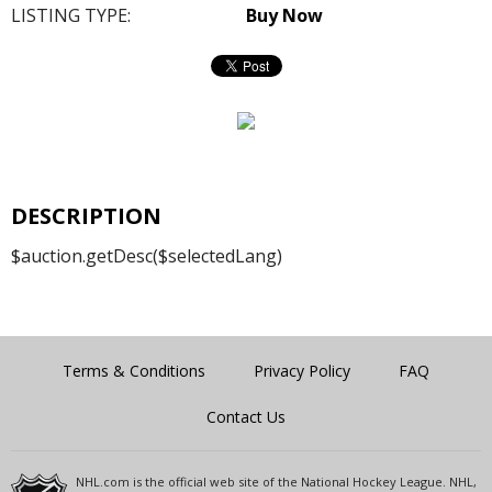
LISTING TYPE:
Buy Now
DESCRIPTION
$auction.getDesc($selectedLang)
Terms & Conditions
Privacy Policy
FAQ
Contact Us
NHL.com is the official web site of the National Hockey League. NHL,