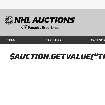
TEAM
PARTNERS
CATEGOR
$AUCTION.GETVALUE("TI