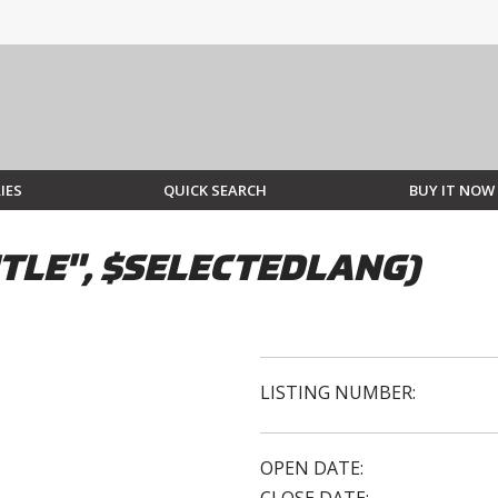
IES
QUICK SEARCH
BUY IT NOW
TLE", $SELECTEDLANG)
LISTING NUMBER:
OPEN DATE: