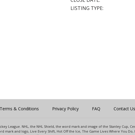
CLOSE DATE:
LISTING TYPE:
Terms & Conditions
Privacy Policy
FAQ
Contact U
 Hockey League. NHL, the NHL Shield, the word mark and image of the Stanley Cup, 
d mark and logo, Live Every Shift, Hot Off the Ice, The Game Lives Where You Do, 