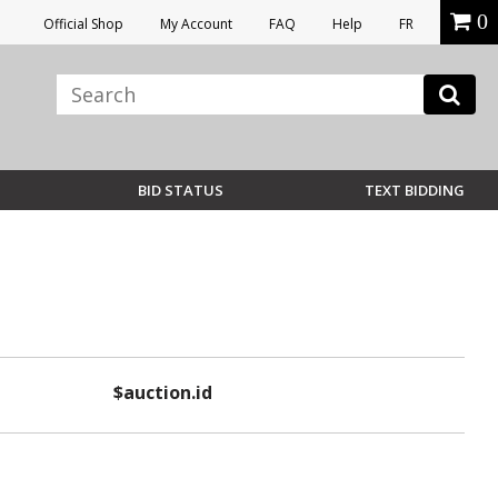
0
Official Shop
My Account
FAQ
Help
FR
BID STATUS
TEXT BIDDING
$auction.id