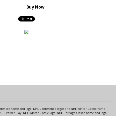
Buy Now
s
Center Ice name and logo, NHL Conference logos and NHL Winter Classic name
NHL Power Play, NHL Winter Classic logo, NHL Heritage Classic name and logo,