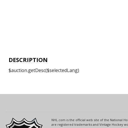
DESCRIPTION
$auction.getDesc($selectedLang)
NHL.com is the official web site of the National
are registered trademarks and Vintage Hockey wor