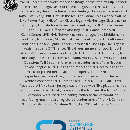
the NHL Shield, the word mark and image of the Stanley Cup, Center
Ice name and logo, NHL Conference logos and NHL Winter Classic
name are registered trademarks and Vintage Hockey word mark and
logo, Live Every Shift, Hot Off the Ice, The Game Lives Where You Do,
NHL Power Play, NHL Winter Classic logo, NHL Heritage Classic name
and logo, NHL Stadium Series name and logo, NHL All-Star Game
logo, NHL Face-Off name and logo, NHL GameCenter, NHL
GameCenter LIVE, NHL Network name and logo, NHL Mobile name
and logo, NHL Radio, NHL Awards name and logo, NHL Draft name
and logo, Hockey Fights Cancer, Because It's The Cup, The Biggest
Assist Happens Off The Ice, NHL Green name and logo, NHL All-
Access Vancouver name and logo, NHL Auctions, NHL Ice Time, Ice
Time Any Time, Ice Tracker, NHL Vault, Hockey Is For Everyone, and
Questions Will Become Answers are trademarks of the National
Hockey League. All NHL logos and marks and NHL team logos and
marks depicted herein are the property of the NHL and the
respective teams and may not be reproduced without the prior
written consent of NHL Enterprises, L.P. © NHL 2016. All Rights
Reserved. All NHL team jerseys customized with NHL players' names
and numbers are officially licensed by the NHL and the NHLPA. The
Zamboni word mark and configuration of the Zamboni ice
resurfacing machine are registered trademarks of Frank J. Zamboni
& Co., Inc. © Frank J. Zamboni & Co., Inc. 2016. All Rights Reserved.
POWERED BY
COMMERCE
DYNAMICS