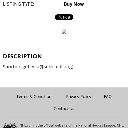
LISTING TYPE:
Buy Now
DESCRIPTION
$auction.getDesc($selectedLang)
Terms & Conditions
Privacy Policy
FAQ
Contact Us
NHL.com is the official web site of the National Hockey League. NHL,