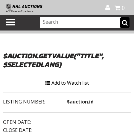
Official Shop
My Account
FAQ
Help
FR
0
$AUCTION.GETVALUE("TITLE",
$SELECTEDLANG)
Add to Watch list
LISTING NUMBER:
$auction.id
OPEN DATE:
CLOSE DATE: