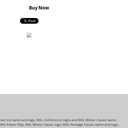
Buy Now
s
Center Ice name and logo, NHL Conference logos and NHL Winter Classic name
NHL Power Play, NHL Winter Classic logo, NHL Heritage Classic name and logo,