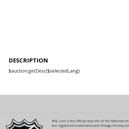
DESCRIPTION
$auction.getDesc($selectedLang)
NHL.com is the official web site of the National
are registered trademarks and Vintage Hockey wor