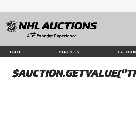
TEAM
PARTNERS
CATEGOR
$AUCTION.GETVALUE("TI