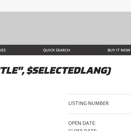
IES
QUICK SEARCH
BUY IT NOW
TLE", $SELECTEDLANG)
LISTING NUMBER:
OPEN DATE: