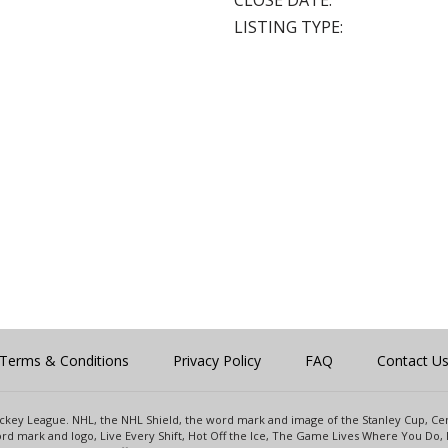
CLOSE DATE:
LISTING TYPE:
Terms & Conditions
Privacy Policy
FAQ
Contact U
 Hockey League. NHL, the NHL Shield, the word mark and image of the Stanley Cup, 
d mark and logo, Live Every Shift, Hot Off the Ice, The Game Lives Where You Do, 