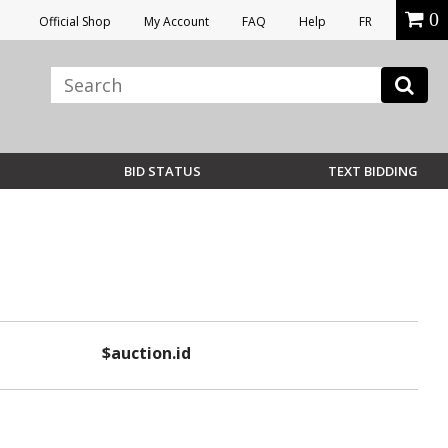
0
Official Shop
My Account
FAQ
Help
FR
BID STATUS
TEXT BIDDING
$auction.id