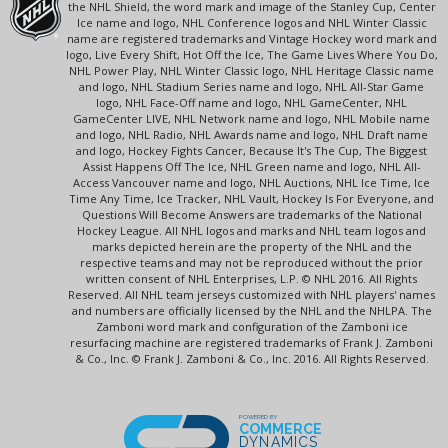
the NHL Shield, the word mark and image of the Stanley Cup, Center
Ice name and logo, NHL Conference logos and NHL Winter Classic
name are registered trademarks and Vintage Hockey word mark and
logo, Live Every Shift, Hot Off the Ice, The Game Lives Where You Do,
NHL Power Play, NHL Winter Classic logo, NHL Heritage Classic name
and logo, NHL Stadium Series name and logo, NHL All-Star Game
logo, NHL Face-Off name and logo, NHL GameCenter, NHL
GameCenter LIVE, NHL Network name and logo, NHL Mobile name
and logo, NHL Radio, NHL Awards name and logo, NHL Draft name
and logo, Hockey Fights Cancer, Because It's The Cup, The Biggest
Assist Happens Off The Ice, NHL Green name and logo, NHL All-
Access Vancouver name and logo, NHL Auctions, NHL Ice Time, Ice
Time Any Time, Ice Tracker, NHL Vault, Hockey Is For Everyone, and
Questions Will Become Answers are trademarks of the National
Hockey League. All NHL logos and marks and NHL team logos and
marks depicted herein are the property of the NHL and the
respective teams and may not be reproduced without the prior
written consent of NHL Enterprises, L.P. © NHL 2016. All Rights
Reserved. All NHL team jerseys customized with NHL players' names
and numbers are officially licensed by the NHL and the NHLPA. The
Zamboni word mark and configuration of the Zamboni ice
resurfacing machine are registered trademarks of Frank J. Zamboni
& Co., Inc. © Frank J. Zamboni & Co., Inc. 2016. All Rights Reserved.
POWERED BY
COMMERCE
DYNAMICS