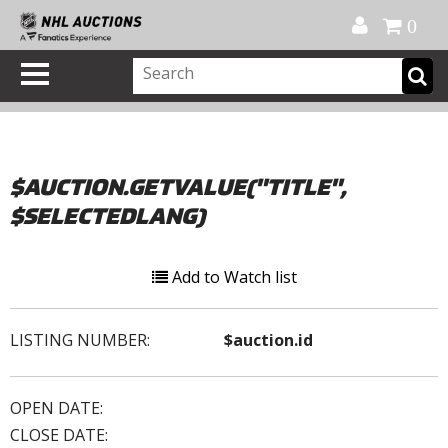
Official Shop
My Account
FAQ
Help
FR
0
$AUCTION.GETVALUE("TITLE",
$SELECTEDLANG)
Add to Watch list
LISTING NUMBER:
$auction.id
OPEN DATE:
CLOSE DATE: