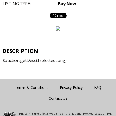
LISTING TYPE:
Buy Now
DESCRIPTION
$auction.getDesc($selectedLang)
Terms & Conditions
Privacy Policy
FAQ
Contact Us
NHL.com is the official web site of the National Hockey League. NHL,