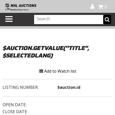
Official Shop
My Account
FAQ
Help
FR
0
$AUCTION.GETVALUE("TITLE",
$SELECTEDLANG)
Add to Watch list
LISTING NUMBER:
$auction.id
OPEN DATE:
CLOSE DATE: