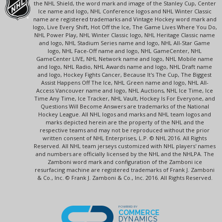
the NHL Shield, the word mark and image of the Stanley Cup, Center
Ice name and logo, NHL Conference logos and NHL Winter Classic
name are registered trademarks and Vintage Hockey word mark and
logo, Live Every Shift, Hot Off the Ice, The Game Lives Where You Do,
NHL Power Play, NHL Winter Classic logo, NHL Heritage Classic name
and logo, NHL Stadium Series name and logo, NHL All-Star Game
logo, NHL Face-Off name and logo, NHL GameCenter, NHL
GameCenter LIVE, NHL Network name and logo, NHL Mobile name
and logo, NHL Radio, NHL Awards name and logo, NHL Draft name
and logo, Hockey Fights Cancer, Because It's The Cup, The Biggest
Assist Happens Off The Ice, NHL Green name and logo, NHL All-
Access Vancouver name and logo, NHL Auctions, NHL Ice Time, Ice
Time Any Time, Ice Tracker, NHL Vault, Hockey Is For Everyone, and
Questions Will Become Answers are trademarks of the National
Hockey League. All NHL logos and marks and NHL team logos and
marks depicted herein are the property of the NHL and the
respective teams and may not be reproduced without the prior
written consent of NHL Enterprises, L.P. © NHL 2016. All Rights
Reserved. All NHL team jerseys customized with NHL players' names
and numbers are officially licensed by the NHL and the NHLPA. The
Zamboni word mark and configuration of the Zamboni ice
resurfacing machine are registered trademarks of Frank J. Zamboni
& Co., Inc. © Frank J. Zamboni & Co., Inc. 2016. All Rights Reserved.
POWERED BY
COMMERCE
DYNAMICS