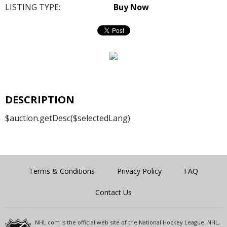
LISTING TYPE:
Buy Now
DESCRIPTION
$auction.getDesc($selectedLang)
Terms & Conditions
Privacy Policy
FAQ
Contact Us
NHL.com is the official web site of the National Hockey League. NHL,