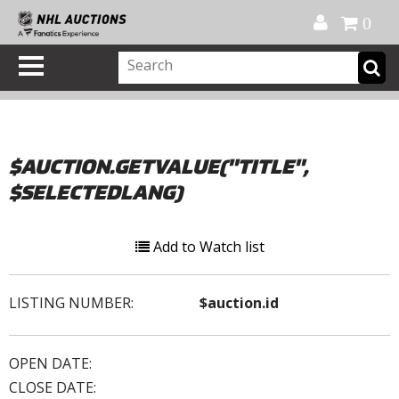
Official Shop
My Account
FAQ
Help
FR
0
$AUCTION.GETVALUE("TITLE",
$SELECTEDLANG)
Add to Watch list
LISTING NUMBER:
$auction.id
OPEN DATE:
CLOSE DATE: