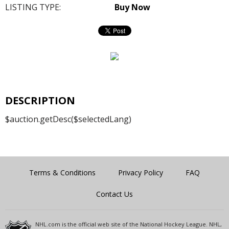
LISTING TYPE:
Buy Now
DESCRIPTION
$auction.getDesc($selectedLang)
Terms & Conditions
Privacy Policy
FAQ
Contact Us
NHL.com is the official web site of the National Hockey League. NHL,