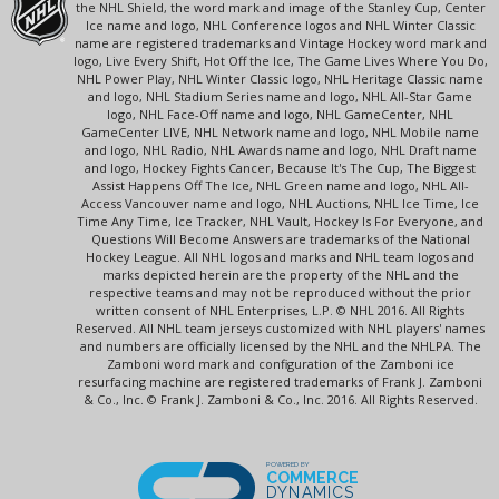
the NHL Shield, the word mark and image of the Stanley Cup, Center
Ice name and logo, NHL Conference logos and NHL Winter Classic
name are registered trademarks and Vintage Hockey word mark and
logo, Live Every Shift, Hot Off the Ice, The Game Lives Where You Do,
NHL Power Play, NHL Winter Classic logo, NHL Heritage Classic name
and logo, NHL Stadium Series name and logo, NHL All-Star Game
logo, NHL Face-Off name and logo, NHL GameCenter, NHL
GameCenter LIVE, NHL Network name and logo, NHL Mobile name
and logo, NHL Radio, NHL Awards name and logo, NHL Draft name
and logo, Hockey Fights Cancer, Because It's The Cup, The Biggest
Assist Happens Off The Ice, NHL Green name and logo, NHL All-
Access Vancouver name and logo, NHL Auctions, NHL Ice Time, Ice
Time Any Time, Ice Tracker, NHL Vault, Hockey Is For Everyone, and
Questions Will Become Answers are trademarks of the National
Hockey League. All NHL logos and marks and NHL team logos and
marks depicted herein are the property of the NHL and the
respective teams and may not be reproduced without the prior
written consent of NHL Enterprises, L.P. © NHL 2016. All Rights
Reserved. All NHL team jerseys customized with NHL players' names
and numbers are officially licensed by the NHL and the NHLPA. The
Zamboni word mark and configuration of the Zamboni ice
resurfacing machine are registered trademarks of Frank J. Zamboni
& Co., Inc. © Frank J. Zamboni & Co., Inc. 2016. All Rights Reserved.
POWERED BY
COMMERCE
DYNAMICS