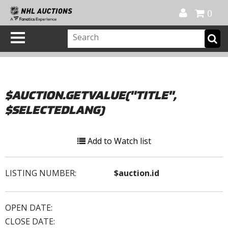
Official Shop
My Account
FAQ
Help
FR
0
$AUCTION.GETVALUE("TITLE",
$SELECTEDLANG)
Add to Watch list
LISTING NUMBER:
$auction.id
OPEN DATE:
CLOSE DATE: