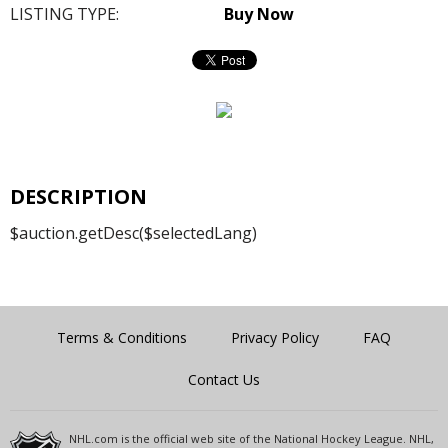
LISTING TYPE:
Buy Now
DESCRIPTION
$auction.getDesc($selectedLang)
Terms & Conditions
Privacy Policy
FAQ
Contact Us
NHL.com is the official web site of the National Hockey League. NHL,