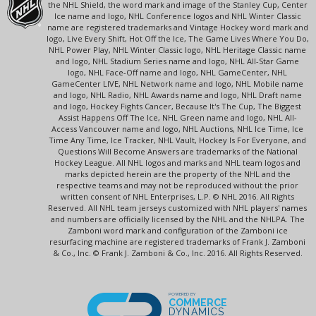
the NHL Shield, the word mark and image of the Stanley Cup, Center
Ice name and logo, NHL Conference logos and NHL Winter Classic
name are registered trademarks and Vintage Hockey word mark and
logo, Live Every Shift, Hot Off the Ice, The Game Lives Where You Do,
NHL Power Play, NHL Winter Classic logo, NHL Heritage Classic name
and logo, NHL Stadium Series name and logo, NHL All-Star Game
logo, NHL Face-Off name and logo, NHL GameCenter, NHL
GameCenter LIVE, NHL Network name and logo, NHL Mobile name
and logo, NHL Radio, NHL Awards name and logo, NHL Draft name
and logo, Hockey Fights Cancer, Because It's The Cup, The Biggest
Assist Happens Off The Ice, NHL Green name and logo, NHL All-
Access Vancouver name and logo, NHL Auctions, NHL Ice Time, Ice
Time Any Time, Ice Tracker, NHL Vault, Hockey Is For Everyone, and
Questions Will Become Answers are trademarks of the National
Hockey League. All NHL logos and marks and NHL team logos and
marks depicted herein are the property of the NHL and the
respective teams and may not be reproduced without the prior
written consent of NHL Enterprises, L.P. © NHL 2016. All Rights
Reserved. All NHL team jerseys customized with NHL players' names
and numbers are officially licensed by the NHL and the NHLPA. The
Zamboni word mark and configuration of the Zamboni ice
resurfacing machine are registered trademarks of Frank J. Zamboni
& Co., Inc. © Frank J. Zamboni & Co., Inc. 2016. All Rights Reserved.
POWERED BY
COMMERCE
DYNAMICS