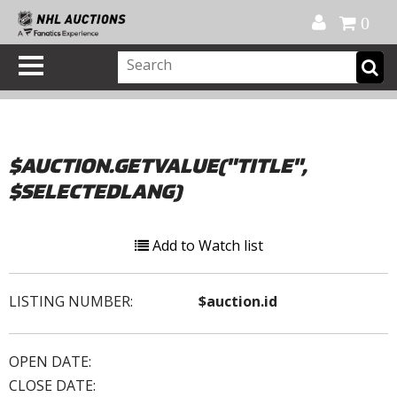
Official Shop
My Account
FAQ
Help
FR
0
$AUCTION.GETVALUE("TITLE",
$SELECTEDLANG)
Add to Watch list
LISTING NUMBER:
$auction.id
OPEN DATE:
CLOSE DATE: