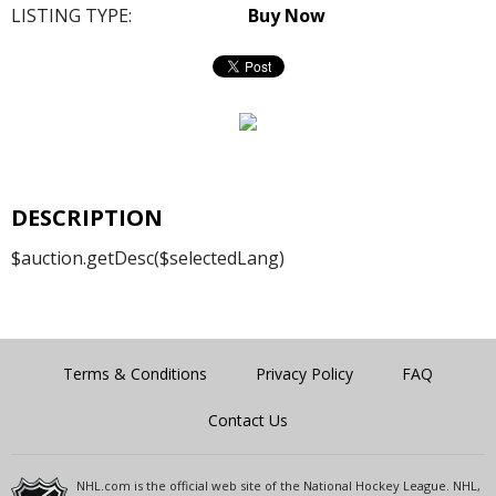
LISTING TYPE:
Buy Now
DESCRIPTION
$auction.getDesc($selectedLang)
Terms & Conditions
Privacy Policy
FAQ
Contact Us
NHL.com is the official web site of the National Hockey League. NHL,