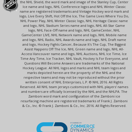
the NHL Shield, the word mark and image of the Stanley Cup, Center
Ice name and logo, NHL Conference logos and NHL Winter Classic
name are registered trademarks and Vintage Hockey word mark and
logo, Live Every Shift, Hot Off the Ice, The Game Lives Where You Do,
NHL Power Play, NHL Winter Classic logo, NHL Heritage Classic name
and logo, NHL Stadium Series name and logo, NHL All-Star Game
logo, NHL Face-Off name and logo, NHL GameCenter, NHL
GameCenter LIVE, NHL Network name and logo, NHL Mobile name
and logo, NHL Radio, NHL Awards name and logo, NHL Draft name
and logo, Hockey Fights Cancer, Because It's The Cup, The Biggest
Assist Happens Off The Ice, NHL Green name and logo, NHL All-
Access Vancouver name and logo, NHL Auctions, NHL Ice Time, Ice
Time Any Time, Ice Tracker, NHL Vault, Hockey Is For Everyone, and
Questions Will Become Answers are trademarks of the National
Hockey League. All NHL logos and marks and NHL team logos and
marks depicted herein are the property of the NHL and the
respective teams and may not be reproduced without the prior
written consent of NHL Enterprises, L.P. © NHL 2016. All Rights
Reserved. All NHL team jerseys customized with NHL players' names
and numbers are officially licensed by the NHL and the NHLPA. The
Zamboni word mark and configuration of the Zamboni ice
resurfacing machine are registered trademarks of Frank J. Zamboni
& Co., Inc. © Frank J. Zamboni & Co., Inc. 2016. All Rights Reserved.
POWERED BY
COMMERCE
DYNAMICS