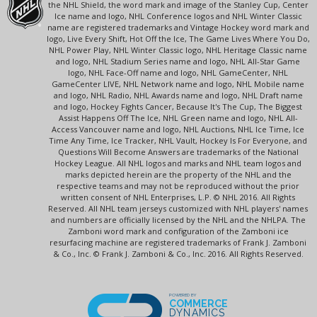
the NHL Shield, the word mark and image of the Stanley Cup, Center
Ice name and logo, NHL Conference logos and NHL Winter Classic
name are registered trademarks and Vintage Hockey word mark and
logo, Live Every Shift, Hot Off the Ice, The Game Lives Where You Do,
NHL Power Play, NHL Winter Classic logo, NHL Heritage Classic name
and logo, NHL Stadium Series name and logo, NHL All-Star Game
logo, NHL Face-Off name and logo, NHL GameCenter, NHL
GameCenter LIVE, NHL Network name and logo, NHL Mobile name
and logo, NHL Radio, NHL Awards name and logo, NHL Draft name
and logo, Hockey Fights Cancer, Because It's The Cup, The Biggest
Assist Happens Off The Ice, NHL Green name and logo, NHL All-
Access Vancouver name and logo, NHL Auctions, NHL Ice Time, Ice
Time Any Time, Ice Tracker, NHL Vault, Hockey Is For Everyone, and
Questions Will Become Answers are trademarks of the National
Hockey League. All NHL logos and marks and NHL team logos and
marks depicted herein are the property of the NHL and the
respective teams and may not be reproduced without the prior
written consent of NHL Enterprises, L.P. © NHL 2016. All Rights
Reserved. All NHL team jerseys customized with NHL players' names
and numbers are officially licensed by the NHL and the NHLPA. The
Zamboni word mark and configuration of the Zamboni ice
resurfacing machine are registered trademarks of Frank J. Zamboni
& Co., Inc. © Frank J. Zamboni & Co., Inc. 2016. All Rights Reserved.
POWERED BY
COMMERCE
DYNAMICS