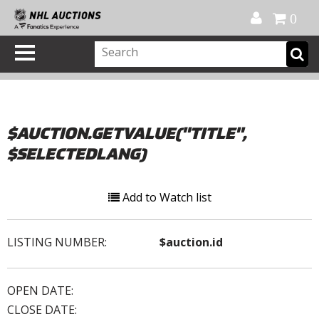
Official Shop
My Account
FAQ
Help
FR
0
$AUCTION.GETVALUE("TITLE",
$SELECTEDLANG)
Add to Watch list
LISTING NUMBER:
$auction.id
OPEN DATE:
CLOSE DATE: