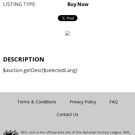
LISTING TYPE:
Buy Now
DESCRIPTION
$auction.getDesc($selectedLang)
Terms & Conditions
Privacy Policy
FAQ
Contact Us
NHL.com is the official web site of the National Hockey League. NHL,