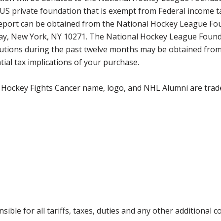
 US private foundation that is exempt from Federal income t
 report can be obtained from the National Hockey League Fo
way, New York, NY 10271. The National Hockey League Found
tributions during the past twelve months may be obtained f
ial tax implications of your purchase.
 Hockey Fights Cancer name, logo, and NHL Alumni are trad
ible for all tariffs, taxes, duties and any other additional 