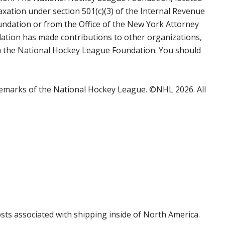
axation under section 501(c)(3) of the Internal Revenue
undation or from the Office of the New York Attorney
ation has made contributions to other organizations,
rom the National Hockey League Foundation. You should
emarks of the National Hockey League. ©NHL 2026. All
costs associated with shipping inside of North America.