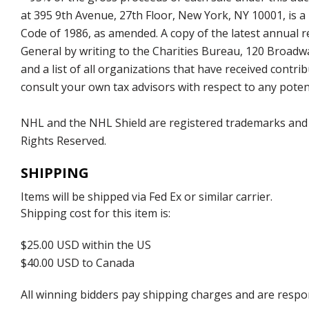
at 395 9th Avenue, 27th Floor, New York, NY 10001, is a
Code of 1986, as amended. A copy of the latest annual
General by writing to the Charities Bureau, 120 Broad
and a list of all organizations that have received con
consult your own tax advisors with respect to any potent
NHL and the NHL Shield are registered trademarks and
Rights Reserved.
SHIPPING
Items will be shipped via Fed Ex or similar carrier.
Shipping cost for this item is:
$25.00 USD within the US
$40.00 USD to Canada
All winning bidders pay shipping charges and are respons