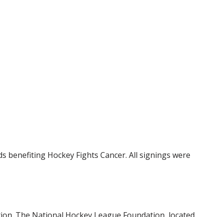
 benefiting Hockey Fights Cancer. All signings were
tion. The National Hockey League Foundation, located