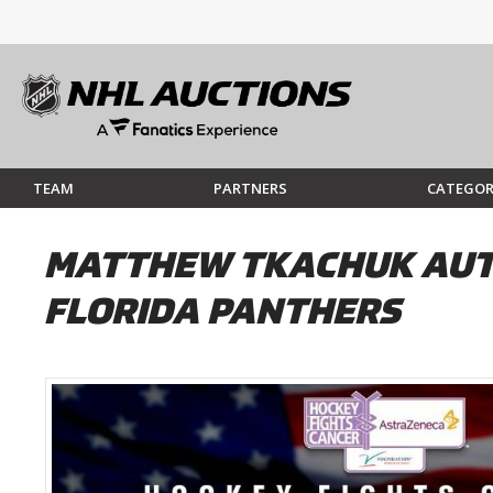
TEAM
PARTNERS
CATEGOR
MATTHEW TKACHUK AUTO
FLORIDA PANTHERS