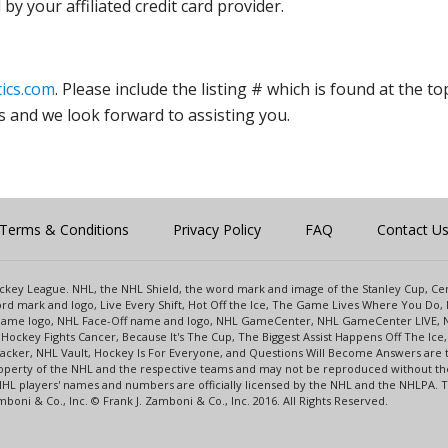
y your affiliated credit card provider.
ics.com
. Please include the listing # which is found at the to
s and we look forward to assisting you.
Terms & Conditions
Privacy Policy
FAQ
Contact U
 Hockey League. NHL, the NHL Shield, the word mark and image of the Stanley Cup, 
d mark and logo, Live Every Shift, Hot Off the Ice, The Game Lives Where You Do, 
 Game logo, NHL Face-Off name and logo, NHL GameCenter, NHL GameCenter LIVE, 
Hockey Fights Cancer, Because It's The Cup, The Biggest Assist Happens Off The I
racker, NHL Vault, Hockey Is For Everyone, and Questions Will Become Answers are
perty of the NHL and the respective teams and may not be reproduced without the p
NHL players' names and numbers are officially licensed by the NHL and the NHLPA.
oni & Co., Inc. © Frank J. Zamboni & Co., Inc. 2016. All Rights Reserved.