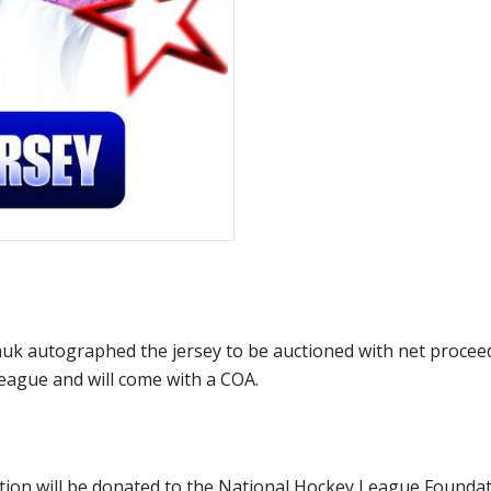
 autographed the jersey to be auctioned with net proceeds
eague and will come with a COA.
ction will be donated to the National Hockey League Founda