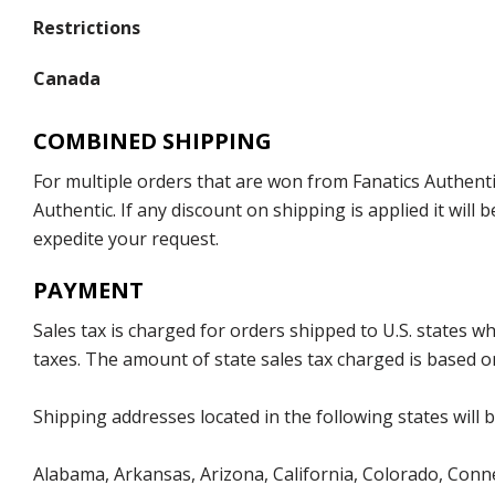
Restrictions
Canada
COMBINED SHIPPING
For multiple orders that are won from Fanatics Authentic
Authentic. If any discount on shipping is applied it wil
expedite your request.
PAYMENT
Sales tax is charged for orders shipped to U.S. states 
taxes. The amount of state sales tax charged is based on
Shipping addresses located in the following states will 
Alabama, Arkansas, Arizona, California, Colorado, Connec