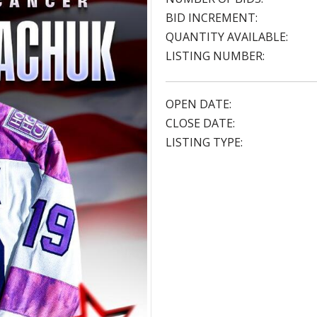
BID INCREMENT:
QUANTITY AVAILABLE:
LISTING NUMBER:
OPEN DATE:
CLOSE DATE:
LISTING TYPE: