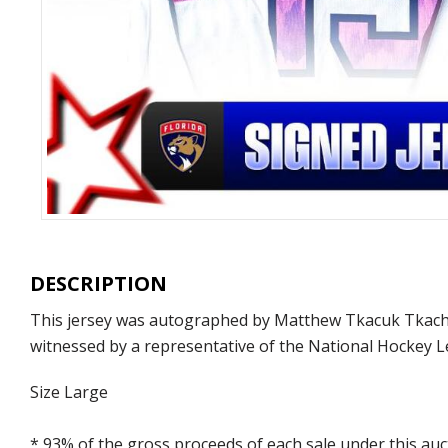
DESCRIPTION
This jersey was autographed by Matthew Tkacuk Tkachuk
witnessed by a representative of the National Hockey L
Size Large
* 93% of the gross proceeds of each sale under this au