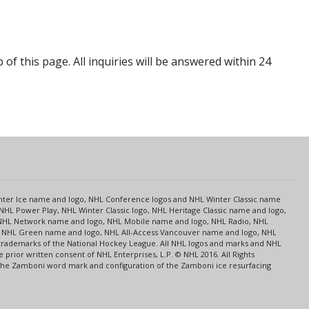
p of this page. All inquiries will be answered within 24
s
Center Ice name and logo, NHL Conference logos and NHL Winter Classic name
NHL Power Play, NHL Winter Classic logo, NHL Heritage Classic name and logo,
NHL Network name and logo, NHL Mobile name and logo, NHL Radio, NHL
ce, NHL Green name and logo, NHL All-Access Vancouver name and logo, NHL
 trademarks of the National Hockey League. All NHL logos and marks and NHL
rior written consent of NHL Enterprises, L.P. © NHL 2016. All Rights
 The Zamboni word mark and configuration of the Zamboni ice resurfacing