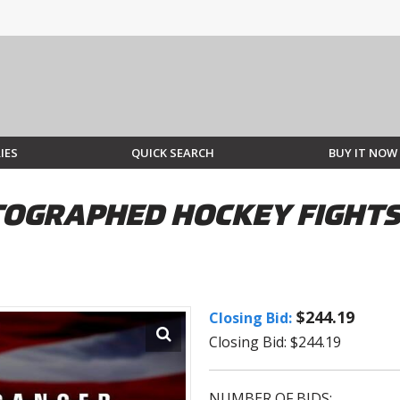
IES
QUICK SEARCH
BUY IT NOW
GRAPHED HOCKEY FIGHTS 
$244.19
Closing Bid:
Closing Bid: $244.19
NUMBER OF BIDS: