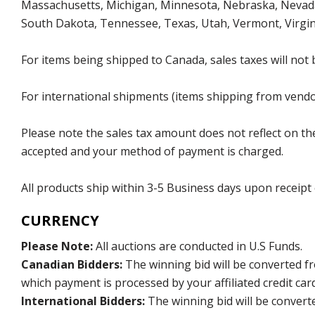
Massachusetts, Michigan, Minnesota, Nebraska, Nevada
South Dakota, Tennessee, Texas, Utah, Vermont, Virgin
For items being shipped to Canada, sales taxes will not 
For international shipments (items shipping from vendor
Please note the sales tax amount does not reflect on the 
accepted and your method of payment is charged.
All products ship within 3-5 Business days upon receipt
CURRENCY
Please Note:
All auctions are conducted in U.S Funds.
Canadian Bidders:
The winning bid will be converted f
which payment is processed by your affiliated credit car
International Bidders:
The winning bid will be convert