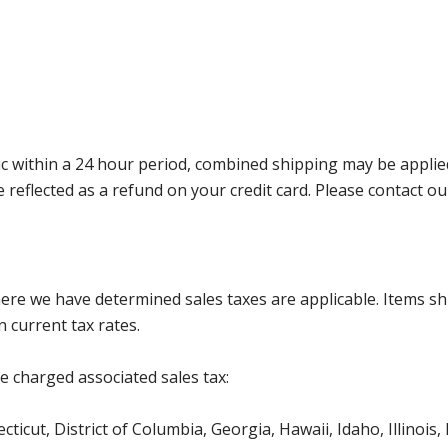
 within a 24 hour period, combined shipping may be applied. P
l be reflected as a refund on your credit card. Please contac
where we have determined sales taxes are applicable. Items sh
 current tax rates.
be charged associated sales tax:
ticut, District of Columbia, Georgia, Hawaii, Idaho, Illinois