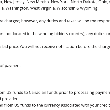
, New Jersey, New Mexico, New York, North Dakota, Ohio, O
ia, Washington, West Virginia, Wisconsin & Wyoming.
be charged; however, any duties and taxes will be the respons
s not located in the winning bidders country), any duties or
bid price. You will not receive notification before the charg
 of payment.
rom US funds to Canadian funds prior to processing payment
d provider.
ed from US funds to the currency associated with your credit