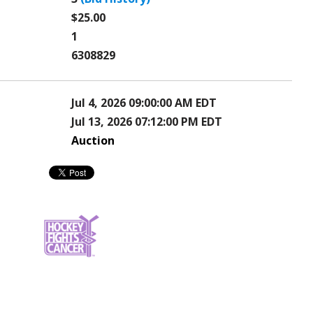
$25.00
1
6308829
Jul 4, 2026 09:00:00 AM EDT
Jul 13, 2026 07:12:00 PM EDT
Auction