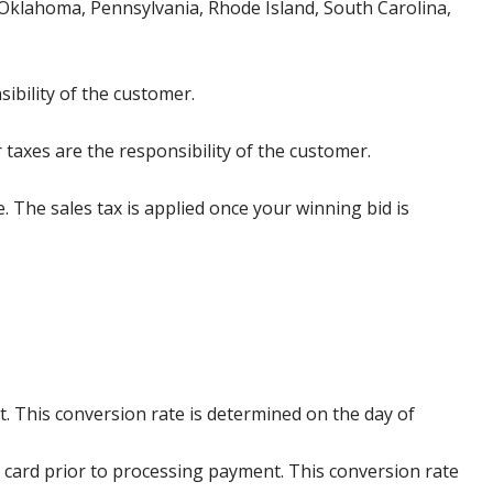
klahoma, Pennsylvania, Rhode Island, South Carolina,
ibility of the customer.
 taxes are the responsibility of the customer.
e. The sales tax is applied once your winning bid is
. This conversion rate is determined on the day of
 card prior to processing payment. This conversion rate