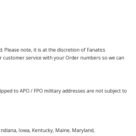
lease note, it is at the discretion of Fanatics
t our customer service with your Order numbers so we can
ipped to APO / FPO military addresses are not subject to
, Indiana, Iowa, Kentucky, Maine, Maryland,