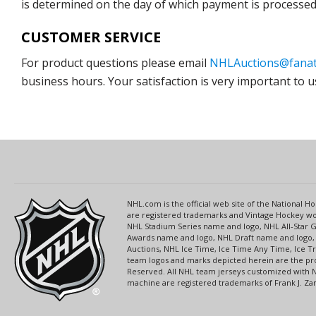
is determined on the day of which payment is processed b
CUSTOMER SERVICE
For product questions please email
NHLAuctions@fanat
business hours. Your satisfaction is very important to u
NHL.com is the official web site of the National
are registered trademarks and Vintage Hockey wor
NHL Stadium Series name and logo, NHL All-Star
Awards name and logo, NHL Draft name and logo, 
Auctions, NHL Ice Time, Ice Time Any Time, Ice T
team logos and marks depicted herein are the pro
Reserved. All NHL team jerseys customized with 
machine are registered trademarks of Frank J. Zamb