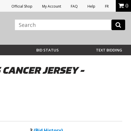
0
Official Shop
My Account
FAQ
Help
FR
BID STATUS
TEXT BIDDING
CANCER JERSEY -
3
(Bid History)