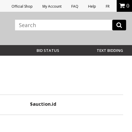
0
Official Shop
My Account
FAQ
Help
FR
BID STATUS
TEXT BIDDING
$auction.id