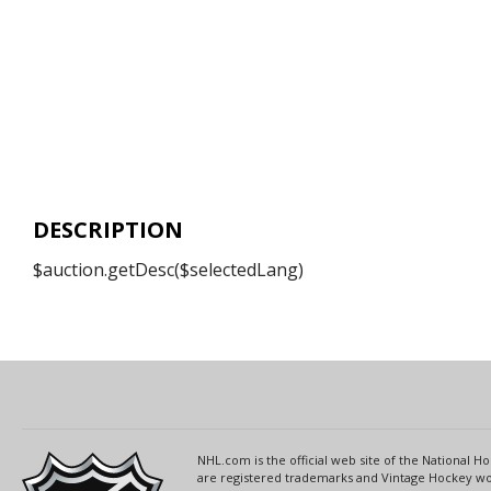
DESCRIPTION
$auction.getDesc($selectedLang)
NHL.com is the official web site of the National
are registered trademarks and Vintage Hockey wor