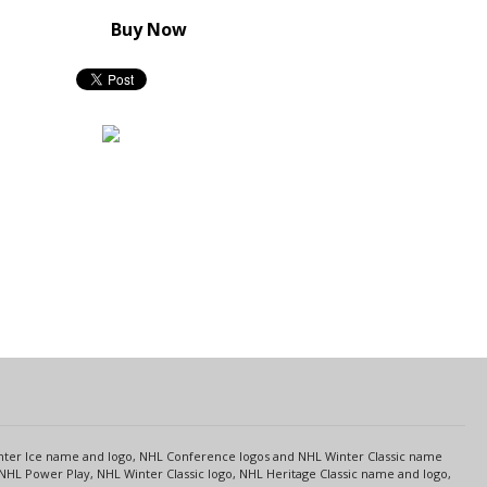
Buy Now
s
Center Ice name and logo, NHL Conference logos and NHL Winter Classic name
NHL Power Play, NHL Winter Classic logo, NHL Heritage Classic name and logo,