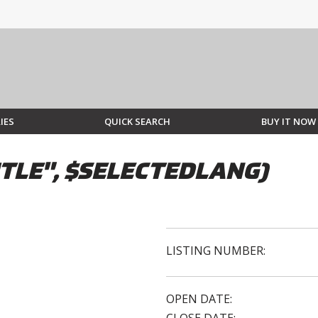
IES
QUICK SEARCH
BUY IT NOW
TLE", $SELECTEDLANG)
LISTING NUMBER:
OPEN DATE: