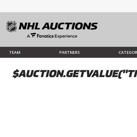
TEAM
PARTNERS
CATEGOR
$AUCTION.GETVALUE("TI