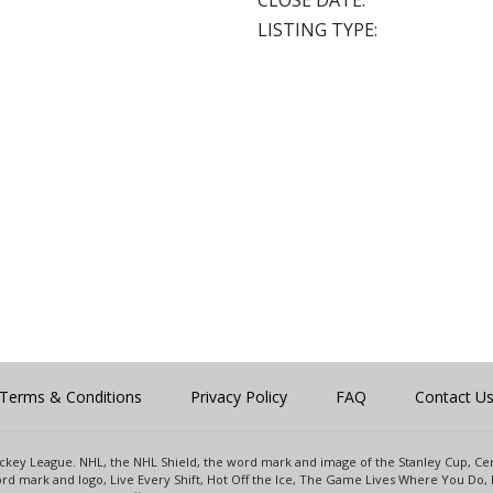
CLOSE DATE:
LISTING TYPE:
Terms & Conditions
Privacy Policy
FAQ
Contact U
 Hockey League. NHL, the NHL Shield, the word mark and image of the Stanley Cup, 
d mark and logo, Live Every Shift, Hot Off the Ice, The Game Lives Where You Do, 