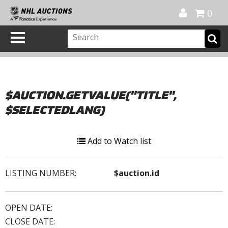
Official Shop
My Account
FAQ
Help
FR
0
$AUCTION.GETVALUE("TITLE",
$SELECTEDLANG)
Add to Watch list
LISTING NUMBER:
$auction.id
OPEN DATE:
CLOSE DATE: