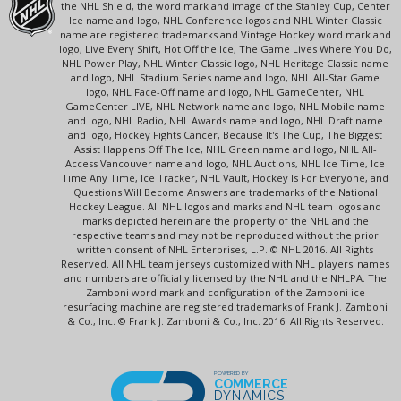
the NHL Shield, the word mark and image of the Stanley Cup, Center
Ice name and logo, NHL Conference logos and NHL Winter Classic
name are registered trademarks and Vintage Hockey word mark and
logo, Live Every Shift, Hot Off the Ice, The Game Lives Where You Do,
NHL Power Play, NHL Winter Classic logo, NHL Heritage Classic name
and logo, NHL Stadium Series name and logo, NHL All-Star Game
logo, NHL Face-Off name and logo, NHL GameCenter, NHL
GameCenter LIVE, NHL Network name and logo, NHL Mobile name
and logo, NHL Radio, NHL Awards name and logo, NHL Draft name
and logo, Hockey Fights Cancer, Because It's The Cup, The Biggest
Assist Happens Off The Ice, NHL Green name and logo, NHL All-
Access Vancouver name and logo, NHL Auctions, NHL Ice Time, Ice
Time Any Time, Ice Tracker, NHL Vault, Hockey Is For Everyone, and
Questions Will Become Answers are trademarks of the National
Hockey League. All NHL logos and marks and NHL team logos and
marks depicted herein are the property of the NHL and the
respective teams and may not be reproduced without the prior
written consent of NHL Enterprises, L.P. © NHL 2016. All Rights
Reserved. All NHL team jerseys customized with NHL players' names
and numbers are officially licensed by the NHL and the NHLPA. The
Zamboni word mark and configuration of the Zamboni ice
resurfacing machine are registered trademarks of Frank J. Zamboni
& Co., Inc. © Frank J. Zamboni & Co., Inc. 2016. All Rights Reserved.
POWERED BY
COMMERCE
DYNAMICS