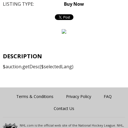
LISTING TYPE:
Buy Now
DESCRIPTION
$auction.getDesc($selectedLang)
Terms & Conditions
Privacy Policy
FAQ
Contact Us
NHL.com is the official web site of the National Hockey League. NHL,