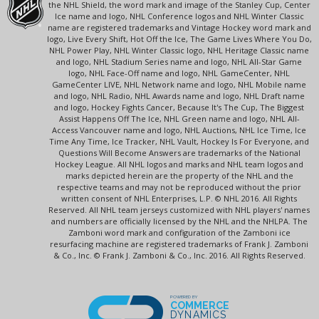
the NHL Shield, the word mark and image of the Stanley Cup, Center
Ice name and logo, NHL Conference logos and NHL Winter Classic
name are registered trademarks and Vintage Hockey word mark and
logo, Live Every Shift, Hot Off the Ice, The Game Lives Where You Do,
NHL Power Play, NHL Winter Classic logo, NHL Heritage Classic name
and logo, NHL Stadium Series name and logo, NHL All-Star Game
logo, NHL Face-Off name and logo, NHL GameCenter, NHL
GameCenter LIVE, NHL Network name and logo, NHL Mobile name
and logo, NHL Radio, NHL Awards name and logo, NHL Draft name
and logo, Hockey Fights Cancer, Because It's The Cup, The Biggest
Assist Happens Off The Ice, NHL Green name and logo, NHL All-
Access Vancouver name and logo, NHL Auctions, NHL Ice Time, Ice
Time Any Time, Ice Tracker, NHL Vault, Hockey Is For Everyone, and
Questions Will Become Answers are trademarks of the National
Hockey League. All NHL logos and marks and NHL team logos and
marks depicted herein are the property of the NHL and the
respective teams and may not be reproduced without the prior
written consent of NHL Enterprises, L.P. © NHL 2016. All Rights
Reserved. All NHL team jerseys customized with NHL players' names
and numbers are officially licensed by the NHL and the NHLPA. The
Zamboni word mark and configuration of the Zamboni ice
resurfacing machine are registered trademarks of Frank J. Zamboni
& Co., Inc. © Frank J. Zamboni & Co., Inc. 2016. All Rights Reserved.
POWERED BY
COMMERCE
DYNAMICS