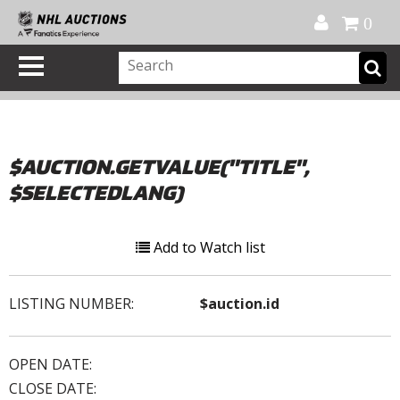
Official Shop
My Account
FAQ
Help
FR
0
$AUCTION.GETVALUE("TITLE",
$SELECTEDLANG)
Add to Watch list
LISTING NUMBER:
$auction.id
OPEN DATE:
CLOSE DATE: