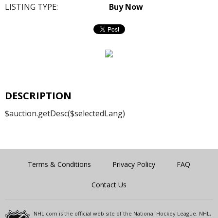
LISTING TYPE:
Buy Now
DESCRIPTION
$auction.getDesc($selectedLang)
Terms & Conditions
Privacy Policy
FAQ
Contact Us
NHL.com is the official web site of the National Hockey League. NHL,