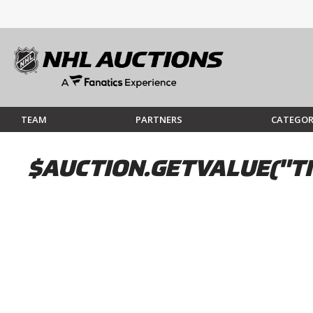
TEAM
PARTNERS
CATEGOR
$AUCTION.GETVALUE("TI