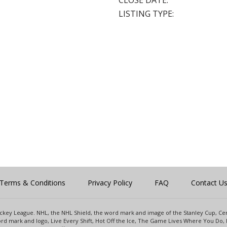
CLOSE DATE:
LISTING TYPE:
Terms & Conditions
Privacy Policy
FAQ
Contact U
 Hockey League. NHL, the NHL Shield, the word mark and image of the Stanley Cup, 
d mark and logo, Live Every Shift, Hot Off the Ice, The Game Lives Where You Do, 