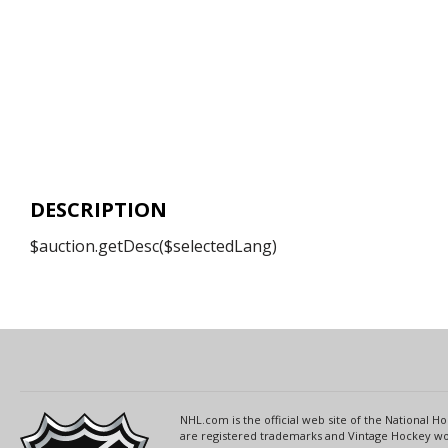
DESCRIPTION
$auction.getDesc($selectedLang)
NHL.com is the official web site of the National
are registered trademarks and Vintage Hockey wor