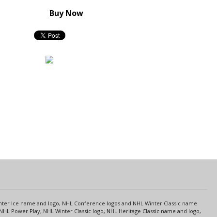
Buy Now
s
Center Ice name and logo, NHL Conference logos and NHL Winter Classic name
NHL Power Play, NHL Winter Classic logo, NHL Heritage Classic name and logo,