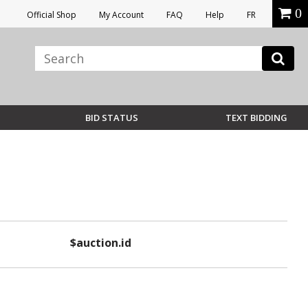
0
Official Shop
My Account
FAQ
Help
FR
BID STATUS
TEXT BIDDING
$auction.id