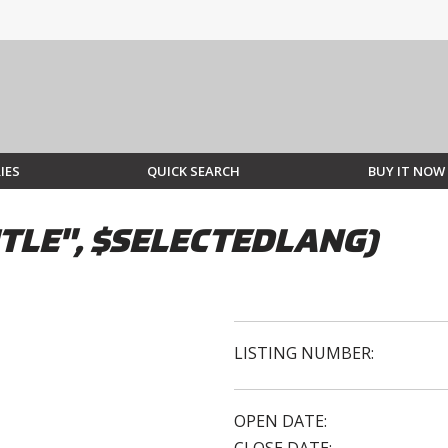
IES
QUICK SEARCH
BUY IT NOW
TLE", $SELECTEDLANG)
LISTING NUMBER:
OPEN DATE: