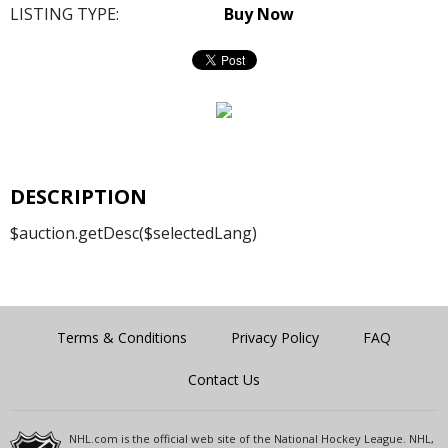
LISTING TYPE:
Buy Now
DESCRIPTION
$auction.getDesc($selectedLang)
Terms & Conditions
Privacy Policy
FAQ
Contact Us
NHL.com is the official web site of the National Hockey League. NHL,