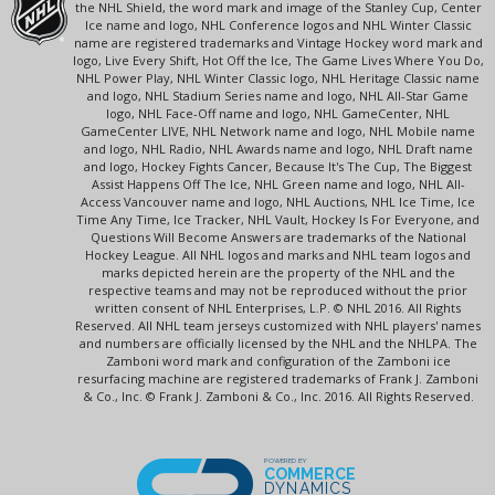
the NHL Shield, the word mark and image of the Stanley Cup, Center
Ice name and logo, NHL Conference logos and NHL Winter Classic
name are registered trademarks and Vintage Hockey word mark and
logo, Live Every Shift, Hot Off the Ice, The Game Lives Where You Do,
NHL Power Play, NHL Winter Classic logo, NHL Heritage Classic name
and logo, NHL Stadium Series name and logo, NHL All-Star Game
logo, NHL Face-Off name and logo, NHL GameCenter, NHL
GameCenter LIVE, NHL Network name and logo, NHL Mobile name
and logo, NHL Radio, NHL Awards name and logo, NHL Draft name
and logo, Hockey Fights Cancer, Because It's The Cup, The Biggest
Assist Happens Off The Ice, NHL Green name and logo, NHL All-
Access Vancouver name and logo, NHL Auctions, NHL Ice Time, Ice
Time Any Time, Ice Tracker, NHL Vault, Hockey Is For Everyone, and
Questions Will Become Answers are trademarks of the National
Hockey League. All NHL logos and marks and NHL team logos and
marks depicted herein are the property of the NHL and the
respective teams and may not be reproduced without the prior
written consent of NHL Enterprises, L.P. © NHL 2016. All Rights
Reserved. All NHL team jerseys customized with NHL players' names
and numbers are officially licensed by the NHL and the NHLPA. The
Zamboni word mark and configuration of the Zamboni ice
resurfacing machine are registered trademarks of Frank J. Zamboni
& Co., Inc. © Frank J. Zamboni & Co., Inc. 2016. All Rights Reserved.
POWERED BY
COMMERCE
DYNAMICS