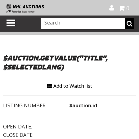
Official Shop
My Account
FAQ
Help
FR
0
$AUCTION.GETVALUE("TITLE",
$SELECTEDLANG)
Add to Watch list
LISTING NUMBER:
$auction.id
OPEN DATE:
CLOSE DATE: