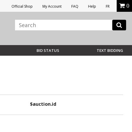
0
Official Shop
My Account
FAQ
Help
FR
BID STATUS
TEXT BIDDING
$auction.id