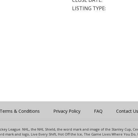
CLOSE DATE:
LISTING TYPE:
Terms & Conditions
Privacy Policy
FAQ
Contact U
 Hockey League. NHL, the NHL Shield, the word mark and image of the Stanley Cup, 
d mark and logo, Live Every Shift, Hot Off the Ice, The Game Lives Where You Do, 