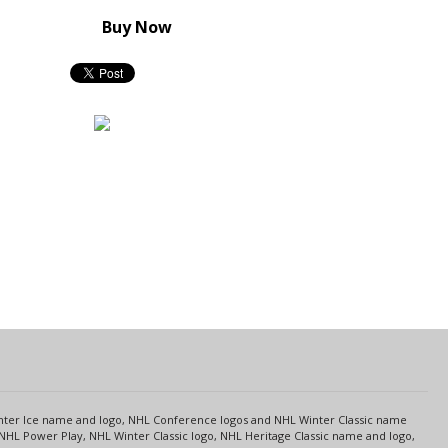
Buy Now
s
Center Ice name and logo, NHL Conference logos and NHL Winter Classic name
NHL Power Play, NHL Winter Classic logo, NHL Heritage Classic name and logo,