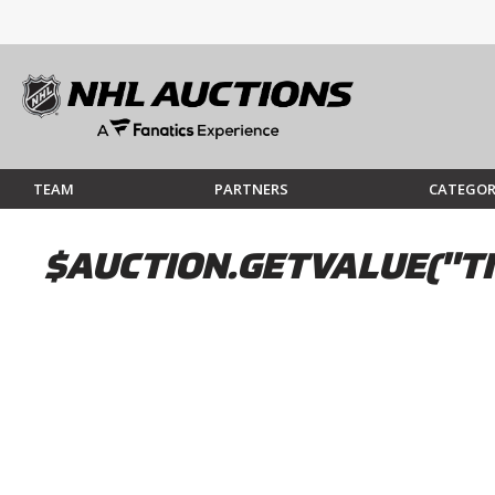
TEAM
PARTNERS
CATEGOR
$AUCTION.GETVALUE("TI