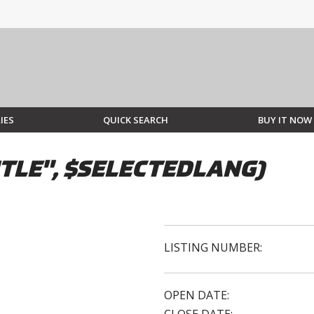
IES
QUICK SEARCH
BUY IT NOW
TLE", $SELECTEDLANG)
LISTING NUMBER:
OPEN DATE: