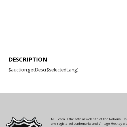
DESCRIPTION
$auction.getDesc($selectedLang)
NHL.com is the official web site of the National
are registered trademarks and Vintage Hockey wor