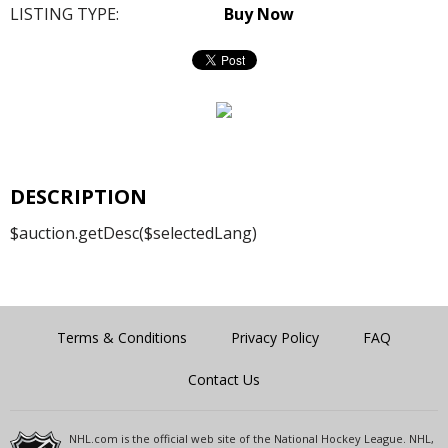
LISTING TYPE:
Buy Now
DESCRIPTION
$auction.getDesc($selectedLang)
Terms & Conditions
Privacy Policy
FAQ
Contact Us
NHL.com is the official web site of the National Hockey League. NHL,