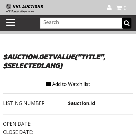
Official Shop
My Account
FAQ
Help
FR
0
$AUCTION.GETVALUE("TITLE",
$SELECTEDLANG)
Add to Watch list
LISTING NUMBER:
$auction.id
OPEN DATE:
CLOSE DATE: