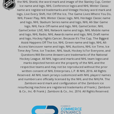
the NHL Shield, the word mark and image of the Stanley Cup, Center
Ice name and logo, NHL Conference logos and NHL Winter Classic
name are registered trademarks and Vintage Hockey word mark and
logo, Live Every Shift, Hot Off the Ice, The Game Lives Where You Do,
NHL Power Play, NHL Winter Classic logo, NHL Heritage Classic name
and logo, NHL Stadium Series name and logo, NHL All-Star Game
logo, NHL Face-Off name and logo, NHL GameCenter, NHL
GameCenter LIVE, NHL Network name and logo, NHL Mobile name
and logo, NHL Radio, NHL Awards name and logo, NHL Draft name
and logo, Hockey Fights Cancer, Because It's The Cup, The Biggest
Assist Happens Off The Ice, NHL Green name and logo, NHL All-
Access Vancouver name and logo, NHL Auctions, NHL Ice Time, Ice
Time Any Time, Ice Tracker, NHL Vault, Hockey Is For Everyone, and
Questions Will Become Answers are trademarks of the National
Hockey League. All NHL logos and marks and NHL team logos and
marks depicted herein are the property of the NHL and the
respective teams and may not be reproduced without the prior
written consent of NHL Enterprises, L.P. © NHL 2016. All Rights
Reserved. All NHL team jerseys customized with NHL players' names
and numbers are officially licensed by the NHL and the NHLPA. The
Zamboni word mark and configuration of the Zamboni ice
resurfacing machine are registered trademarks of Frank J. Zamboni
& Co., Inc. © Frank J. Zamboni & Co., Inc. 2016. All Rights Reserved.
POWERED BY
COMMERCE
DYNAMICS