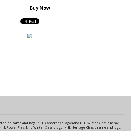
Buy Now
s
Center Ice name and logo, NHL Conference logos and NHL Winter Classic name
NHL Power Play, NHL Winter Classic logo, NHL Heritage Classic name and logo,