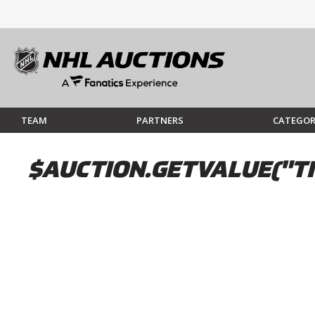
TEAM
PARTNERS
CATEGOR
$AUCTION.GETVALUE("TI