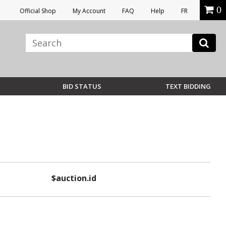
0
Official Shop
My Account
FAQ
Help
FR
BID STATUS
TEXT BIDDING
$auction.id