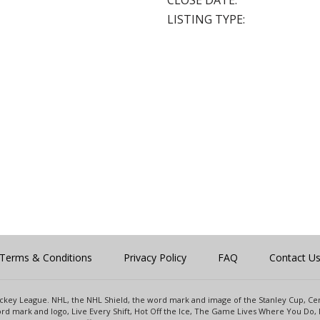
CLOSE DATE:
LISTING TYPE:
Terms & Conditions
Privacy Policy
FAQ
Contact U
 Hockey League. NHL, the NHL Shield, the word mark and image of the Stanley Cup, 
d mark and logo, Live Every Shift, Hot Off the Ice, The Game Lives Where You Do, 