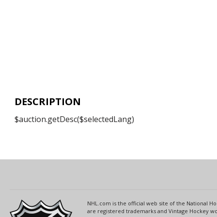
DESCRIPTION
$auction.getDesc($selectedLang)
NHL.com is the official web site of the National
are registered trademarks and Vintage Hockey wor