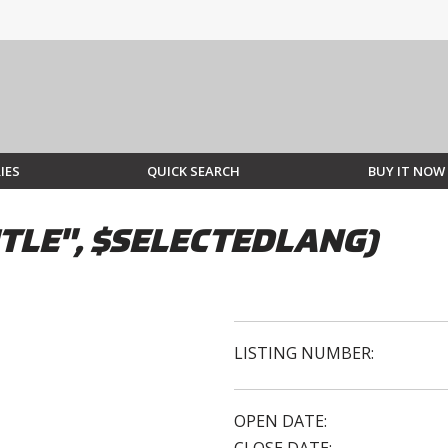
IES
QUICK SEARCH
BUY IT NOW
TLE", $SELECTEDLANG)
LISTING NUMBER:
OPEN DATE: