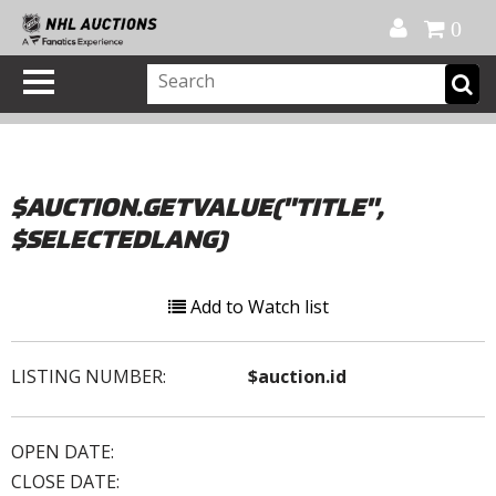
Official Shop
My Account
FAQ
Help
FR
0
$AUCTION.GETVALUE("TITLE",
$SELECTEDLANG)
Add to Watch list
LISTING NUMBER:
$auction.id
OPEN DATE:
CLOSE DATE: