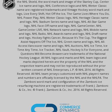
the NHL Shield, the word mark and image of the Stanley Cup, Center
Ice name and logo, NHL Conference logos and NHL Winter Classic
name are registered trademarks and Vintage Hockey word mark and
logo, Live Every Shift, Hot Off the Ice, The Game Lives Where You Do,
NHL Power Play, NHL Winter Classic logo, NHL Heritage Classic name
and logo, NHL Stadium Series name and logo, NHL All-Star Game
logo, NHL Face-Off name and logo, NHL GameCenter, NHL
GameCenter LIVE, NHL Network name and logo, NHL Mobile name
and logo, NHL Radio, NHL Awards name and logo, NHL Draft name
and logo, Hockey Fights Cancer, Because It's The Cup, The Biggest
Assist Happens Off The Ice, NHL Green name and logo, NHL All-
Access Vancouver name and logo, NHL Auctions, NHL Ice Time, Ice
Time Any Time, Ice Tracker, NHL Vault, Hockey Is For Everyone, and
Questions Will Become Answers are trademarks of the National
Hockey League. All NHL logos and marks and NHL team logos and
marks depicted herein are the property of the NHL and the
respective teams and may not be reproduced without the prior
written consent of NHL Enterprises, L.P. © NHL 2016. All Rights
Reserved. All NHL team jerseys customized with NHL players' names
and numbers are officially licensed by the NHL and the NHLPA. The
Zamboni word mark and configuration of the Zamboni ice
resurfacing machine are registered trademarks of Frank J. Zamboni
& Co., Inc. © Frank J. Zamboni & Co., Inc. 2016. All Rights Reserved.
POWERED BY
COMMERCE
DYNAMICS