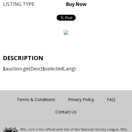
LISTING TYPE:
Buy Now
DESCRIPTION
$auction.getDesc($selectedLang)
Terms & Conditions
Privacy Policy
FAQ
Contact Us
NHL.com is the official web site of the National Hockey League. NHL,