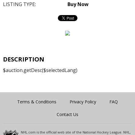
LISTING TYPE:
Buy Now
DESCRIPTION
$auction.getDesc($selectedLang)
Terms & Conditions
Privacy Policy
FAQ
Contact Us
NHL.com is the official web site of the National Hockey League. NHL,