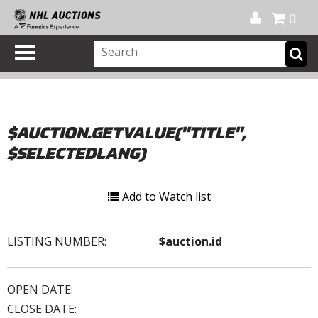
Official Shop
My Account
FAQ
Help
FR
0
$AUCTION.GETVALUE("TITLE",
$SELECTEDLANG)
Add to Watch list
LISTING NUMBER:
$auction.id
OPEN DATE:
CLOSE DATE: