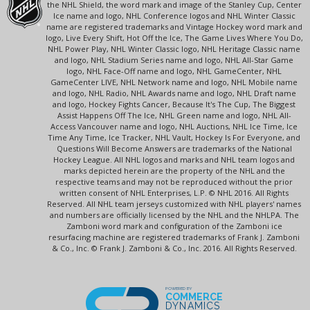
the NHL Shield, the word mark and image of the Stanley Cup, Center
Ice name and logo, NHL Conference logos and NHL Winter Classic
name are registered trademarks and Vintage Hockey word mark and
logo, Live Every Shift, Hot Off the Ice, The Game Lives Where You Do,
NHL Power Play, NHL Winter Classic logo, NHL Heritage Classic name
and logo, NHL Stadium Series name and logo, NHL All-Star Game
logo, NHL Face-Off name and logo, NHL GameCenter, NHL
GameCenter LIVE, NHL Network name and logo, NHL Mobile name
and logo, NHL Radio, NHL Awards name and logo, NHL Draft name
and logo, Hockey Fights Cancer, Because It's The Cup, The Biggest
Assist Happens Off The Ice, NHL Green name and logo, NHL All-
Access Vancouver name and logo, NHL Auctions, NHL Ice Time, Ice
Time Any Time, Ice Tracker, NHL Vault, Hockey Is For Everyone, and
Questions Will Become Answers are trademarks of the National
Hockey League. All NHL logos and marks and NHL team logos and
marks depicted herein are the property of the NHL and the
respective teams and may not be reproduced without the prior
written consent of NHL Enterprises, L.P. © NHL 2016. All Rights
Reserved. All NHL team jerseys customized with NHL players' names
and numbers are officially licensed by the NHL and the NHLPA. The
Zamboni word mark and configuration of the Zamboni ice
resurfacing machine are registered trademarks of Frank J. Zamboni
& Co., Inc. © Frank J. Zamboni & Co., Inc. 2016. All Rights Reserved.
POWERED BY
COMMERCE
DYNAMICS