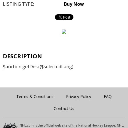
LISTING TYPE:
Buy Now
DESCRIPTION
$auction.getDesc($selectedLang)
Terms & Conditions
Privacy Policy
FAQ
Contact Us
NHL.com is the official web site of the National Hockey League. NHL,