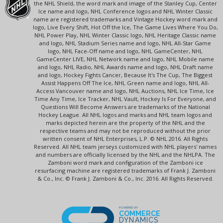
the NHL Shield, the word mark and image of the Stanley Cup, Center
Ice name and logo, NHL Conference logos and NHL Winter Classic
name are registered trademarks and Vintage Hockey word mark and
logo, Live Every Shift, Hot Off the Ice, The Game Lives Where You Do,
NHL Power Play, NHL Winter Classic logo, NHL Heritage Classic name
and logo, NHL Stadium Series name and logo, NHL All-Star Game
logo, NHL Face-Off name and logo, NHL GameCenter, NHL
GameCenter LIVE, NHL Network name and logo, NHL Mobile name
and logo, NHL Radio, NHL Awards name and logo, NHL Draft name
and logo, Hockey Fights Cancer, Because It's The Cup, The Biggest
Assist Happens Off The Ice, NHL Green name and logo, NHL All-
Access Vancouver name and logo, NHL Auctions, NHL Ice Time, Ice
Time Any Time, Ice Tracker, NHL Vault, Hockey Is For Everyone, and
Questions Will Become Answers are trademarks of the National
Hockey League. All NHL logos and marks and NHL team logos and
marks depicted herein are the property of the NHL and the
respective teams and may not be reproduced without the prior
written consent of NHL Enterprises, L.P. © NHL 2016. All Rights
Reserved. All NHL team jerseys customized with NHL players' names
and numbers are officially licensed by the NHL and the NHLPA. The
Zamboni word mark and configuration of the Zamboni ice
resurfacing machine are registered trademarks of Frank J. Zamboni
& Co., Inc. © Frank J. Zamboni & Co., Inc. 2016. All Rights Reserved.
POWERED BY
COMMERCE
DYNAMICS