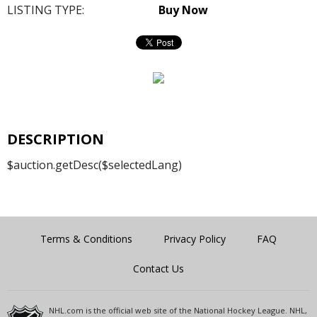
LISTING TYPE:
Buy Now
DESCRIPTION
$auction.getDesc($selectedLang)
Terms & Conditions
Privacy Policy
FAQ
Contact Us
NHL.com is the official web site of the National Hockey League. NHL,