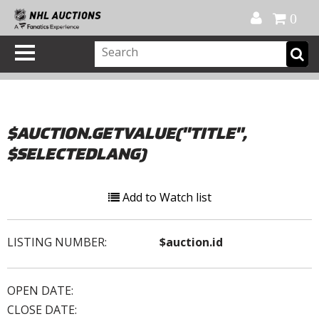
Official Shop
My Account
FAQ
Help
FR
0
$AUCTION.GETVALUE("TITLE",
$SELECTEDLANG)
Add to Watch list
LISTING NUMBER:
$auction.id
OPEN DATE:
CLOSE DATE: