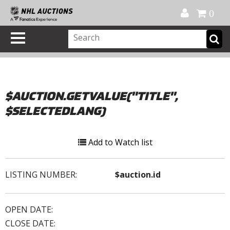
Official Shop
My Account
FAQ
Help
FR
0
$AUCTION.GETVALUE("TITLE",
$SELECTEDLANG)
Add to Watch list
LISTING NUMBER:
$auction.id
OPEN DATE:
CLOSE DATE: