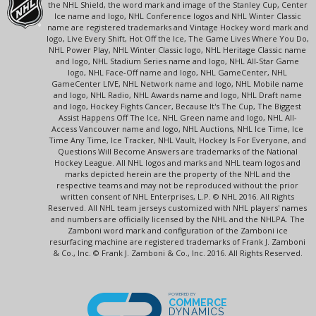
the NHL Shield, the word mark and image of the Stanley Cup, Center
Ice name and logo, NHL Conference logos and NHL Winter Classic
name are registered trademarks and Vintage Hockey word mark and
logo, Live Every Shift, Hot Off the Ice, The Game Lives Where You Do,
NHL Power Play, NHL Winter Classic logo, NHL Heritage Classic name
and logo, NHL Stadium Series name and logo, NHL All-Star Game
logo, NHL Face-Off name and logo, NHL GameCenter, NHL
GameCenter LIVE, NHL Network name and logo, NHL Mobile name
and logo, NHL Radio, NHL Awards name and logo, NHL Draft name
and logo, Hockey Fights Cancer, Because It's The Cup, The Biggest
Assist Happens Off The Ice, NHL Green name and logo, NHL All-
Access Vancouver name and logo, NHL Auctions, NHL Ice Time, Ice
Time Any Time, Ice Tracker, NHL Vault, Hockey Is For Everyone, and
Questions Will Become Answers are trademarks of the National
Hockey League. All NHL logos and marks and NHL team logos and
marks depicted herein are the property of the NHL and the
respective teams and may not be reproduced without the prior
written consent of NHL Enterprises, L.P. © NHL 2016. All Rights
Reserved. All NHL team jerseys customized with NHL players' names
and numbers are officially licensed by the NHL and the NHLPA. The
Zamboni word mark and configuration of the Zamboni ice
resurfacing machine are registered trademarks of Frank J. Zamboni
& Co., Inc. © Frank J. Zamboni & Co., Inc. 2016. All Rights Reserved.
POWERED BY
COMMERCE
DYNAMICS