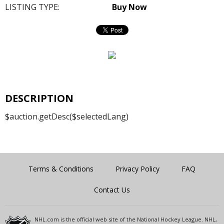
LISTING TYPE:
Buy Now
DESCRIPTION
$auction.getDesc($selectedLang)
Terms & Conditions
Privacy Policy
FAQ
Contact Us
NHL.com is the official web site of the National Hockey League. NHL,