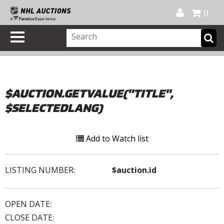
Official Shop
My Account
FAQ
Help
FR
0
$AUCTION.GETVALUE("TITLE",
$SELECTEDLANG)
Add to Watch list
LISTING NUMBER:
$auction.id
OPEN DATE:
CLOSE DATE: