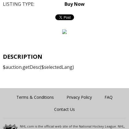
LISTING TYPE:
Buy Now
DESCRIPTION
$auction.getDesc($selectedLang)
Terms & Conditions
Privacy Policy
FAQ
Contact Us
NHL.com is the official web site of the National Hockey League. NHL,