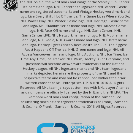
the NHL Shield, the word mark and image of the Stanley Cup, Center
Ice name and logo, NHL Conference logos and NHL Winter Classic
name are registered trademarks and Vintage Hockey word mark and
logo, Live Every Shift, Hot Off the Ice, The Game Lives Where You Do,
NHL Power Play, NHL Winter Classic logo, NHL Heritage Classic name
and logo, NHL Stadium Series name and logo, NHL All-Star Game
logo, NHL Face-Off name and logo, NHL GameCenter, NHL
GameCenter LIVE, NHL Network name and logo, NHL Mobile name
and logo, NHL Radio, NHL Awards name and logo, NHL Draft name
and logo, Hockey Fights Cancer, Because It's The Cup, The Biggest
Assist Happens Off The Ice, NHL Green name and logo, NHL All-
Access Vancouver name and logo, NHL Auctions, NHL Ice Time, Ice
Time Any Time, Ice Tracker, NHL Vault, Hockey Is For Everyone, and
Questions Will Become Answers are trademarks of the National
Hockey League. All NHL logos and marks and NHL team logos and
marks depicted herein are the property of the NHL and the
respective teams and may not be reproduced without the prior
written consent of NHL Enterprises, L.P. © NHL 2016. All Rights
Reserved. All NHL team jerseys customized with NHL players' names
and numbers are officially licensed by the NHL and the NHLPA. The
Zamboni word mark and configuration of the Zamboni ice
resurfacing machine are registered trademarks of Frank J. Zamboni
& Co., Inc. © Frank J. Zamboni & Co., Inc. 2016. All Rights Reserved.
POWERED BY
COMMERCE
DYNAMICS