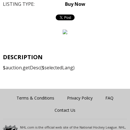
LISTING TYPE:
Buy Now
DESCRIPTION
$auction.getDesc($selectedLang)
Terms & Conditions
Privacy Policy
FAQ
Contact Us
NHL.com is the official web site of the National Hockey League. NHL,