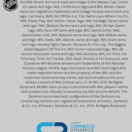
the NHL Shield, the word mark and image of the Stanley Cup, Center
Ice name and logo, NHL Conference logos and NHL Winter Classic
name are registered trademarks and Vintage Hockey word mark and
logo, Live Every Shift, Hot Off the Ice, The Game Lives Where You Do,
NHL Power Play, NHL Winter Classic logo, NHL Heritage Classic name
and logo, NHL Stadium Series name and logo, NHL All-Star Game
logo, NHL Face-Off name and logo, NHL GameCenter, NHL
GameCenter LIVE, NHL Network name and logo, NHL Mobile name
and logo, NHL Radio, NHL Awards name and logo, NHL Draft name
and logo, Hockey Fights Cancer, Because It's The Cup, The Biggest
Assist Happens Off The Ice, NHL Green name and logo, NHL All-
Access Vancouver name and logo, NHL Auctions, NHL Ice Time, Ice
Time Any Time, Ice Tracker, NHL Vault, Hockey Is For Everyone, and
Questions Will Become Answers are trademarks of the National
Hockey League. All NHL logos and marks and NHL team logos and
marks depicted herein are the property of the NHL and the
respective teams and may not be reproduced without the prior
written consent of NHL Enterprises, L.P. © NHL 2016. All Rights
Reserved. All NHL team jerseys customized with NHL players' names
and numbers are officially licensed by the NHL and the NHLPA. The
Zamboni word mark and configuration of the Zamboni ice
resurfacing machine are registered trademarks of Frank J. Zamboni
& Co., Inc. © Frank J. Zamboni & Co., Inc. 2016. All Rights Reserved.
POWERED BY
COMMERCE
DYNAMICS