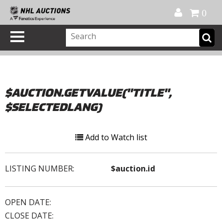
Official Shop
My Account
FAQ
Help
FR
0
$AUCTION.GETVALUE("TITLE",
$SELECTEDLANG)
Add to Watch list
LISTING NUMBER:
$auction.id
OPEN DATE:
CLOSE DATE: