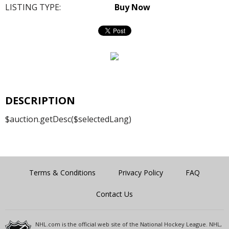
LISTING TYPE:
Buy Now
DESCRIPTION
$auction.getDesc($selectedLang)
Terms & Conditions
Privacy Policy
FAQ
Contact Us
NHL.com is the official web site of the National Hockey League. NHL,