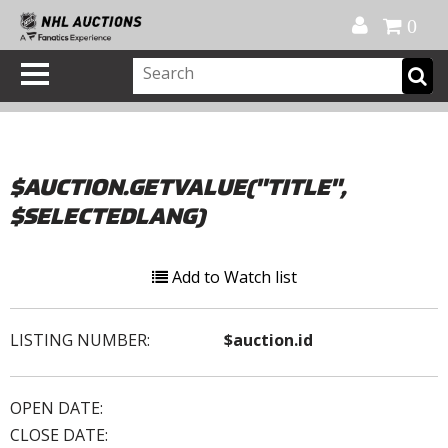
Official Shop
My Account
FAQ
Help
FR
0
$AUCTION.GETVALUE("TITLE",
$SELECTEDLANG)
Add to Watch list
LISTING NUMBER:
$auction.id
OPEN DATE:
CLOSE DATE: