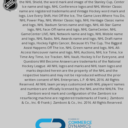
the NHL Shield, the word mark and image of the Stanley Cup, Center
Ice name and logo, NHL Conference logos and NHL Winter Classic
name are registered trademarks and Vintage Hockey word mark and
logo, Live Every Shift, Hot Off the Ice, The Game Lives Where You Do,
NHL Power Play, NHL Winter Classic logo, NHL Heritage Classic name
and logo, NHL Stadium Series name and logo, NHL All-Star Game
logo, NHL Face-Off name and logo, NHL GameCenter, NHL
GameCenter LIVE, NHL Network name and logo, NHL Mobile name
and logo, NHL Radio, NHL Awards name and logo, NHL Draft name
and logo, Hockey Fights Cancer, Because It's The Cup, The Biggest
Assist Happens Off The Ice, NHL Green name and logo, NHL All-
Access Vancouver name and logo, NHL Auctions, NHL Ice Time, Ice
Time Any Time, Ice Tracker, NHL Vault, Hockey Is For Everyone, and
Questions Will Become Answers are trademarks of the National
Hockey League. All NHL logos and marks and NHL team logos and
marks depicted herein are the property of the NHL and the
respective teams and may not be reproduced without the prior
written consent of NHL Enterprises, L.P. © NHL 2016. All Rights
Reserved. All NHL team jerseys customized with NHL players' names
and numbers are officially licensed by the NHL and the NHLPA. The
Zamboni word mark and configuration of the Zamboni ice
resurfacing machine are registered trademarks of Frank J. Zamboni
& Co., Inc. © Frank J. Zamboni & Co., Inc. 2016. All Rights Reserved.
POWERED BY
COMMERCE
DYNAMICS