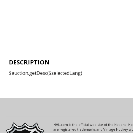
DESCRIPTION
$auction.getDesc($selectedLang)
NHL.com is the official web site of the National
are registered trademarks and Vintage Hockey wor