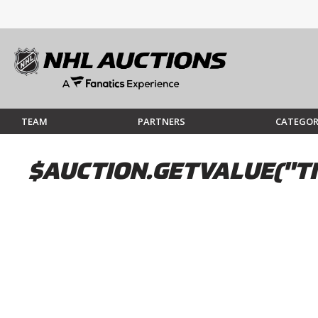
TEAM
PARTNERS
CATEGOR
$AUCTION.GETVALUE("TI