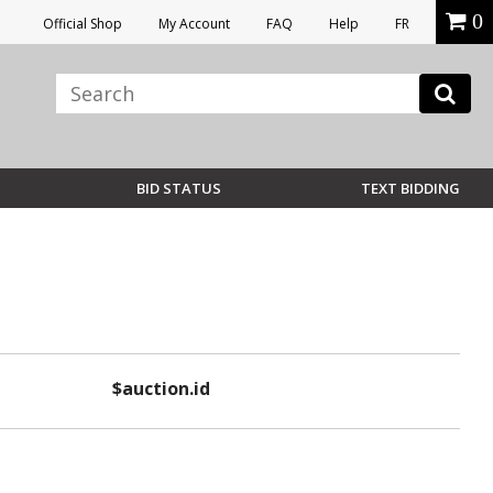
0
Official Shop
My Account
FAQ
Help
FR
BID STATUS
TEXT BIDDING
$auction.id