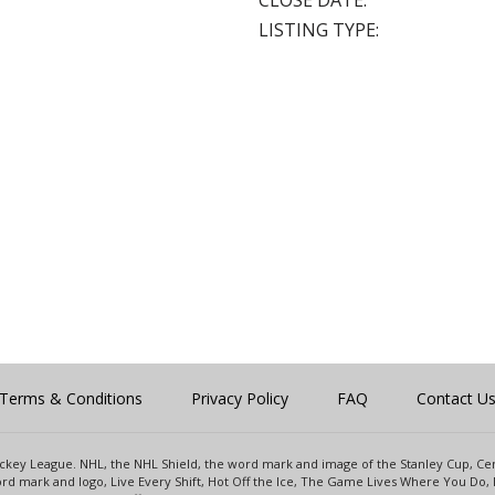
CLOSE DATE:
LISTING TYPE:
Terms & Conditions
Privacy Policy
FAQ
Contact U
 Hockey League. NHL, the NHL Shield, the word mark and image of the Stanley Cup, 
d mark and logo, Live Every Shift, Hot Off the Ice, The Game Lives Where You Do, 