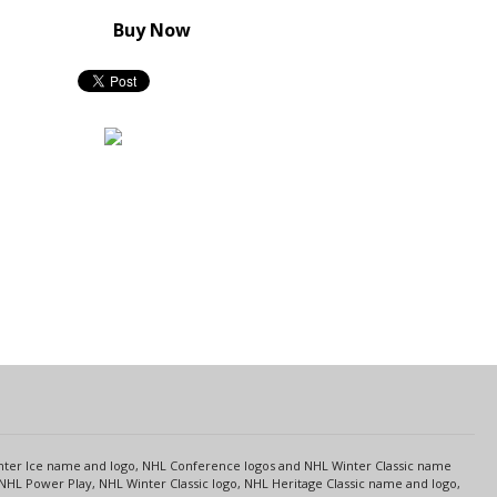
Buy Now
s
Center Ice name and logo, NHL Conference logos and NHL Winter Classic name
NHL Power Play, NHL Winter Classic logo, NHL Heritage Classic name and logo,