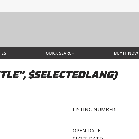
IES
QUICK SEARCH
BUY IT NOW
TLE", $SELECTEDLANG)
LISTING NUMBER:
OPEN DATE: