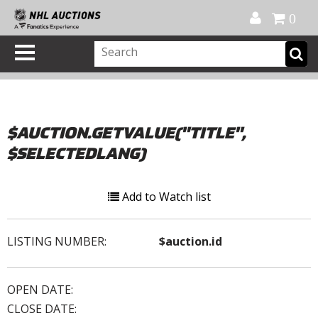
Official Shop
My Account
FAQ
Help
FR
0
$AUCTION.GETVALUE("TITLE",
$SELECTEDLANG)
Add to Watch list
LISTING NUMBER:
$auction.id
OPEN DATE:
CLOSE DATE: