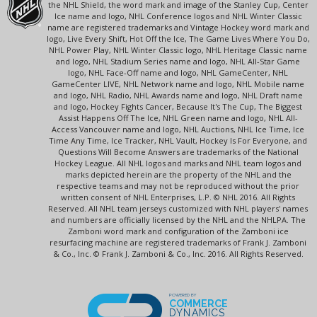
the NHL Shield, the word mark and image of the Stanley Cup, Center
Ice name and logo, NHL Conference logos and NHL Winter Classic
name are registered trademarks and Vintage Hockey word mark and
logo, Live Every Shift, Hot Off the Ice, The Game Lives Where You Do,
NHL Power Play, NHL Winter Classic logo, NHL Heritage Classic name
and logo, NHL Stadium Series name and logo, NHL All-Star Game
logo, NHL Face-Off name and logo, NHL GameCenter, NHL
GameCenter LIVE, NHL Network name and logo, NHL Mobile name
and logo, NHL Radio, NHL Awards name and logo, NHL Draft name
and logo, Hockey Fights Cancer, Because It's The Cup, The Biggest
Assist Happens Off The Ice, NHL Green name and logo, NHL All-
Access Vancouver name and logo, NHL Auctions, NHL Ice Time, Ice
Time Any Time, Ice Tracker, NHL Vault, Hockey Is For Everyone, and
Questions Will Become Answers are trademarks of the National
Hockey League. All NHL logos and marks and NHL team logos and
marks depicted herein are the property of the NHL and the
respective teams and may not be reproduced without the prior
written consent of NHL Enterprises, L.P. © NHL 2016. All Rights
Reserved. All NHL team jerseys customized with NHL players' names
and numbers are officially licensed by the NHL and the NHLPA. The
Zamboni word mark and configuration of the Zamboni ice
resurfacing machine are registered trademarks of Frank J. Zamboni
& Co., Inc. © Frank J. Zamboni & Co., Inc. 2016. All Rights Reserved.
POWERED BY
COMMERCE
DYNAMICS