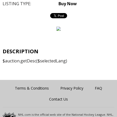
LISTING TYPE:
Buy Now
DESCRIPTION
$auction.getDesc($selectedLang)
Terms & Conditions
Privacy Policy
FAQ
Contact Us
NHL.com is the official web site of the National Hockey League. NHL,