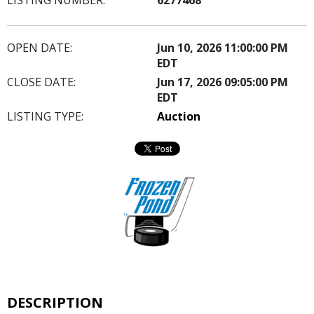
OPEN DATE:
Jun 10, 2026 11:00:00 PM
EDT
CLOSE DATE:
Jun 17, 2026 09:05:00 PM
EDT
LISTING TYPE:
Auction
DESCRIPTION