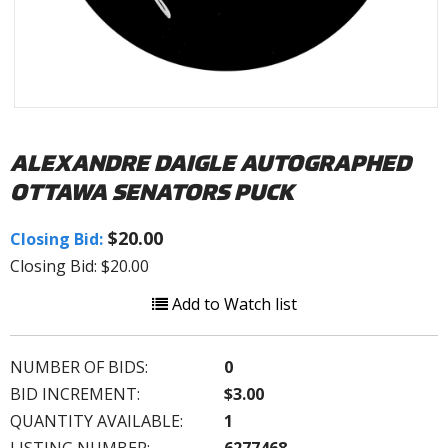
ALEXANDRE DAIGLE AUTOGRAPHED
OTTAWA SENATORS PUCK
$20.00
Closing Bid:
Closing Bid: $20.00
Add to Watch list
NUMBER OF BIDS:
0
BID INCREMENT:
$3.00
QUANTITY AVAILABLE:
1
LISTING NUMBER:
6277468