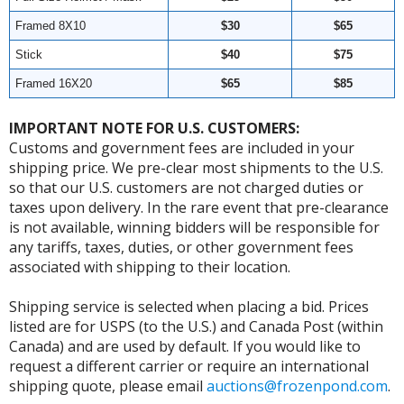
Framed 8X10
$30
$65
Stick
$40
$75
Framed 16X20
$65
$85
IMPORTANT NOTE FOR U.S. CUSTOMERS:
Customs and government fees are included in your
shipping price. We pre-clear most shipments to the U.S.
so that our U.S. customers are not charged duties or
taxes upon delivery. In the rare event that pre-clearance
is not available, winning bidders will be responsible for
any tariffs, taxes, duties, or other government fees
associated with shipping to their location.
Shipping service is selected when placing a bid. Prices
listed are for USPS (to the U.S.) and Canada Post (within
Canada) and are used by default. If you would like to
request a different carrier or require an international
shipping quote, please email
auctions@frozenpond.com
.