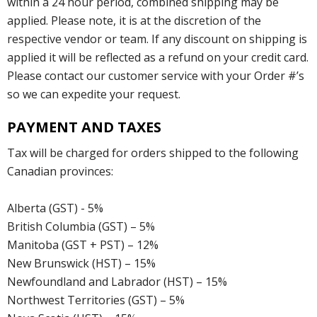
within a 24 hour period, combined shipping may be
applied. Please note, it is at the discretion of the
respective vendor or team. If any discount on shipping is
applied it will be reflected as a refund on your credit card.
Please contact our customer service with your Order #’s
so we can expedite your request.
PAYMENT AND TAXES
Tax will be charged for orders shipped to the following
Canadian provinces:
Alberta (GST) - 5%
British Columbia (GST) – 5%
Manitoba (GST + PST) – 12%
New Brunswick (HST) – 15%
Newfoundland and Labrador (HST) – 15%
Northwest Territories (GST) – 5%