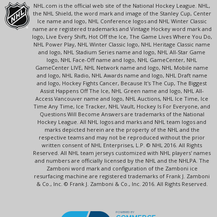
NHL.com is the official web site of the National Hockey League. NHL,
the NHL Shield, the word mark and image of the Stanley Cup, Center
Ice name and logo, NHL Conference logos and NHL Winter Classic
name are registered trademarks and Vintage Hockey word mark and
logo, Live Every Shift, Hot Off the Ice, The Game Lives Where You Do,
NHL Power Play, NHL Winter Classic logo, NHL Heritage Classic name
and logo, NHL Stadium Series name and logo, NHL All-Star Game
logo, NHL Face-Off name and logo, NHL GameCenter, NHL
GameCenter LIVE, NHL Network name and logo, NHL Mobile name
and logo, NHL Radio, NHL Awards name and logo, NHL Draft name
and logo, Hockey Fights Cancer, Because It's The Cup, The Biggest
Assist Happens Off The Ice, NHL Green name and logo, NHL All-
Access Vancouver name and logo, NHL Auctions, NHL Ice Time, Ice
Time Any Time, Ice Tracker, NHL Vault, Hockey Is For Everyone, and
Questions Will Become Answers are trademarks of the National
Hockey League. All NHL logos and marks and NHL team logos and
marks depicted herein are the property of the NHL and the
respective teams and may not be reproduced without the prior
written consent of NHL Enterprises, L.P. © NHL 2016. All Rights
Reserved. All NHL team jerseys customized with NHL players' names
and numbers are officially licensed by the NHL and the NHLPA. The
Zamboni word mark and configuration of the Zamboni ice
resurfacing machine are registered trademarks of Frank J. Zamboni
& Co., Inc. © Frank J. Zamboni & Co., Inc. 2016. All Rights Reserved.
POWERED BY