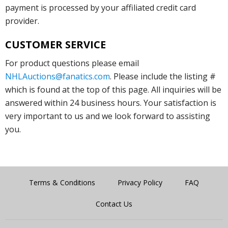
payment is processed by your affiliated credit card
provider.
CUSTOMER SERVICE
For product questions please email
NHLAuctions@fanatics.com
. Please include the listing #
which is found at the top of this page. All inquiries will be
answered within 24 business hours. Your satisfaction is
very important to us and we look forward to assisting
you.
Terms & Conditions
Privacy Policy
FAQ
Contact Us