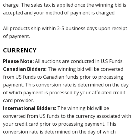
charge. The sales tax is applied once the winning bid is
accepted and your method of payment is charged.
All products ship within 3-5 business days upon receipt
of payment.
CURRENCY
Please Note:
All auctions are conducted in U.S Funds.
Canadian Bidders:
The winning bid will be converted
from US funds to Canadian funds prior to processing
payment. This conversion rate is determined on the day
of which payment is processed by your affiliated credit
card provider.
International Bidders:
The winning bid will be
converted from US funds to the currency associated with
your credit card prior to processing payment. This
conversion rate is determined on the day of which