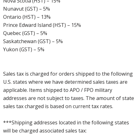
Nova Scotia (HST) – 15%
Nunavut (GST) – 5%
Ontario (HST) – 13%
Prince Edward Island (HST) – 15%
Quebec (GST) – 5%
Saskatchewan (GST) – 5%
Yukon (GST) – 5%
Sales tax is charged for orders shipped to the following
U.S. states where we have determined sales taxes are
applicable. Items shipped to APO / FPO military
addresses are not subject to taxes. The amount of state
sales tax charged is based on current tax rates.
***Shipping addresses located in the following states
will be charged associated sales tax: