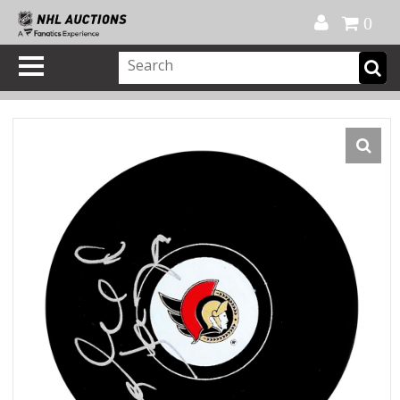
Official Shop
My Account
FAQ
Help
FR
0