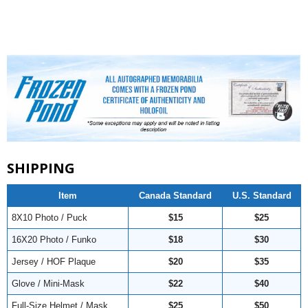
SHIPPING
Item
Canada Standard
U.S. Standard
8X10 Photo / Puck
$15
$25
16X20 Photo / Funko
$18
$30
Jersey / HOF Plaque
$20
$35
Glove / Mini-Mask
$22
$40
Full-Size Helmet / Mask
$25
$50