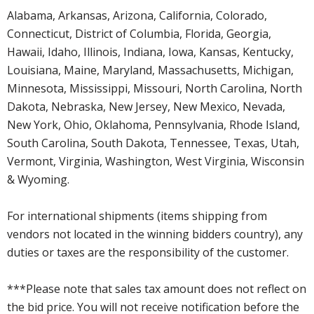
Alabama, Arkansas, Arizona, California, Colorado,
Connecticut, District of Columbia, Florida, Georgia,
Hawaii, Idaho, Illinois, Indiana, Iowa, Kansas, Kentucky,
Louisiana, Maine, Maryland, Massachusetts, Michigan,
Minnesota, Mississippi, Missouri, North Carolina, North
Dakota, Nebraska, New Jersey, New Mexico, Nevada,
New York, Ohio, Oklahoma, Pennsylvania, Rhode Island,
South Carolina, South Dakota, Tennessee, Texas, Utah,
Vermont, Virginia, Washington, West Virginia, Wisconsin
& Wyoming.
For international shipments (items shipping from
vendors not located in the winning bidders country), any
duties or taxes are the responsibility of the customer.
***Please note that sales tax amount does not reflect on
the bid price. You will not receive notification before the