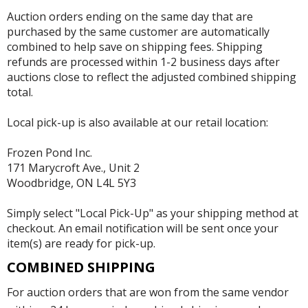
Auction orders ending on the same day that are
purchased by the same customer are automatically
combined to help save on shipping fees. Shipping
refunds are processed within 1-2 business days after
auctions close to reflect the adjusted combined shipping
total.
Local pick-up is also available at our retail location:
Frozen Pond Inc.
171 Marycroft Ave., Unit 2
Woodbridge, ON L4L 5Y3
Simply select "Local Pick-Up" as your shipping method at
checkout. An email notification will be sent once your
item(s) are ready for pick-up.
COMBINED SHIPPING
For auction orders that are won from the same vendor